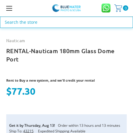
0
Search
Nauticam
RENTAL-Nauticam 180mm Glass Dome
Port
Rent to Buy a new system, and we'll credit your rental
$77.30
Current
Stock:
Get it by
Thursday
,
Aug
13
!
Order within
13
hours and
13
minutes
Ship To:
43215
Expedited Shipping Available