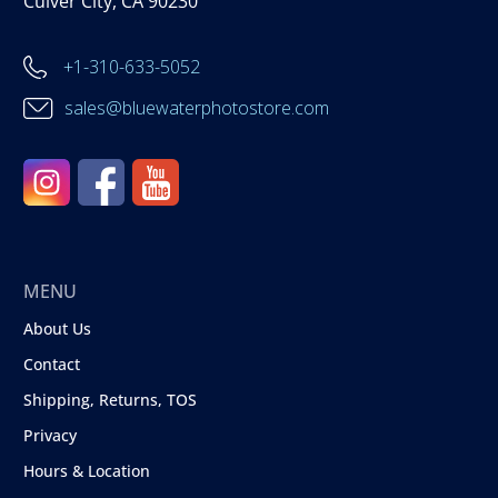
Culver City, CA 90230
+1-310-633-5052
sales@bluewaterphotostore.com
MENU
About Us
Contact
Shipping, Returns, TOS
Privacy
Hours & Location