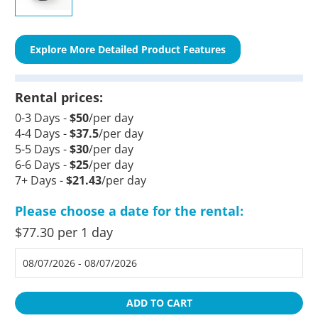
Explore More Detailed Product Features
Rental prices:
0-3 Days -
$50
/per day
4-4 Days -
$37.5
/per day
5-5 Days -
$30
/per day
6-6 Days -
$25
/per day
7+ Days -
$21.43
/per day
Please choose a date for the rental:
$77.30 per 1 day
ADD TO CART