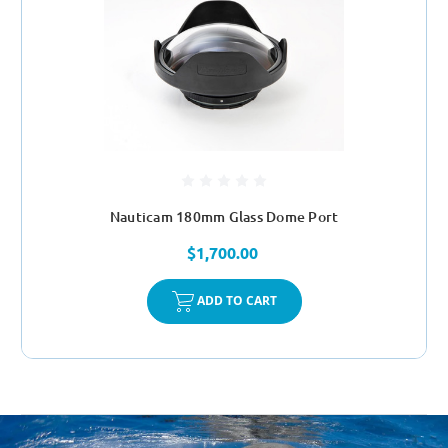
Nauticam 180mm Glass Dome Port
$1,700.00
ADD TO CART