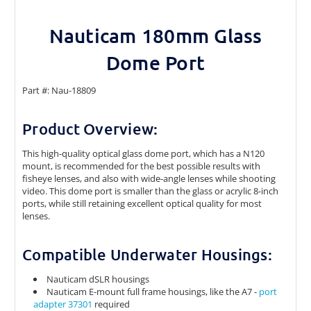
Nauticam 180mm Glass
Dome Port
Part #: Nau-18809
Product Overview:
This high-quality optical glass dome port, which has a N120
mount, is recommended for the best possible results with
fisheye lenses, and also with wide-angle lenses while shooting
video. This dome port is smaller than the glass or acrylic 8-inch
ports, while still retaining excellent optical quality for most
lenses.
Compatible Underwater Housings:
Nauticam dSLR housings
Nauticam E-mount full frame housings, like the A7 -
port
adapter 37301
required