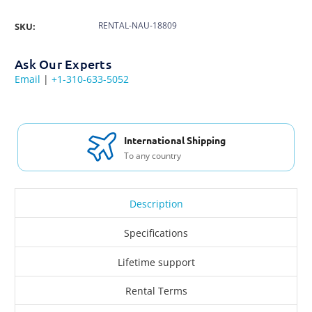
RENTAL-NAU-18809
SKU:
Ask Our Experts
Email
|
+1-310-633-5052
International Shipping
To any country
Description
Specifications
Lifetime support
Rental Terms