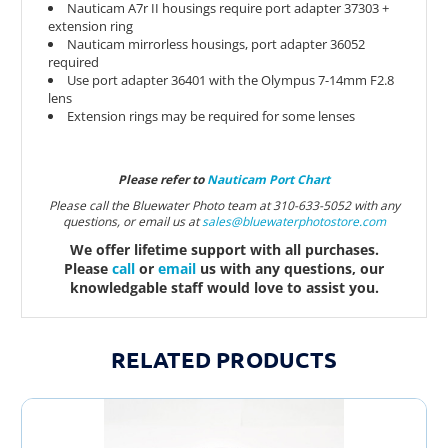
Nauticam A7r II housings require port adapter 37303 +
extension ring
Nauticam mirrorless housings, port adapter 36052
required
Use port adapter 36401 with the Olympus 7-14mm F2.8
lens
Extension rings may be required for some lenses
Please refer to
Nauticam Port Chart
Please call the Bluewater Photo team at 310-633-5052 with any
questions, or email us at
sales@bluewaterphotostor
e.com
We offer lifetime support with all purchases.
Please
call
or
email
us with any questions, our
knowledgable staff would love to assist you.
RELATED PRODUCTS