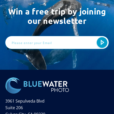
Win a free trip by joining
our newsletter
Email
Address
3961 Sepulveda Blvd
Suite 206