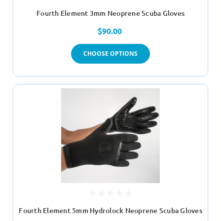
Fourth Element 3mm Neoprene Scuba Gloves
$90.00
CHOOSE OPTIONS
Fourth Element 5mm Hydrolock Neoprene Scuba Gloves