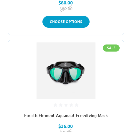
$80.00
$89.00
CHOOSE OPTIONS
SALE
Fourth Element Aquanaut Freediving Mask
$36.00