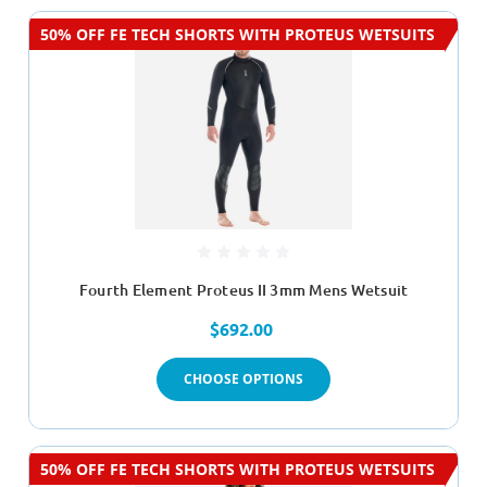
50% OFF FE TECH SHORTS WITH PROTEUS WETSUITS
Fourth Element Proteus II 3mm Mens Wetsuit
$692.00
CHOOSE OPTIONS
50% OFF FE TECH SHORTS WITH PROTEUS WETSUITS