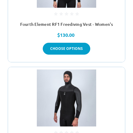
Fourth Element RF1 Freediving Vest - Women's
$130.00
CHOOSE OPTIONS