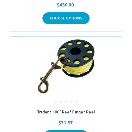
$430.00
CHOOSE OPTIONS
Trident 100' Reef Finger Reel
$31.57