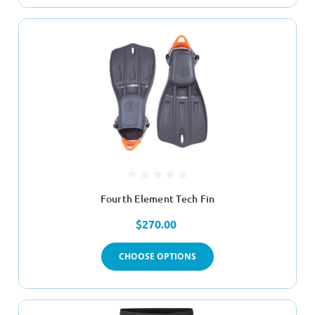
Fourth Element Tech Fin
$270.00
CHOOSE OPTIONS