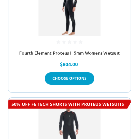
Fourth Element Proteus II 5mm Womens Wetsuit
$804.00
CHOOSE OPTIONS
50% OFF FE TECH SHORTS WITH PROTEUS WETSUITS