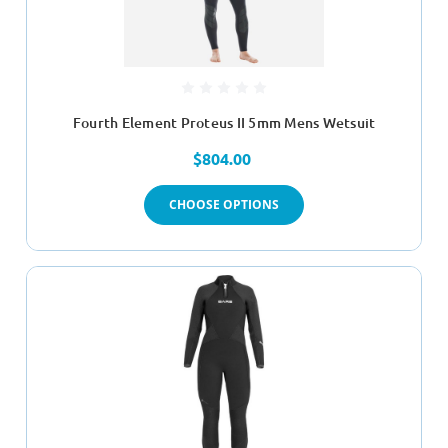
Fourth Element Proteus II 5mm Mens Wetsuit
$804.00
CHOOSE OPTIONS