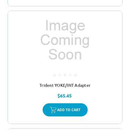
Trident YOKE/INT Adapter
$65.45
ADD TO CART