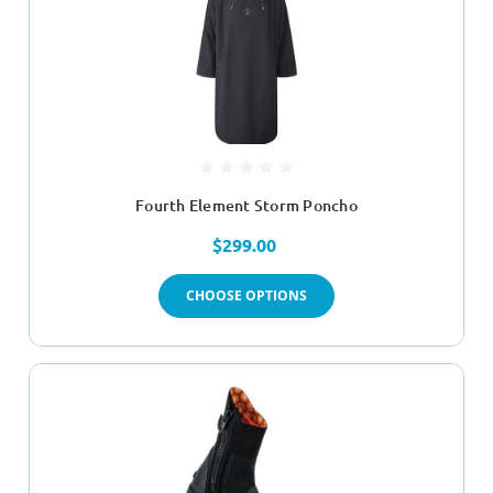
Fourth Element Storm Poncho
$299.00
CHOOSE OPTIONS