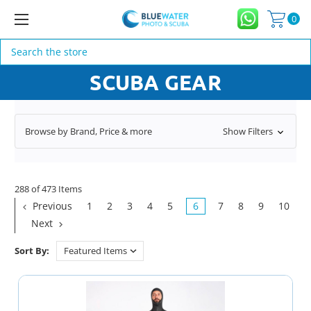
0
Search
SCUBA GEAR
Browse by Brand, Price & more
Show Filters
288 of 473 Items
Previous
1
2
3
4
5
6
7
8
9
10
Next
Sort By: