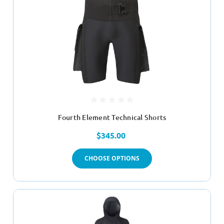
Fourth Element Technical Shorts
$345.00
CHOOSE OPTIONS