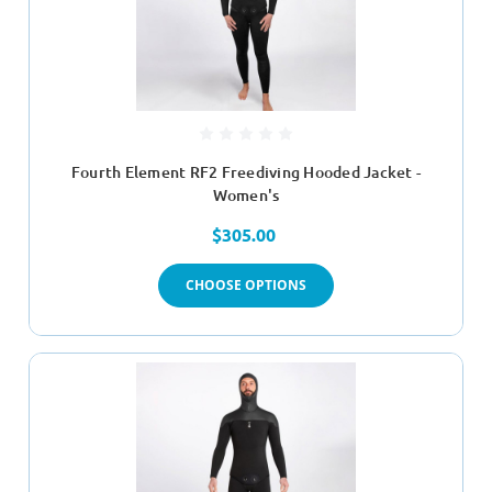
Fourth Element RF2 Freediving Hooded Jacket -
Women's
$305.00
CHOOSE OPTIONS