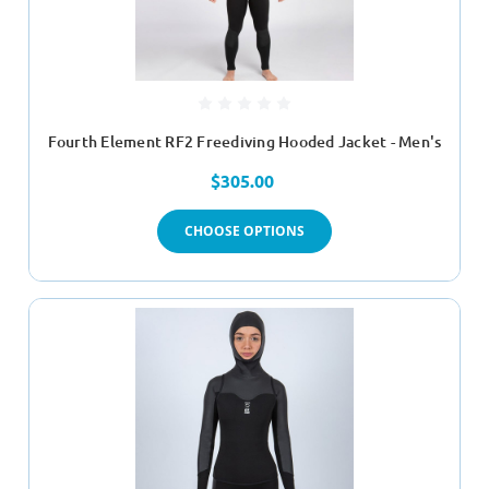
Fourth Element RF2 Freediving Hooded Jacket - Men's
$305.00
CHOOSE OPTIONS