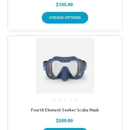
$105.00
CHOOSE OPTIONS
Fourth Element Seeker Scuba Mask
$209.00