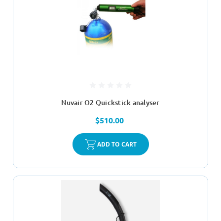
Nuvair O2 Quickstick analyser
$510.00
ADD TO CART