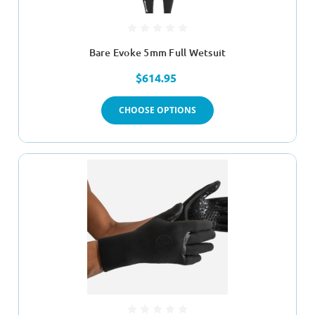
Bare Evoke 5mm Full Wetsuit
$614.95
CHOOSE OPTIONS