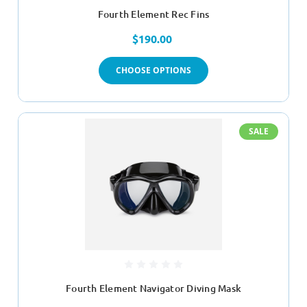
Fourth Element Rec Fins
$190.00
CHOOSE OPTIONS
SALE
Fourth Element Navigator Diving Mask