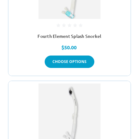
Fourth Element Splash Snorkel
$50.00
CHOOSE OPTIONS