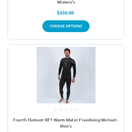
Women's
$430.00
CHOOSE OPTIONS
Fourth Element RF1 Warm Water Freediving Wetsuit -
Men’s