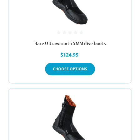
Bare Ultrawarmth 5MM dive boots
$124.95
CHOOSE OPTIONS