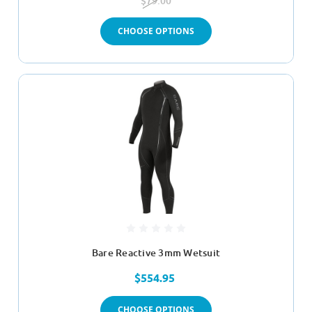
$79.00
CHOOSE OPTIONS
Bare Reactive 3mm Wetsuit
$554.95
CHOOSE OPTIONS