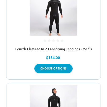
Fourth Element RF2 Freediving Leggings - Men's
$154.00
CHOOSE OPTIONS