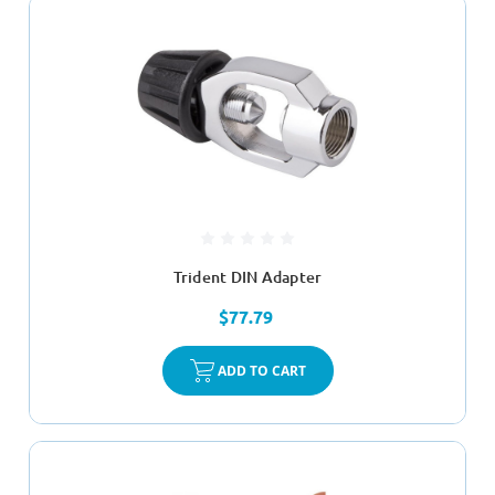
Trident DIN Adapter
$77.79
ADD TO CART