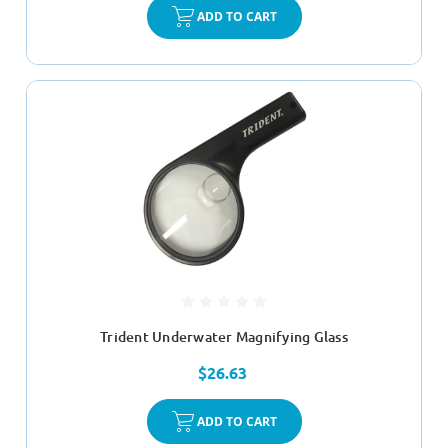
ADD TO CART
Trident Underwater Magnifying Glass
$26.63
ADD TO CART