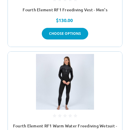
Fourth Element RF1 Freediving Vest - Men's
$130.00
CHOOSE OPTIONS
Fourth Element RF1 Warm Water Freediving Wetsuit -