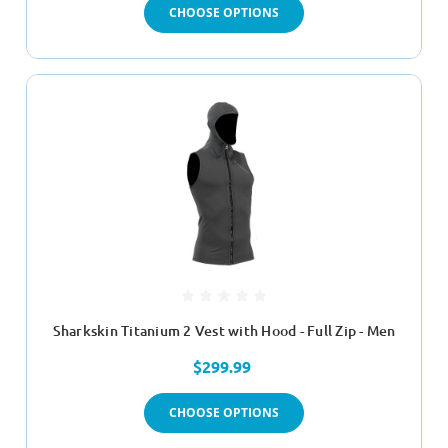
CHOOSE OPTIONS
Sharkskin Titanium 2 Vest with Hood - Full Zip - Men
$299.99
CHOOSE OPTIONS