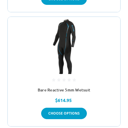
Bare Reactive 5mm Wetsuit
$614.95
CHOOSE OPTIONS