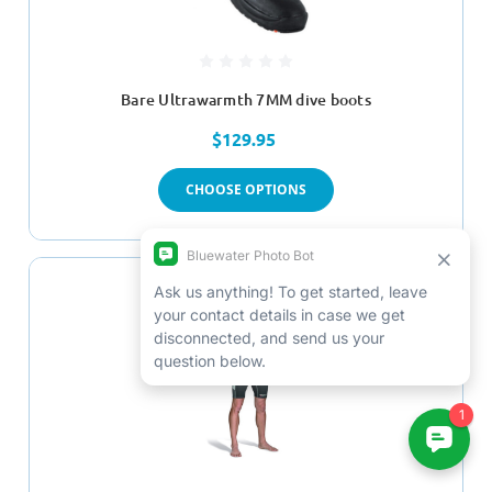
Bare Ultrawarmth 7MM dive boots
$129.95
CHOOSE OPTIONS
SALE