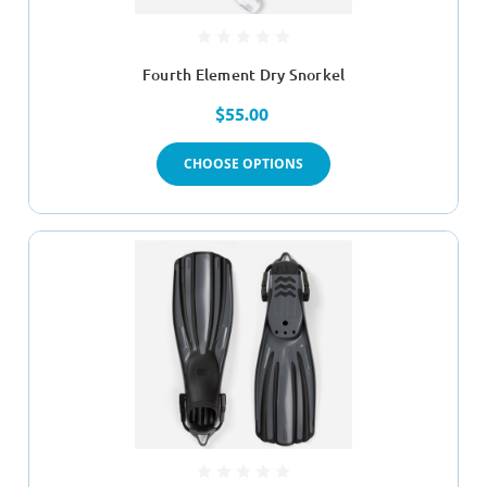
Fourth Element Dry Snorkel
$55.00
CHOOSE OPTIONS