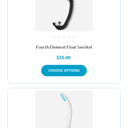
Fourth Element Float Snorkel
$35.00
CHOOSE OPTIONS