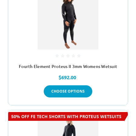
Fourth Element Proteus II 3mm Womens Wetsuit
$692.00
CHOOSE OPTIONS
50% OFF FE TECH SHORTS WITH PROTEUS WETSUITS