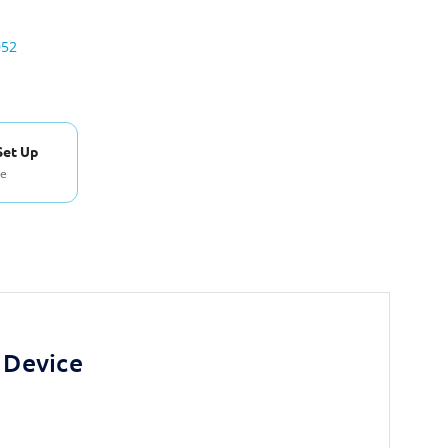
052
Set Up
se
 Device