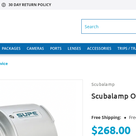
30 DAY RETURN POLICY
SEARCH
PACKAGES
CAMERAS
PORTS
LENSES
ACCESSORIES
TRIPS / T
vice
Scubalamp
Scubalamp O
Free Shipping:
●
Fre
$268.00