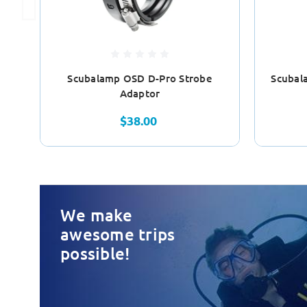
Scubalamp OSD D-Pro Strobe
Scubal
Adaptor
$38.00
We make
awesome trips
possible!