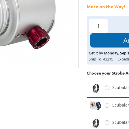
More on the Way!
Current
Stock:
Decrease
Increase
Quantity:
Quantity:
Get it by
Monday
,
Sep
Ship To:
43215
Expedi
Choose your Strobe A
Scubala
Scubala
Scubala