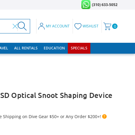
(310) 633-5052
MY ACCOUNT
WISHLIST
0
RAVEL
ALL RENTALS
EDUCATION
SPECIALS
SD Optical Snoot Shaping Device
e Shipping on Dive Gear $50+ or Any Order $200+!
?