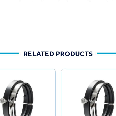
RELATED PRODUCTS