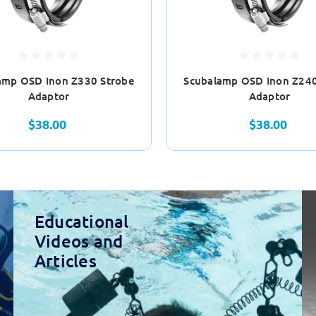
amp OSD Inon Z330 Strobe
Scubalamp OSD Inon Z240
Adaptor
Adaptor
$38.00
$38.00
Educational
Videos and
Articles