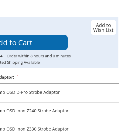
Add to
Wish List
14
!
Order within
8
hours and
0
minutes
ted Shipping Available
*
daptor:
mp OSD D-Pro Strobe Adaptor
mp OSD Inon Z240 Strobe Adaptor
mp OSD Inon Z330 Strobe Adaptor