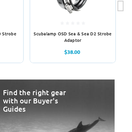
 Strobe
Scubalamp OSD Sea & Sea D2 Strobe
Sc
Adaptor
$38.00
Find the right gear
with our Buyer's
Guides