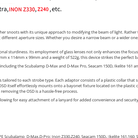
ther snoots with its unique approach to modifying the beam of light. Rather
ht different aperture sizes. Whether you desire a narrow beam or a wider one,
al sturdiness. Its employment of glass lenses not only enhances the focus a
mm x 114mm x 99mm and a weight of 522g, this device strikes the perfect ba
, including the Scubalamp D-Max and D-Max Pro, Seacam 150D, Ikelite 161 an
ailored to each strobe type. Each adaptor consists of a plastic collar that sec
D itself effortlessly mounts onto a bayonet fixture located on the plastic c
 removing the OSD is a hassle-free process.
 allowing for easy attachment of a lanyard for added convenience and security
UPE Scubalamp D-Max,D-Pro;
Inon Z330,Z240,
Seacam 150D,; Ikelite 161,160