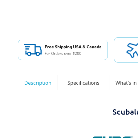
Free Shipping USA & Canada
For Orders over $200
Description
Specifications
What’s in
Scubal