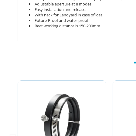
Adjustable aperture at 8 modes.
Easy installation and release.
With neck for Landyard in case of loss.
Future-Proof and water-proof
Beat working distance is 150-200mm