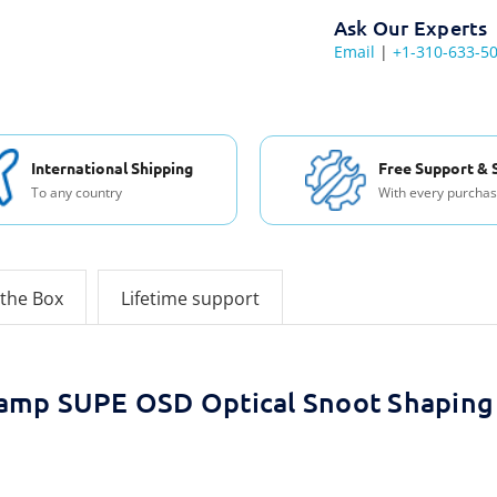
Ask Our Experts
Email
|
+1-310-633-5
International Shipping
Free Support & 
To any country
With every purcha
 the Box
Lifetime support
amp SUPE OSD Optical Snoot Shaping