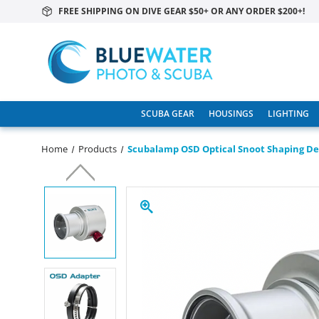
FREE SHIPPING ON DIVE GEAR $50+ OR ANY ORDER $200+!
SCUBA GEAR
HOUSINGS
LIGHTING
Home
Products
Scubalamp OSD Optical Snoot Shaping De