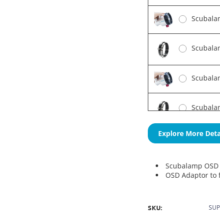
Scubala
Scubala
Scubalam
Scubalam
Explore More Deta
Scubalamp OSD 
OSD Adaptor to f
SKU:
SUP