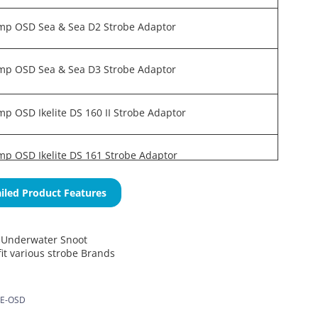
mp OSD Sea & Sea D2 Strobe Adaptor
mp OSD Sea & Sea D3 Strobe Adaptor
p OSD Ikelite DS 160 II Strobe Adaptor
p OSD Ikelite DS 161 Strobe Adaptor
iled Product Features
Underwater Snoot
it various strobe Brands
E-OSD