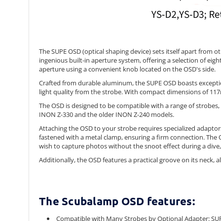
The SUPE OSD (optical shaping device) sets itself apart from o
ingenious built-in aperture system, offering a selection of eig
aperture using a convenient knob located on the OSD's side.
Crafted from durable aluminum, the SUPE OSD boasts exception
light quality from the strobe. With compact dimensions of 117
The OSD is designed to be compatible with a range of strobes
INON Z-330 and the older INON Z-240 models.
Attaching the OSD to your strobe requires specialized adaptors t
fastened with a metal clamp, ensuring a firm connection. The OS
wish to capture photos without the snoot effect during a dive,
Additionally, the OSD features a practical groove on its neck,
The Scubalamp OSD features:
Compatible with Many Strobes by Optional Adapter: S