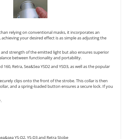
 than relying on conventional masks, it incorporates an
 achieving your desired effect is as simple as adjusting the
nd strength of the emitted light but also ensures superior
lance between functionality and portability.
d 160, Retra, Sea&Sea YSD2 and YSD3, as well as the popular
urely clips onto the front of the strobe. This collar is then
ollar, and a spring-loaded button ensures a secure lock. If you
.
; Sea&sea YS-D2, YS-D3 and Retra Stobe