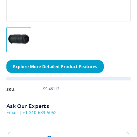
Explore More Detailed Product Features
SS-46112
SKU:
Ask Our Experts
Email
|
+1-310-633-5052