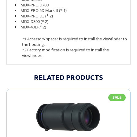
MDX-PRO D700
MDX-PRO 5D Mark II (* 1)
MDX-PRO D3 (* 2)
MDX-D300 (* 2)
MDX-40D (* 2)
*1 Accessory spacer is required to install the viewfinder to
the housing.
*2 Factory modification is required to install the
viewfinder.
RELATED PRODUCTS
SALE