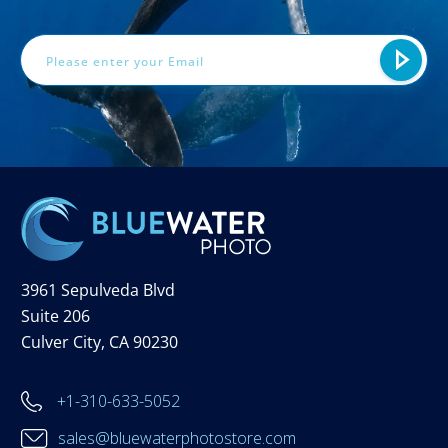
Email
Address
3961 Sepulveda Blvd
Suite 206
Culver City, CA 90230
+1-310-633-5052
sales@bluewaterphotostore.com