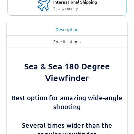
International Shipping
To any country
Description
Specifications
Sea & Sea 180 Degree
Viewfinder
Best option for amazing wide-angle
shooting
Several times wider than the