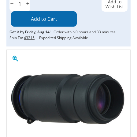
Add to
Decrease
Increase
Wish List
Quantity:
Quantity:
Get it by
Friday
,
Aug
14
!
Order within
0
hours and
33
minutes
Ship To:
43215
Expedited Shipping Available