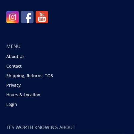
MENU
About Us
Contact
Shipping, Returns, TOS
Privacy
Hours & Location
Login
IT’S WORTH KNOWING ABOUT