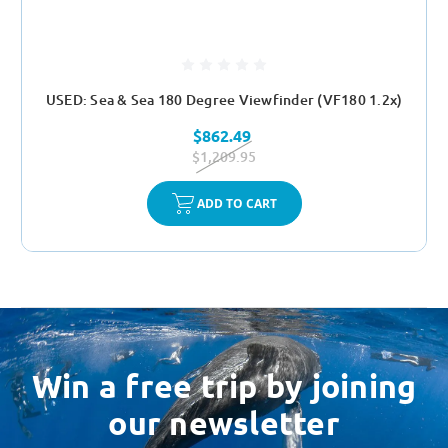
USED: Sea & Sea 180 Degree Viewfinder (VF180 1.2x)
$862.49
$1,209.95
ADD TO CART
Win a free trip by joining
our newsletter