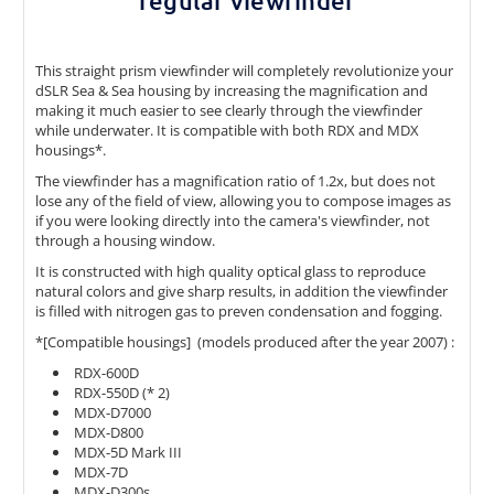
regular viewfinder
This straight prism viewfinder will completely revolutionize your
dSLR Sea & Sea housing by increasing the magnification and
making it much easier to see clearly through the viewfinder
while underwater. It is compatible with both RDX and MDX
housings*.
The viewfinder has a magnification ratio of 1.2x, but does not
lose any of the field of view, allowing you to compose images as
if you were looking directly into the camera's viewfinder, not
through a housing window.
It is constructed with high quality optical glass to reproduce
natural colors and give sharp results, in addition the viewfinder
is filled with nitrogen gas to preven condensation and fogging.
*[Compatible housings] (models produced after the year 2007) :
RDX-600D
RDX-550D (* 2)
MDX-D7000
MDX-D800
MDX-5D Mark III
MDX-7D
MDX-D300s