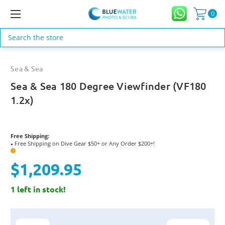
0
Search
Sea & Sea
Sea & Sea 180 Degree Viewfinder (VF180
1.2x)
Free Shipping:
Free Shipping on Dive Gear $50+ or Any Order $200+!
●
?
$1,209.95
1 left in stock!
Current
Stock: