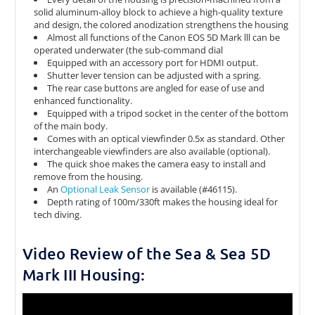
solid aluminum-alloy block to achieve a high-quality texture
and design, the colored anodization strengthens the housing
Almost all functions of the Canon EOS 5D Mark lll can be
operated underwater (the sub-command dial
Equipped with an accessory port for HDMI output.
Shutter lever tension can be adjusted with a spring.
The rear case buttons are angled for ease of use and
enhanced functionality.
Equipped with a tripod socket in the center of the bottom
of the main body.
Comes with an optical viewfinder 0.5x as standard. Other
interchangeable viewfinders are also available (optional).
The quick shoe makes the camera easy to install and
remove from the housing.
An
Optional Leak Sensor
is available (#46115).
Depth rating of 100m/330ft makes the housing ideal for
tech diving.
Video Review of the Sea & Sea 5D
Mark III Housing: