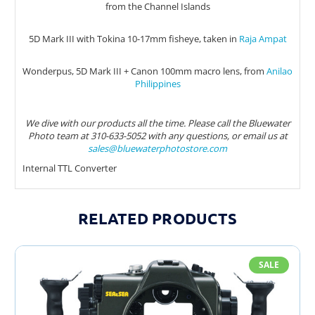
from the Channel Islands
5D Mark III with Tokina 10-17mm fisheye, taken in
Raja Ampat
Wonderpus, 5D Mark III + Canon 100mm macro lens, from
Anilao
Philippines
We dive with our products all the time. Please call the Bluewater
Photo team at 310-633-5052 with any questions, or email us at
sales@bluewaterphotostore.com
Internal TTL Converter
RELATED PRODUCTS
SALE