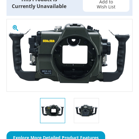
Add to
Currently Unavailable
Wish List
Explore More Detailed Product Features