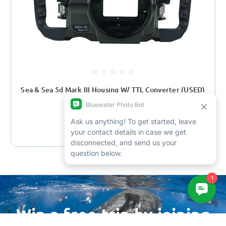
Sea & Sea 5d Mark III Housing W/ TTL Converter (USED)
$899.00
$2,949.95
Win a free trip by joining