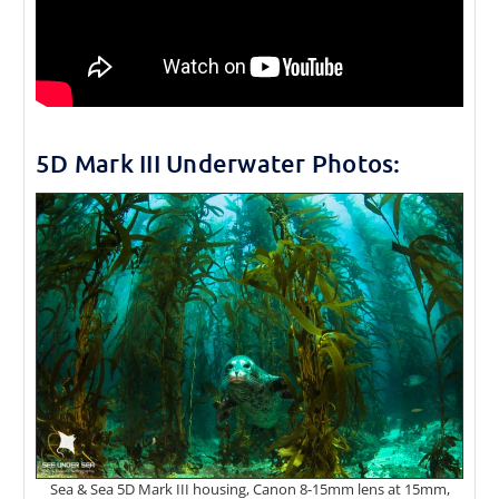
5D Mark III Underwater Photos:
Sea & Sea 5D Mark III housing, Canon 8-15mm lens at 15mm,