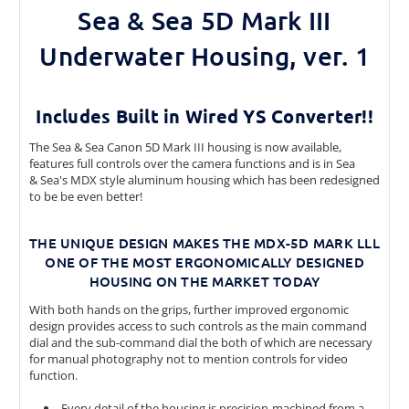
Sea & Sea 5D Mark III
Underwater Housing, ver. 1
Includes Built in Wired YS Converter!!
The Sea & Sea Canon 5D Mark III housing is now available,
features full controls over the camera functions and is in Sea
& Sea's MDX style aluminum housing which has been redesigned
to be be even better!
THE UNIQUE DESIGN MAKES THE MDX-5D MARK LLL
ONE OF THE MOST ERGONOMICALLY DESIGNED
HOUSING ON THE MARKET TODAY
With both hands on the grips, further improved ergonomic
design provides access to such controls as the main command
dial and the sub-command dial the both of which are necessary
for manual photography not to mention controls for video
function.
Every detail of the housing is precision-machined from a