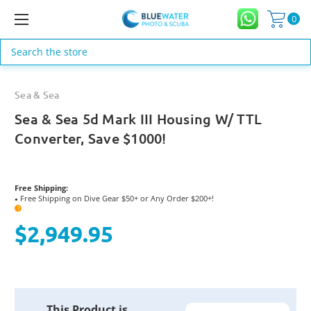
0
Search
Sea & Sea
Sea & Sea 5d Mark III Housing W/ TTL
Converter, Save $1000!
Free Shipping:
Free Shipping on Dive Gear $50+ or Any Order $200+!
●
?
$2,949.95
Current
This Product is
Stock: