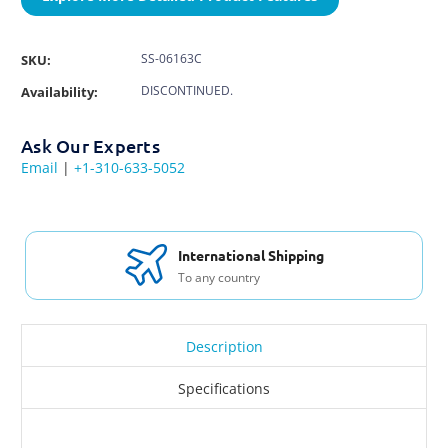
SS-06163C
SKU:
DISCONTINUED.
Availability:
Ask Our Experts
Email
|
+1-310-633-5052
Free Support & Set Up
With every purchase
Description
Specifications