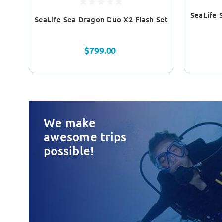
SeaLife 
SeaLife Sea Dragon Duo X2 Flash Set
$799.00
We make
awesome trips
possible!