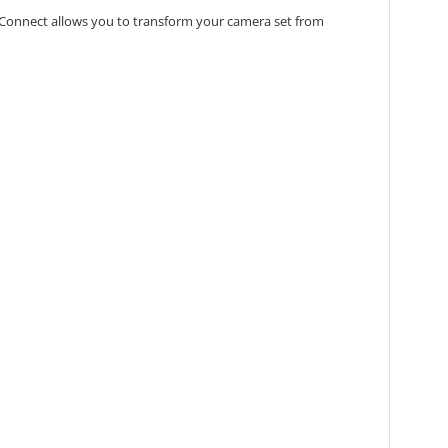
lex-Connect allows you to transform your camera set from