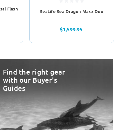
sal Flash
SeaLife Sea Dragon Maxx Duo
$1,599.95
Find the right gear
with our Buyer's
Guides