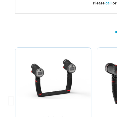
Please
call
o