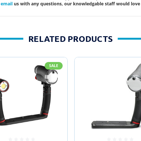
r
email
us with any questions, our knowledgable staff would love 
RELATED PRODUCTS
SALE