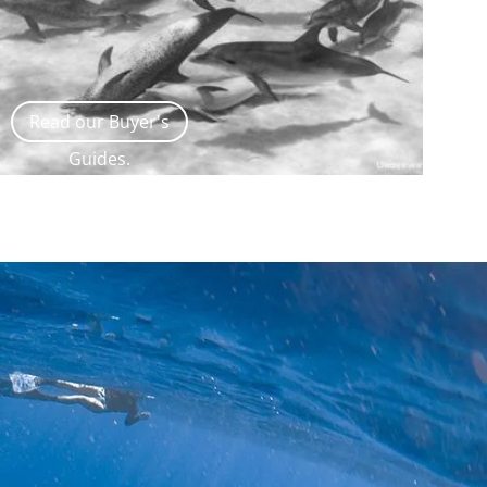
Read our Buyer's
Guides.