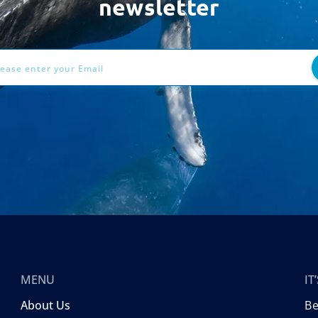
newsletter
ess
MENU
I
About Us
B