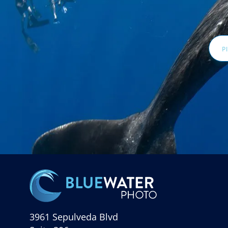
Email
Addr
3961 Sepulveda Blvd