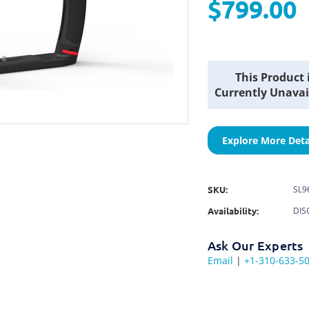
$799.00
Current
This Product 
Stock:
Currently Unavai
Explore More Deta
SKU:
SL9
Availability:
DIS
Ask Our Experts
Email
|
+1-310-633-5