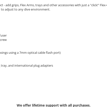
t - add grips, Flex Arms, trays and other accessories with just a "click!" F
y to adjust to any dive environment.
fuser
screw
ings using a 7mm optical cable flash port)
g tray, and international plug adapters
We offer lifetime support with all purchases.