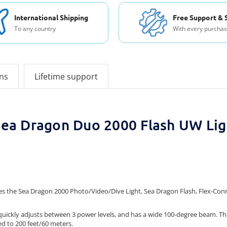
International Shipping
Free Support & 
To any country
With every purcha
ons
Lifetime support
Sea Dragon Duo 2000 Flash UW Lig
s the Sea Dragon 2000 Photo/Video/Dive Light, Sea Dragon Flash, Flex-Connec
, quickly adjusts between 3 power levels, and has a wide 100-degree beam. 
ed to 200 feet/60 meters.