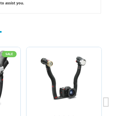
to assist you.
SALE