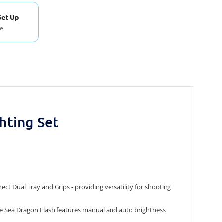
Set Up
se
hting Set
t Dual Tray and Grips - providing versatility for shooting
The Sea Dragon Flash features manual and auto brightness