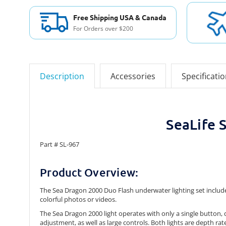
Free Shipping USA & Canada
For Orders over $200
Description
Accessories
Specificati
SeaLife 
Part # SL-967
Product Overview:
The Sea Dragon 2000 Duo Flash underwater lighting set include
colorful photos or videos.
The Sea Dragon 2000 light operates with only a single button
adjustment, as well as large controls. Both lights are depth rat