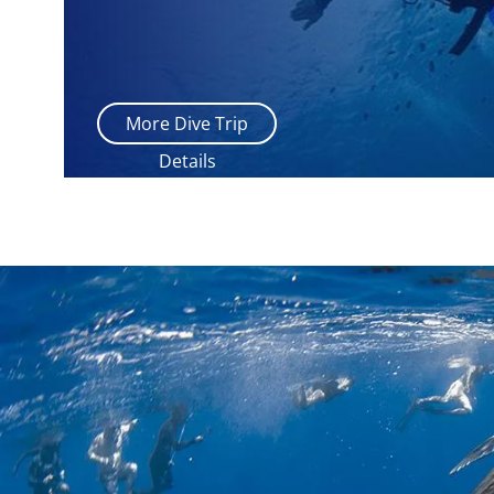
More Dive Trip
Details