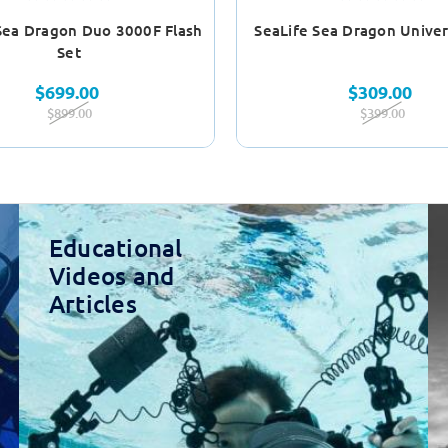
Sea Dragon Duo 3000F Flash
SeaLife Sea Dragon Univer
Set
$699.00
$309.00
$899.00
$399.00
Educational
Videos and
Articles