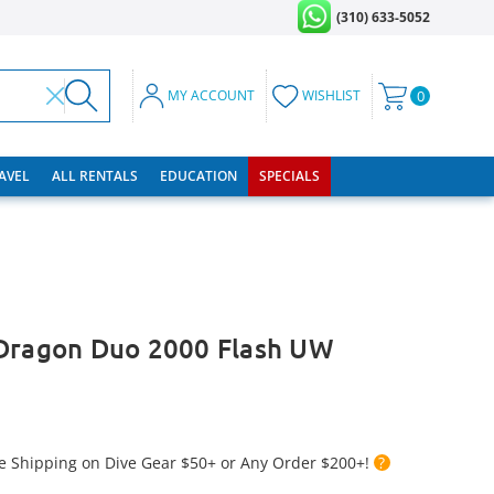
(310) 633-5052
MY ACCOUNT
WISHLIST
0
RAVEL
ALL RENTALS
EDUCATION
SPECIALS
 Dragon Duo 2000 Flash UW
e Shipping on Dive Gear $50+ or Any Order $200+!
?