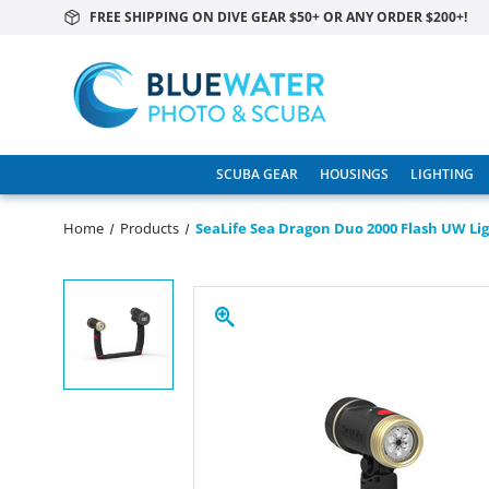
FREE SHIPPING ON DIVE GEAR $50+ OR ANY ORDER $200+!
SCUBA GEAR
HOUSINGS
LIGHTING
Home
Products
SeaLife Sea Dragon Duo 2000 Flash UW Lig