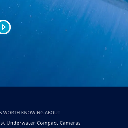
T’S WORTH KNOWING ABOUT
est Underwater Compact Cameras