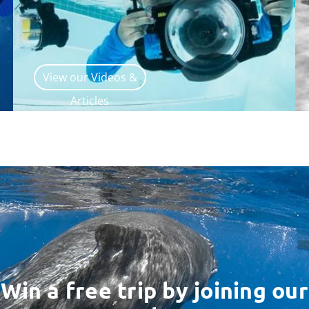
View our Videos &
Articles
Win a free trip by joining our