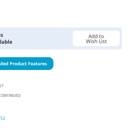
is
Add to
Wish List
lable
iled Product Features
67
CONTINUED
052