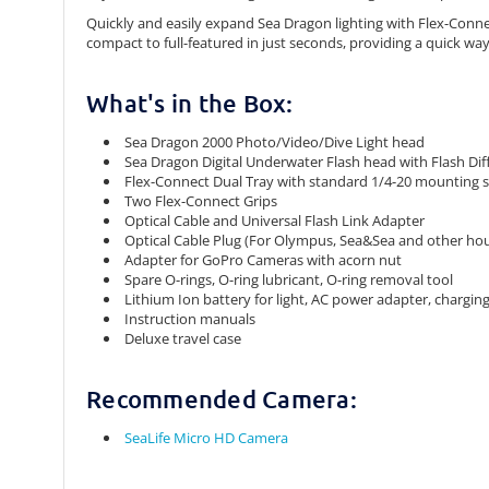
Quickly and easily expand Sea Dragon lighting with Flex-Connec
compact to full-featured in just seconds, providing a quick wa
What's in the Box:
Sea Dragon 2000 Photo/Video/Dive Light head
Sea Dragon Digital Underwater Flash head with Flash Dif
Flex-Connect Dual Tray with standard 1/4-20 mounting 
Two Flex-Connect Grips
Optical Cable and Universal Flash Link Adapter
Optical Cable Plug (For Olympus, Sea&Sea and other hous
Adapter for GoPro Cameras with acorn nut
Spare O-rings, O-ring lubricant, O-ring removal tool
Lithium Ion battery for light, AC power adapter, chargin
Instruction manuals
Deluxe travel case
Recommended Camera:
SeaLife Micro HD Camera