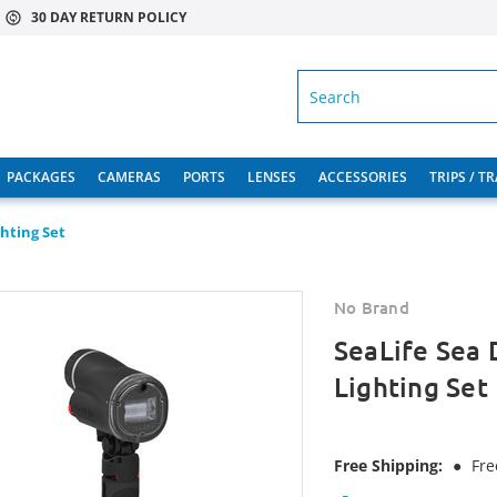
30 DAY RETURN POLICY
SEARCH
PACKAGES
CAMERAS
PORTS
LENSES
ACCESSORIES
TRIPS / T
hting Set
No Brand
SeaLife Sea
Lighting Set
Free Shipping:
●
Fre