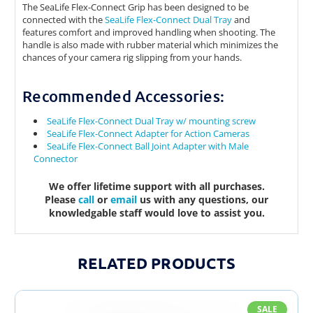
The SeaLife Flex-Connect Grip has been designed to be
connected with the
SeaLife Flex-Connect Dual Tray
and
features comfort and improved handling when shooting. The
handle is also made with rubber material which minimizes the
chances of your camera rig slipping from your hands.
Recommended Accessories:
SeaLife Flex-Connect Dual Tray w/ mounting screw
SeaLife Flex-Connect Adapter for Action Cameras
SeaLife Flex-Connect Ball Joint Adapter with Male
Connector
We offer lifetime support with all purchases.
Please
call
or
email
us with any questions, our
knowledgable staff would love to assist you.
RELATED PRODUCTS
SALE