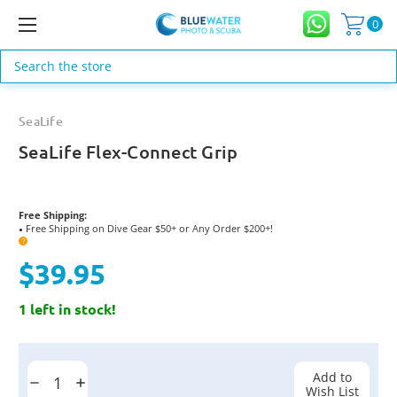
0
Search
SeaLife
SeaLife Flex-Connect Grip
Free Shipping:
Free Shipping on Dive Gear $50+ or Any Order $200+!
●
?
$39.95
1 left in stock!
Current
Stock:
Add to
Decrease
Increase
Wish List