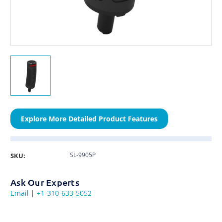
Explore More Detailed Product Features
SL-9905P
SKU:
Ask Our Experts
Email
|
+1-310-633-5052