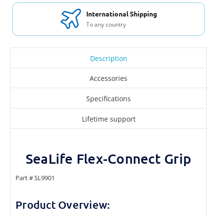
International Shipping
To any country
Description
Accessories
Specifications
Lifetime support
SeaLife Flex-Connect Grip
Part # SL9901
Product Overview: