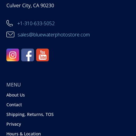
Culver City, CA 90230
+1-310-633-5052
sales@bluewaterphotostore.com
MENU
About Us
Contact
Shipping, Returns, TOS
Privacy
Hours & Location