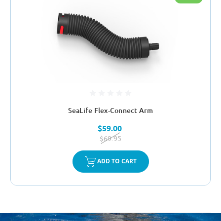
SeaLife Flex-Connect Arm
$59.00
$69.95
ADD TO CART