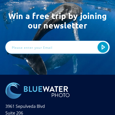
Win a free trip by joining
our newsletter
Email
Address
3961 Sepulveda Blvd
Suite 206