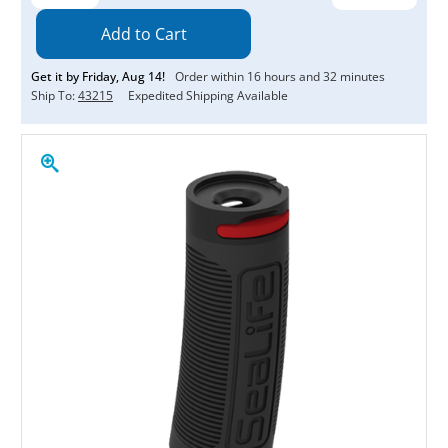
Quantity:
Quantity:
Get it by
Friday
,
Aug
14
!
Order within
16
hours and
32
minutes
Ship To:
43215
Expedited Shipping Available