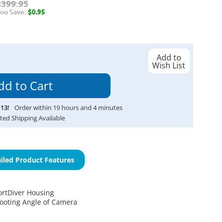
$399.95
ou Save:
$0.95
Add to
Wish List
13
!
Order within
19
hours and
4
minutes
ted Shipping Available
iled Product Features
ortDiver Housing
ooting Angle of Camera