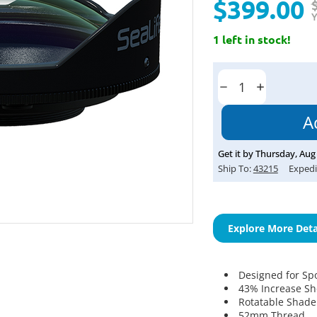
$399.00
Y
1 left in stock!
Current
Stock:
Decrease
Increase
Quantity:
Quantity:
Get it by
Thursday
,
Aug
Ship To:
43215
Expedi
Explore More Deta
Designed for Sp
43% Increase Sh
Rotatable Shade
52mm Thread