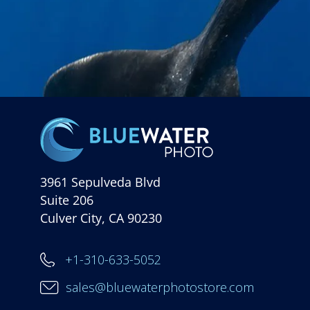
3961 Sepulveda Blvd
Suite 206
Culver City, CA 90230
+1-310-633-5052
sales@bluewaterphotostore.com