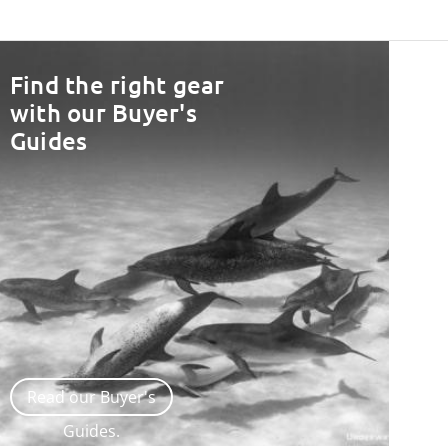
Find the right gear
with our Buyer's
Guides
Read our Buyer's
Guides.