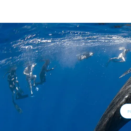
Email
Addr