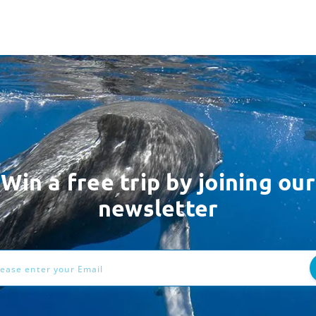
Win a free trip by joining our
newsletter
ess