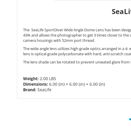
SeaLi
The SeaLife SportDiver Wide Angle Dome Lens has been desig
43% and allows the photographer to get 3 times closer to the
camera housings with 52mm port thread.
The wide angle lens utilizes high-grade optics arranged in a 4-
lens is optical-grade polycarbonate with hard, anti-scratch c
The lens shade can be rotated to prevent unwated glare from su
Weight:
2.00 LBS
Dimensions:
6.00 (in)
×
6.00 (in)
×
6.00 (in)
Brand:
SeaLife