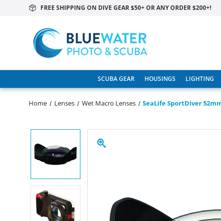
FREE SHIPPING ON DIVE GEAR $50+ OR ANY ORDER $200+!
SCUBA GEAR
HOUSINGS
LIGHTING
Home
Lenses
Wet Macro Lenses
SeaLife SportDiver 52m