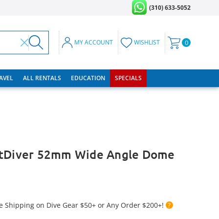
(310) 633-5052
MY ACCOUNT
WISHLIST
0
RAVEL
ALL RENTALS
EDUCATION
SPECIALS
rtDiver 52mm Wide Angle Dome
e Shipping on Dive Gear $50+ or Any Order $200+!
?