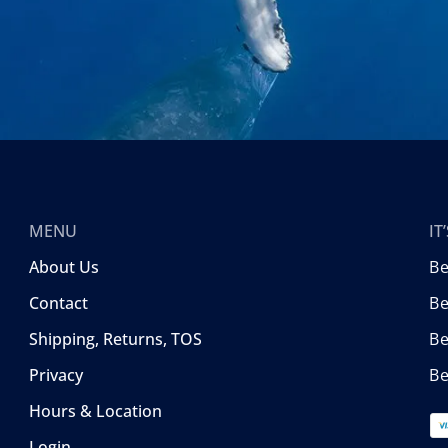
MENU
I
About Us
B
Contact
Be
Shipping, Returns, TOS
B
Privacy
Be
Hours & Location
Login