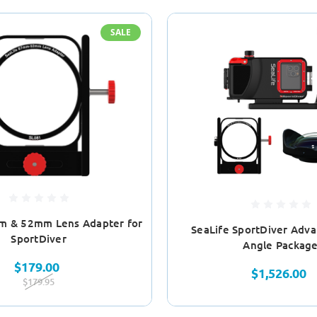
SALE
m & 52mm Lens Adapter for
SeaLife SportDiver Adv
SportDiver
Angle Packag
$179.00
$1,526.00
$179.95