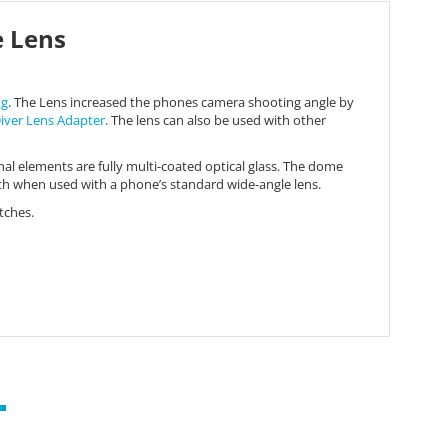
e Lens
ng
. The Lens increased the phones camera shooting angle by
iver Lens Adapter
. The lens can also be used with other
nal elements are fully multi-coated optical glass. The dome
gth when used with a phone’s standard wide-angle lens.
tches.