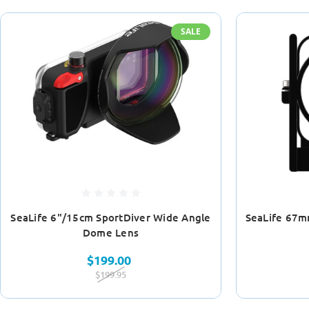
SALE
SeaLife 6"/15cm SportDiver Wide Angle
SeaLife 67m
Dome Lens
$199.00
$199.95