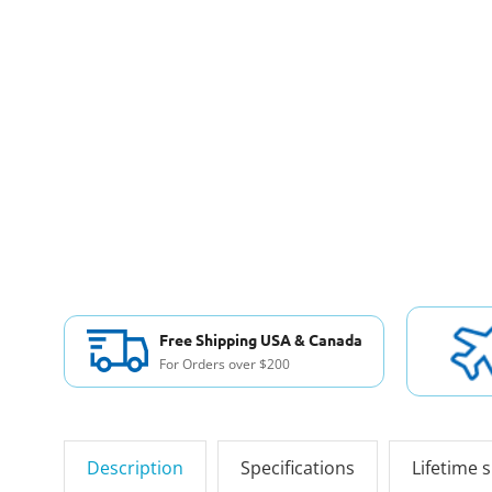
Free Shipping USA & Canada
For Orders over $200
Description
Specifications
Lifetime 