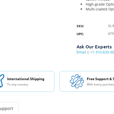
High-grade Opti
Multi-coated Opt
SKU:
SL-
UPC:
077
Ask Our Experts
Email
|
+1-310-633-5
International Shipping
Free Support & 
To any country
With every purcha
support