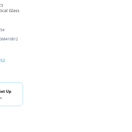
cs
ical Glass
054
068410812
052
Set Up
se