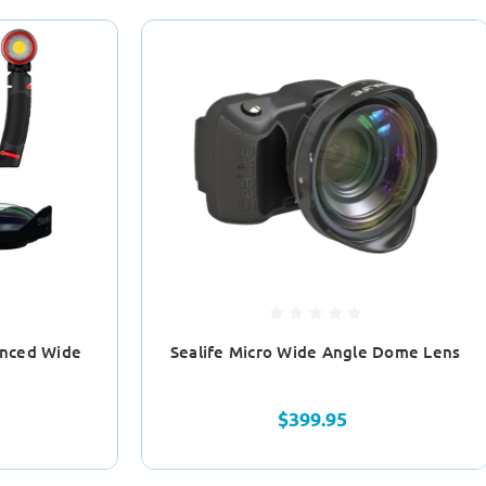
anced Wide
Sealife Micro Wide Angle Dome Lens
e
$399.95