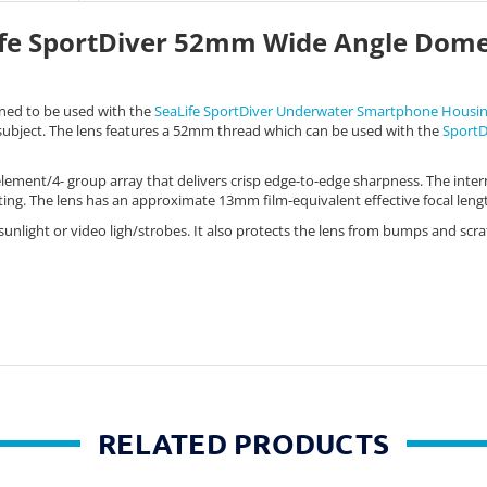
fe SportDiver 52mm Wide Angle Dom
ned to be used with the
SeaLife SportDiver Underwater Smartphone Housi
 subject. The lens features a 52mm thread which can be used with the
SportD
 element/4- group array that delivers crisp edge-to-edge sharpness. The inter
oating. The lens has an approximate 13mm film-equivalent effective focal len
nlight or video ligh/strobes. It also protects the lens from bumps and scra
RELATED PRODUCTS