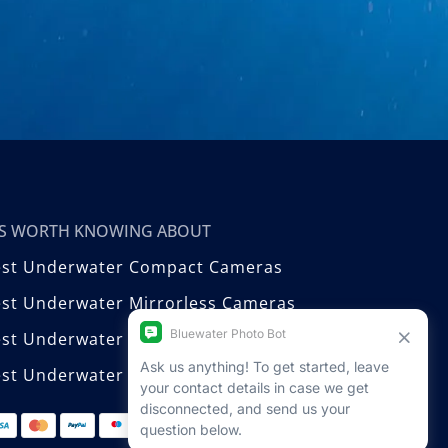
T’S WORTH KNOWING ABOUT
est Underwater Compact Cameras
st Underwater Mirrorless Cameras
est Underwater DSLR Cameras
st Underwater Video Cameras