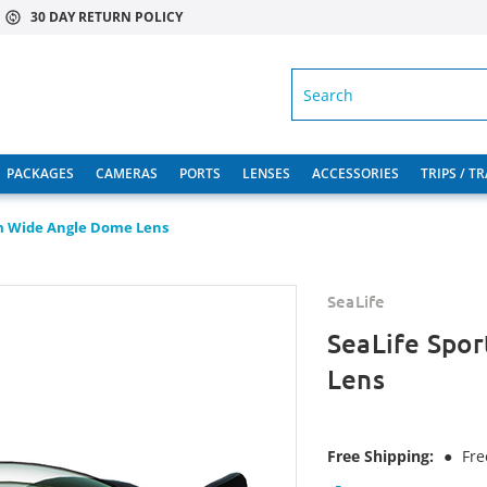
30 DAY RETURN POLICY
SEARCH
PACKAGES
CAMERAS
PORTS
LENSES
ACCESSORIES
TRIPS / T
m Wide Angle Dome Lens
SeaLife
SeaLife Spo
Lens
Free Shipping:
●
Fre