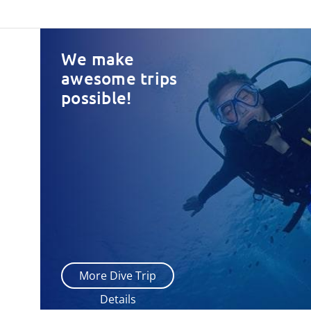
We make
awesome trips
possible!
More Dive Trip
Details