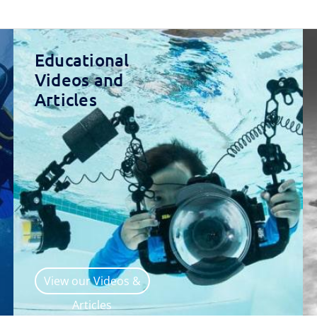
Educational
Videos and
Articles
View our Videos &
Articles