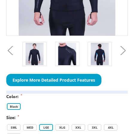
Explore More Detailed Product Features
*
Color:
Black
*
Size:
SML
MED
LGE
XLG
XXL
3XL
4XL