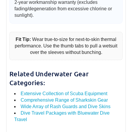
2-year workmanship warranty (excludes
fading/degeneration from excessive chlorine or
sunlight).
Fit Tip:
Wear true-to-size for next-to-skin thermal
performance. Use the thumb tabs to pull a wetsuit
over the sleeves without bunching.
Related Underwater Gear
Categories:
Extensive Collection of Scuba Equipment
Comprehensive Range of Sharkskin Gear
Wide Array of Rash Guards and Dive Skins
Dive Travel Packages with Bluewater Dive
Travel