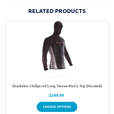
RELATED PRODUCTS
Sharkskin Chillproof Long Sleeve Men's Top (Hooded)
$249.99
CHOOSE OPTIONS