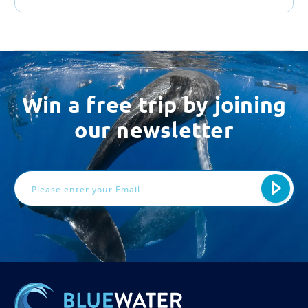
Win a free trip by joining
our newsletter
Email
Address