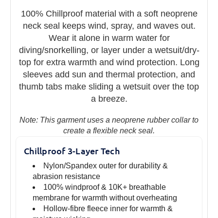
100% Chillproof material with a soft neoprene
neck seal keeps wind, spray, and waves out.
Wear it alone in warm water for
diving/snorkelling, or layer under a wetsuit/dry-
top for extra warmth and wind protection. Long
sleeves add sun and thermal protection, and
thumb tabs make sliding a wetsuit over the top
a breeze.
Note: This garment uses a neoprene rubber collar to
create a flexible neck seal.
Chillproof 3-Layer Tech
Nylon/Spandex outer for durability &
abrasion resistance
100% windproof & 10K+ breathable
membrane for warmth without overheating
Hollow-fibre fleece inner for warmth &