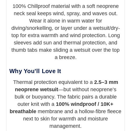
Sharkskin Chillproof
100% Chillproof material with a soft neoprene
neck seal keeps wind, spray, and waves out.
Long Sleeve Top – Men’s
Wear it alone in warm water for
diving/snorkelling, or layer under a wetsuit/dry-
Windproof, breathable, ridiculously soft
top for extra warmth and wind protection. Long
thermal layer with neoprene neck seal
sleeves add sun and thermal protection, and
thumb tabs make sliding a wetsuit over the top
a breeze.
Why You’ll Love It
Thermal protection equivalent to a
2.5–3 mm
neoprene wetsuit
—but without neoprene’s
bulk or buoyancy. The fabric pairs a durable
outer knit with a
100% windproof / 10K+
breathable
membrane and a hollow-fibre fleece
next to skin for warmth and moisture
management.