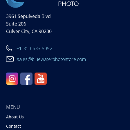
3961 Sepulveda Blvd
Suite 206
Culver City, CA 90230
+1-310-633-5052
sales@bluewaterphotostore.com
MENU
About Us
Contact