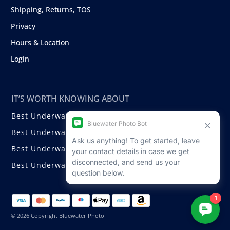
Shipping, Returns, TOS
Privacy
Hours & Location
Login
IT’S WORTH KNOWING ABOUT
Best Underwater Compact Cameras
Best Underwater Mirrorless Cameras
Best Underwater DSLR Cameras
Best Underwater Video Cameras
© 2026 Copyright Bluewater Photo