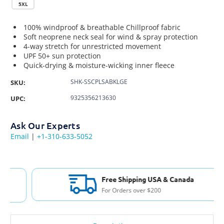
5XL
100% windproof & breathable Chillproof fabric
Soft neoprene neck seal for wind & spray protection
4-way stretch for unrestricted movement
UPF 50+ sun protection
Quick-drying & moisture-wicking inner fleece
SHK-SSCPLSABKLGE
SKU:
9325356213630
UPC:
Ask Our Experts
Email
|
+1-310-633-5052
Free Shipping USA & Canada
For Orders over $200