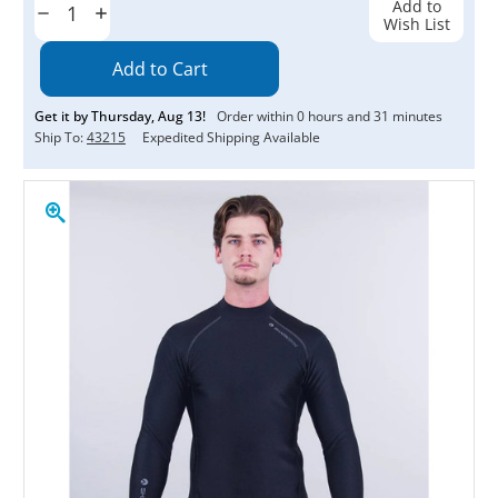
Add to
Decrease
Increase
Wish List
Quantity:
Quantity:
Get it by
Thursday
,
Aug
13
!
Order within
0
hours and
31
minutes
Ship To:
43215
Expedited Shipping Available