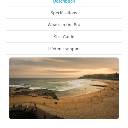
Description
Specifications
What’s in the Box
Size Guide
Lifetime support