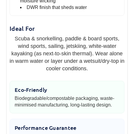
moisture wicking
DWR finish that sheds water
Ideal For
Scuba & snorkelling, paddle & board sports,
wind sports, sailing, jetskiing, white-water
kayaking (as next-to-skin thermal). Wear alone
in warm water or layer under a wetsuit/dry-top in
cooler conditions.
Eco-Friendly
Biodegradable/compostable packaging, waste-
minimised manufacturing, long-lasting design.
Performance Guarantee