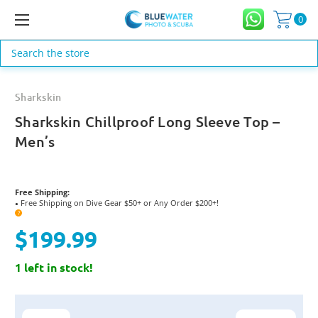
0
Search
Sharkskin
Sharkskin Chillproof Long Sleeve Top –
Men’s
Free Shipping:
Free Shipping on Dive Gear $50+ or Any Order $200+!
●
?
$199.99
1 left in stock!
Current
Stock: