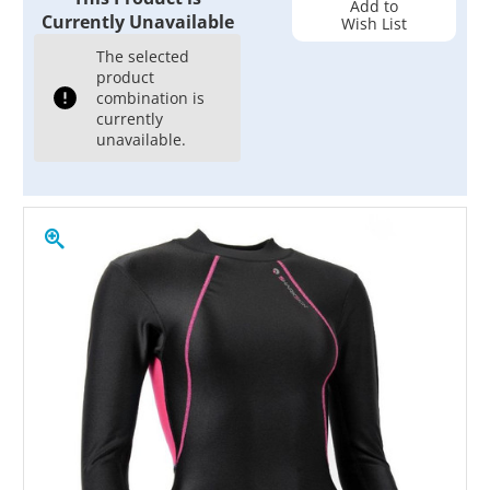
Add to
Currently Unavailable
Wish List
The selected
product
combination is
currently
unavailable.