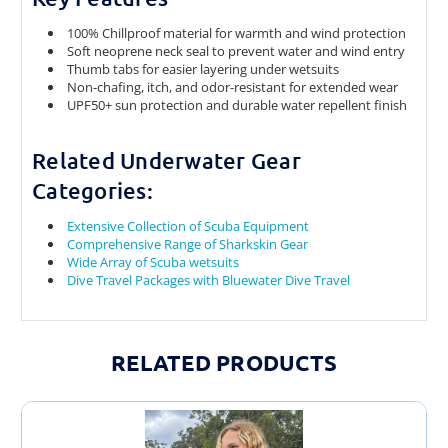
100% Chillproof material for warmth and wind protection
Soft neoprene neck seal to prevent water and wind entry
Thumb tabs for easier layering under wetsuits
Non-chafing, itch, and odor-resistant for extended wear
UPF50+ sun protection and durable water repellent finish
Related Underwater Gear
Categories:
Extensive Collection of Scuba Equipment
Comprehensive Range of Sharkskin Gear
Wide Array of Scuba wetsuits
Dive Travel Packages with Bluewater Dive Travel
RELATED PRODUCTS