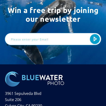
Win a free trip by joining
our newsletter
Email
Address
3961 Sepulveda Blvd
Suite 206
Culver City, CA 90230