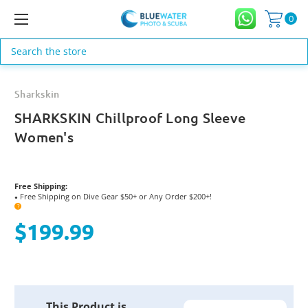
0
Search
Sharkskin
SHARKSKIN Chillproof Long Sleeve
Women's
Free Shipping:
Free Shipping on Dive Gear $50+ or Any Order $200+!
●
?
$199.99
Current
This Product is
Stock: