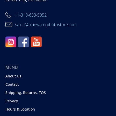
+1-310-633-5052
sales@bluewaterphotostore.com
MENU
About Us
Contact
Shipping, Returns, TOS
Privacy
Hours & Location