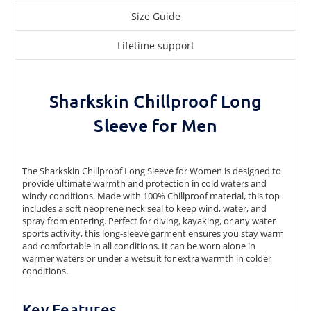
Size Guide
Lifetime support
Sharkskin Chillproof Long
Sleeve for Men
The Sharkskin Chillproof Long Sleeve for Women is designed to
provide ultimate warmth and protection in cold waters and
windy conditions. Made with 100% Chillproof material, this top
includes a soft neoprene neck seal to keep wind, water, and
spray from entering. Perfect for diving, kayaking, or any water
sports activity, this long-sleeve garment ensures you stay warm
and comfortable in all conditions. It can be worn alone in
warmer waters or under a wetsuit for extra warmth in colder
conditions.
Key Features