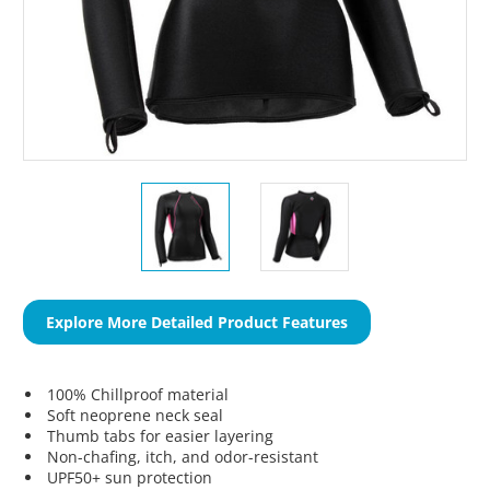
Explore More Detailed Product Features
100% Chillproof material
Soft neoprene neck seal
Thumb tabs for easier layering
Non-chafing, itch, and odor-resistant
UPF50+ sun protection