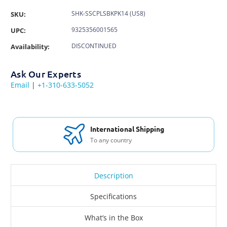
SHK-SSCPLSBKPK14 (US8)
SKU:
9325356001565
UPC:
DISCONTINUED
Availability:
Ask Our Experts
Email
|
+1-310-633-5052
International Shipping
To any country
Description
Specifications
What’s in the Box