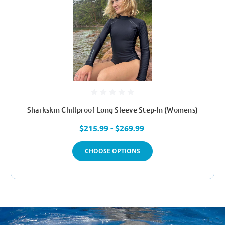
Sharkskin Chillproof Long Sleeve Step-In (Womens)
$215.99 - $269.99
CHOOSE OPTIONS