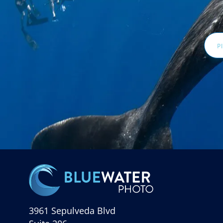
Email
Addr
3961 Sepulveda Blvd