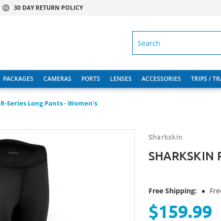
30 DAY RETURN POLICY
SEARCH
PACKAGES
CAMERAS
PORTS
LENSES
ACCESSORIES
TRIPS / T
R-Series Long Pants - Women's
Sharkskin
SHARKSKIN R
Free Shipping:
●
Fre
$159.99