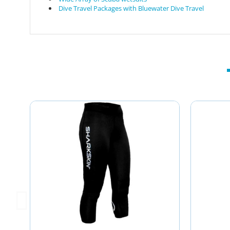
Dive Travel Packages with Bluewater Dive Travel