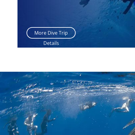
More Dive Trip
Details