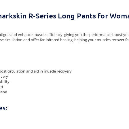
harkskin R-Series Long Pants for Wom
atigue and enhance muscle efficiency, giving you the performance boost yo
e circulation and offer far-infrared healing, helping your muscles recover fa
ost circulation and aid in muscle recovery
overy
bility
ort
giene
es: