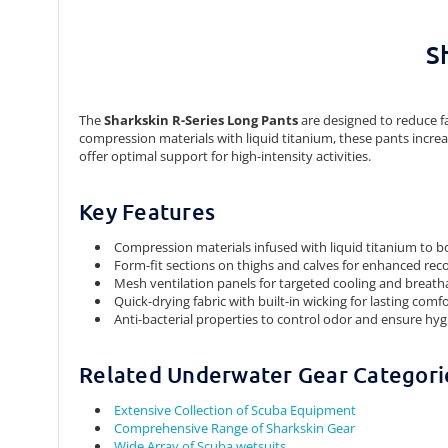
S
The
Sharkskin R-Series Long Pants
are designed to reduce f
compression materials with liquid titanium, these pants increas
offer optimal support for high-intensity activities.
Key Features
Compression materials infused with liquid titanium to bo
Form-fit sections on thighs and calves for enhanced rec
Mesh ventilation panels for targeted cooling and breatha
Quick-drying fabric with built-in wicking for lasting comf
Anti-bacterial properties to control odor and ensure hy
Related Underwater Gear Categori
Extensive Collection of Scuba Equipment
Comprehensive Range of Sharkskin Gear
Wide Array of Scuba wetsuits