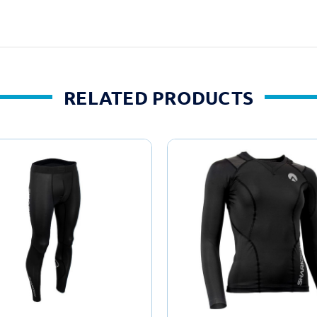
RELATED PRODUCTS