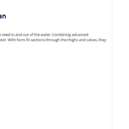
an
u need in and out of the water. Combining advanced
ster. With form-fit sections through the thighs and calves, they