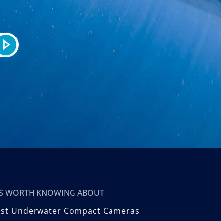
T’S WORTH KNOWING ABOUT
est Underwater Compact Cameras