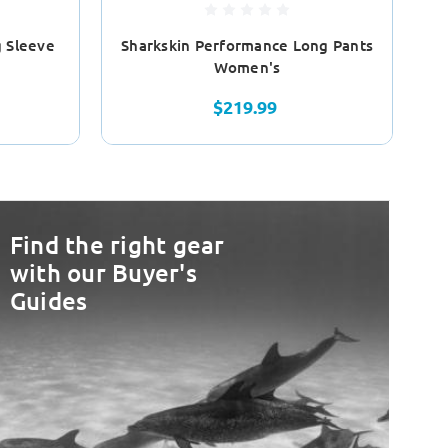
 Sleeve
Sharkskin Performance Long Pants
S
Women's
$219.99
Find the right gear
with our Buyer's
Guides