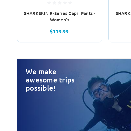
SHARKSKIN R-Series Capri Pants -
SHARKS
Women's
$119.99
We make
awesome trips
possible!