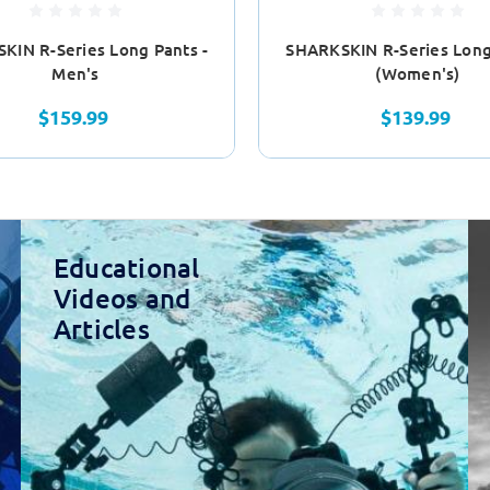
KIN R-Series Long Pants -
SHARKSKIN R-Series Long
Men's
(Women's)
$159.99
$139.99
Educational
Videos and
Articles