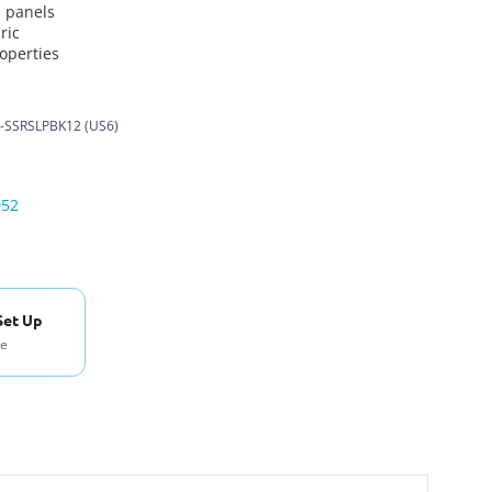
n panels
ric
roperties
-SSRSLPBK12 (US6)
052
Set Up
se