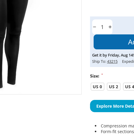
Current
Stock:
Decrease
Increase
Quantity:
Quantity:
Get it by
Friday
,
Aug
14
!
Ship To:
43215
Expedi
*
Size:
US 0
US 2
US 
Explore More Deta
Compression mat
Form-fit section