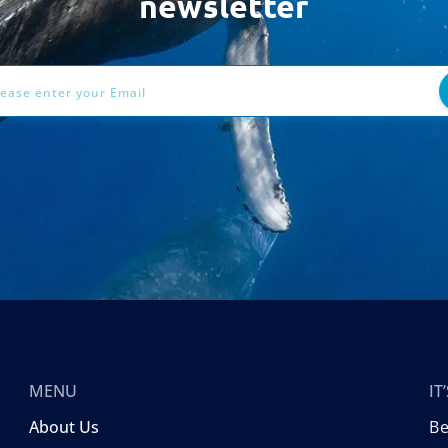
newsletter
ess
MENU
I
About Us
B