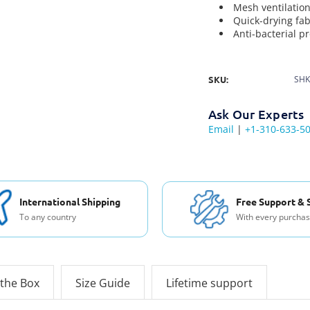
Mesh ventilatio
Quick-drying fab
Anti-bacterial p
SKU:
SHK
Ask Our Experts
Email
|
+1-310-633-5
International Shipping
Free Support & 
To any country
With every purcha
 the Box
Size Guide
Lifetime support