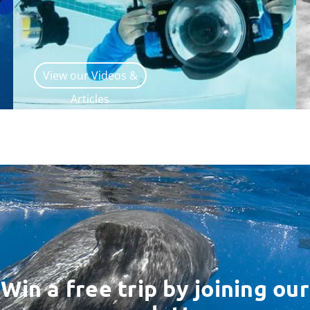
View our Videos &
Articles
Win a free trip by joining our