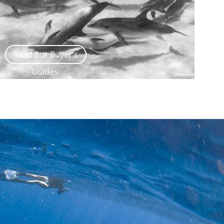
Read our Buyer's
Guides.