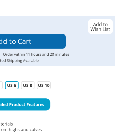
Add to
Wish List
Order within
11
hours and
20
minutes
ted Shipping Available
4
US 6
US 8
US 10
iled Product Features
erials
s on thighs and calves