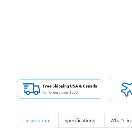
Free Shipping USA & Canada
For Orders over $200
Description
Specifications
What’s in