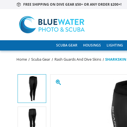
FREE SHIPPING ON DIVE GEAR $50+ OR ANY ORDER $200+!
SCUBA GEAR
HOUSINGS
LIGHTING
Home
Scuba Gear
Rash Guards And Dive Skins
SHARKSKIN 