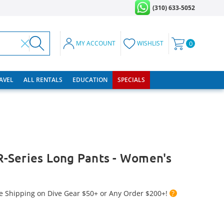
(310) 633-5052
MY ACCOUNT
WISHLIST
0
RAVEL
ALL RENTALS
EDUCATION
SPECIALS
-Series Long Pants - Women's
e Shipping on Dive Gear $50+ or Any Order $200+!
?