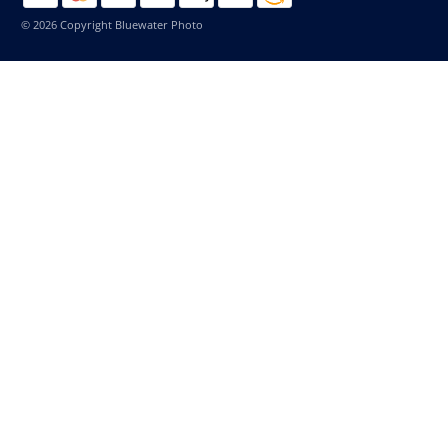
© 2026 Copyright Bluewater Photo