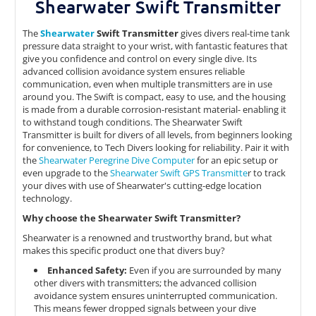
Shearwater Swift Transmitter
The
Shearwater
Swift Transmitter
gives divers real-time tank
pressure data straight to your wrist, with fantastic features that
give you confidence and control on every single dive. Its
advanced collision avoidance system ensures reliable
communication, even when multiple transmitters are in use
around you. The Swift is compact, easy to use, and the housing
is made from a durable corrosion-resistant material- enabling it
to withstand tough conditions. The Shearwater Swift
Transmitter is built for divers of all levels, from beginners looking
for convenience, to Tech Divers looking for reliability. Pair it with
the
Shearwater Peregrine Dive Computer
for an epic setup or
even upgrade to the
Shearwater Swift GPS Transmitte
r to track
your dives with use of Shearwater's cutting-edge location
technology.
Why choose the Shearwater Swift Transmitter?
Shearwater is a renowned and trustworthy brand, but what
makes this specific product one that divers buy?
Enhanced Safety:
Even if you are surrounded by many
other divers with transmitters; the advanced collision
avoidance system ensures uninterrupted communication.
This means fewer dropped signals between your dive