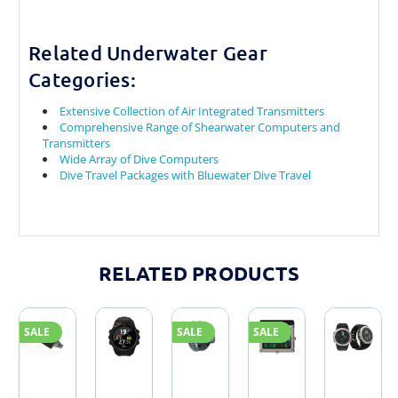
Related Underwater Gear
Categories:
Extensive Collection of Air Integrated Transmitters
Comprehensive Range of Shearwater Computers and
Transmitters
Wide Array of Dive Computers
Dive Travel Packages with Bluewater Dive Travel
RELATED PRODUCTS
SALE
SALE
SALE