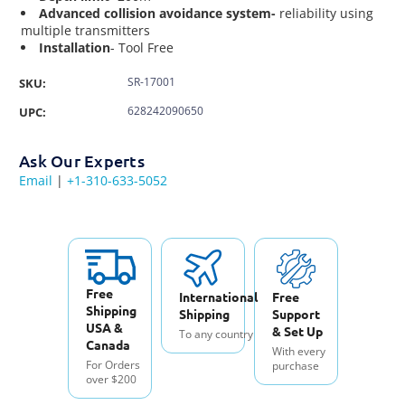
Advanced collision avoidance system-
reliability using
multiple transmitters
Installation
- Tool Free
SR-17001
SKU:
628242090650
UPC:
Ask Our Experts
Email
|
+1-310-633-5052
Free
International
Free
Shipping
Shipping
Support
USA &
& Set Up
To any country
Canada
With every
For Orders
purchase
over $200