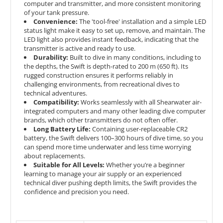
computer and transmitter, and more consistent monitoring
of your tank pressure.
Convenience:
The 'tool-free' installation and a simple LED
status light make it easy to set up, remove, and maintain. The
LED light also provides instant feedback, indicating that the
transmitter is active and ready to use.
Durability:
Built to dive in many conditions, including to
the depths, the Swift is depth-rated to 200 m (650 ft). Its
rugged construction ensures it performs reliably in
challenging environments, from recreational dives to
technical adventures.
Compatibility:
Works seamlessly with all Shearwater air-
integrated computers and many other leading dive computer
brands, which other transmitters do not often offer.
Long Battery Life:
Containing user-replaceable CR2
battery, the Swift delivers 100–300 hours of dive time, so you
can spend more time underwater and less time worrying
about replacements.
Suitable for All Levels:
Whether you’re a beginner
learning to manage your air supply or an experienced
technical diver pushing depth limits, the Swift provides the
confidence and precision you need.