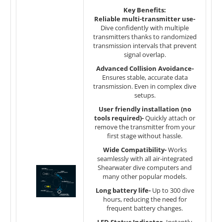
Key Benefits:
Reliable multi-transmitter use-
Dive confidently with multiple
transmitters thanks to randomized
transmission intervals that prevent
signal overlap.
Advanced Collision Avoidance-
Ensures stable, accurate data
transmission. Even in complex dive
setups.
User friendly installation (no
tools required)-
Quickly attach or
remove the transmitter from your
first stage without hassle.
Wide Compatibility-
Works
seamlessly with all air-integrated
Shearwater dive computers and
many other popular models.
Long battery life-
Up to 300 dive
hours, reducing the need for
frequent battery changes.