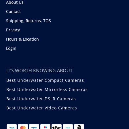
About Us
Contact
Shipping, Returns, TOS
Privacy
Hours & Location
Login
IT’S WORTH KNOWING ABOUT
Best Underwater Compact Cameras
Best Underwater Mirrorless Cameras
Best Underwater DSLR Cameras
Best Underwater Video Cameras