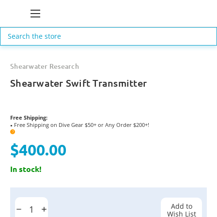
Search
Shearwater Research
Shearwater Swift Transmitter
Free Shipping:
Free Shipping on Dive Gear $50+ or Any Order $200+!
●
?
$400.00
In stock!
Current
Stock:
Add to
Decrease
Increase
Wish List