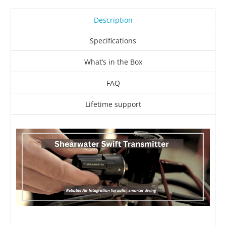
Description
Specifications
What’s in the Box
FAQ
Lifetime support