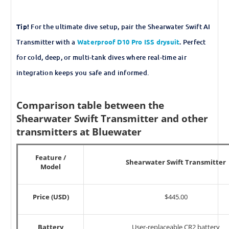
Tip!
For the ultimate dive setup, pair the Shearwater Swift AI
Transmitter with a
Waterproof D10 Pro ISS drysuit
.
Perfect
for cold, deep, or multi-tank dives where real-time air
integration keeps you safe and informed.
Comparison table between the
Shearwater Swift Transmitter and other
transmitters at Bluewater
Feature /
Shearwater Swift Transmitter
Model
Price (USD)
$445.00
Battery
User-replaceable CR2 battery