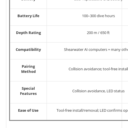
Battery Life
100–300 dive hours
Depth Rating
200 m / 650 ft
Compatibility
Shearwater AI computers + many oth
Pairing
Collision avoidance; tool-free instal
Method
Special
Collision avoidance, LED status
Features
Ease of Use
Tool-free install/removal; LED confirms o