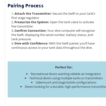
Pairing Process
Attach the Transmitter:
Secure the Swift to your tank’s
first stage regulator.
Pressurize the System:
Open the tank valve to activate
the transmitter.
Confirm Connection:
Your dive computer will recognize
the Swift, displaying the serial number, battery status, and
tank pressure.
Dive with Confidence:
With the Swift paired, you’ll have
continuous access to your tank data throughout the dive.
Perfect for:
Recreational divers wanting reliable air integration
Technical divers using multiple tanks or transmitters
Sidemount and stage bottle configurations
Divers looking for a durable, high-performance transmitte