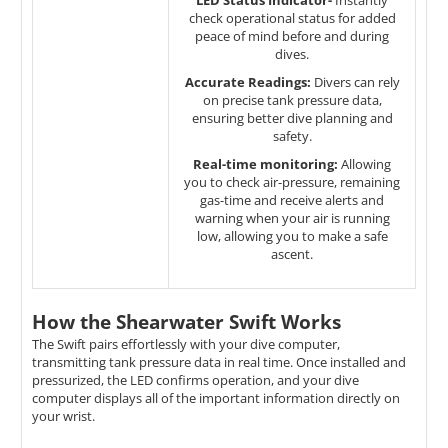
LED Status Indicator-
Instantly
check operational status for added
peace of mind before and during
dives.
Accurate Readings:
Divers can rely
on precise tank pressure data,
ensuring better dive planning and
safety.
Real-time monitoring:
Allowing
you to check air-pressure, remaining
gas-time and receive alerts and
warning when your air is running
low, allowing you to make a safe
ascent.
How the Shearwater Swift Works
The Swift pairs effortlessly with your dive computer,
transmitting tank pressure data in real time. Once installed and
pressurized, the LED confirms operation, and your dive
computer displays all of the important information directly on
your wrist.