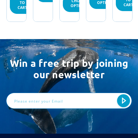
CHOOSE
OPTIONS
TO
CART
OPTIONS
CART
Win a free trip by joining
our newsletter
Email
Address