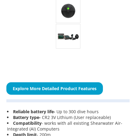
Explore More Detailed Product Features
Reliable battery life-
Up to 300 dive hours
Battery type-
CR2 3V Lithium (User replaceable)
Compatibility
- works with all existing Shearwater Air-
Integrated (AI) Computers
Depth limit
- 200m