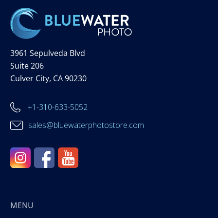
3961 Sepulveda Blvd
Suite 206
Culver City, CA 90230
+1-310-633-5052
sales@bluewaterphotostore.com
MENU