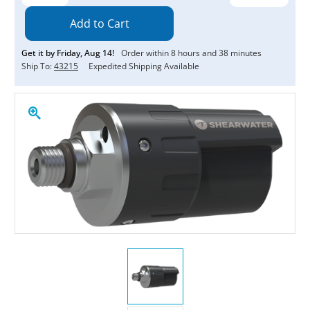
Quantity:
Quantity:
Get it by
Friday
,
Aug
14
!
Order within
8
hours and
38
minutes
Ship To:
43215
Expedited Shipping Available