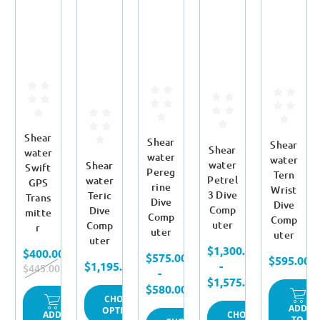
Shear
Shear
Shear
Shear
water
water
water
water
Shear
Swift
Pereg
Tern
Petrel
water
GPS
rine
Wrist
3 Dive
Teric
Trans
Dive
Dive
Comp
Dive
mitte
Comp
Comp
uter
Comp
r
uter
uter
uter
$1,300.00
$400.00
$575.00
$595.00
$1,195.00
-
$445.00
-
$1,575.00
$580.00
CHOOSE
ADD
OPTIONS
CHOOSE
ADD
TO