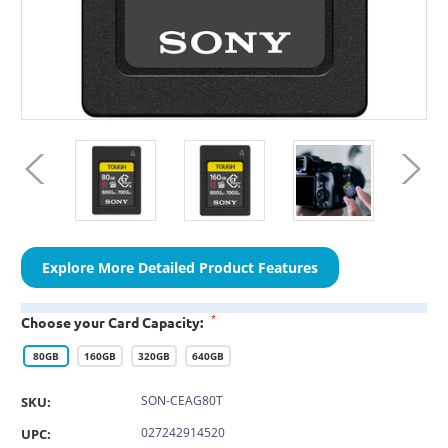
Explore More Detailed Product Features
*
Choose your Card Capacity:
80GB
160GB
320GB
640GB
SON-CEAG80T
SKU:
027242914520
UPC: