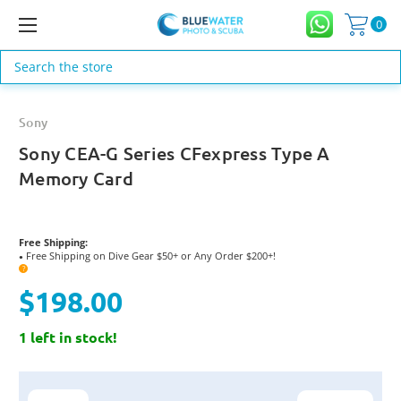
0
Search
Sony
Sony CEA-G Series CFexpress Type A
Memory Card
Free Shipping:
Free Shipping on Dive Gear $50+ or Any Order $200+!
●
?
$198.00
1 left in stock!
Current
Stock: