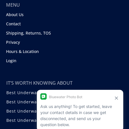
MENU
About Us
Contact
Shipping, Returns, TOS
Privacy
Hours & Location
Login
IT’S WORTH KNOWING ABOUT
Best Underwater Compact Cameras
Best Underwater Mirrorless Cameras
Best Underwater DSLR Cameras
Best Underwater Video Cameras