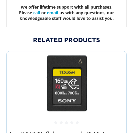
We offer lifetime support with all purchases.
Please
call
or
email
us with any questions, our
knowledgeable staff would love to assist you.
RELATED PRODUCTS