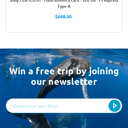
Sony CEA-G320T - flash memory card - 320 GB - CFexpress
Type A
$648.00
Win a free trip by joining
our newsletter
Email
Address