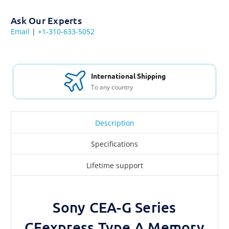
Ask Our Experts
Email
|
+1-310-633-5052
International Shipping
To any country
Description
Specifications
Lifetime support
Sony CEA-G Series
CFexpress Type A Memory