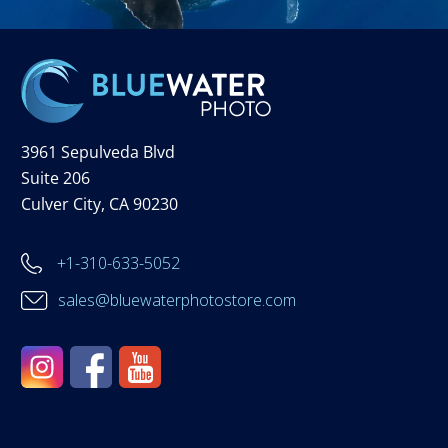
3961 Sepulveda Blvd
Suite 206
Culver City, CA 90230
+1-310-633-5052
sales@bluewaterphotostore.com