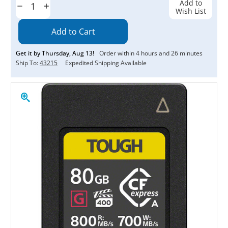
Add to
Decrease
Increase
Wish List
Quantity:
Quantity:
Get it by
Thursday
,
Aug
13
!
Order within
4
hours and
26
minutes
Ship To:
43215
Expedited Shipping Available