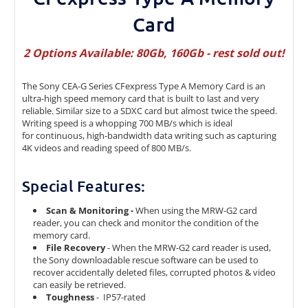
Card
2 Options Available: 80Gb, 160Gb - rest sold out!
The Sony CEA-G Series CFexpress Type A Memory Card is an
ultra-high speed memory card that is built to last and very
reliable. Similar size to a SDXC card but almost twice the speed.
Writing speed is a whopping 700 MB/s which is ideal
for continuous, high-bandwidth data writing such as capturing
4K videos and reading speed of 800 MB/s.
Special Features:
Scan & Monitoring -
When using the MRW-G2 card
reader, you can check and monitor the condition of the
memory card.
File Recovery
- When the MRW-G2 card reader is used,
the Sony downloadable rescue software can be used to
recover accidentally deleted files, corrupted photos & video
can easily be retrieved.
Toughness
- IP57-rated