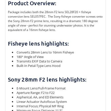
Product Overview:
Package includes both the 28mm F2 lens SEL28F20 + fisheye
conversion lens SEL057FEC.
The Sony fisheye converter screws onto
the Sony 28mm F2 prime lens, resulting in a dramatic 180 degree
angle of view - perfect for stunning underwater photos. It is the
equivalent of a 16mm fisheye lens.
Fisheye lens highlights:
Converts 28mm Lens to 16mm Fisheye
180° Angle of View
Transmits EXIF Data to Camera
Built-In Petal-Type Lens Hood
Sony 28mm F2 lens highlights:
E-Mount Lens/Full-Frame Format
Aperture Range: F2 to F22
Aspherical, AA, and ED Elements
Linear Actuator Autofocus System
Internal Focus; Physical MF Ring
Minimum Focus Distance: 11.5"