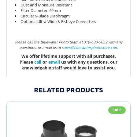
Dust and Moisture Resistant
Filter Diameter: 49mm
Circular 9-Blade Diaphragm
Optional Ultra-Wide & Fisheye Converters
Please call the Bluewater Photo team at 310-633-5052 with any
questions, or email us at
sales@bluewaterphotostor
e.com
We offer lifetime support with all purchases.
Please
call
or
email
us with any questions, our
knowledgable staff would love to assist you.
RELATED PRODUCTS
SALE