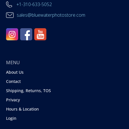
+1-310-633-5052
sales@bluewaterphotostore.com
MENU
About Us
Contact
Shipping, Returns, TOS
Privacy
Hours & Location
Login