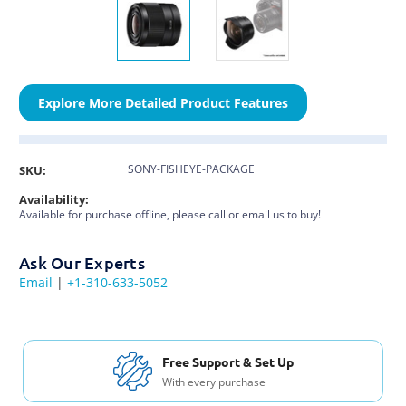
Explore More Detailed Product Features
SONY-FISHEYE-PACKAGE
SKU:
Availability:
Available for purchase offline, please call or email us to buy!
Ask Our Experts
Email
|
+1-310-633-5052
Free Support & Set Up
With every purchase