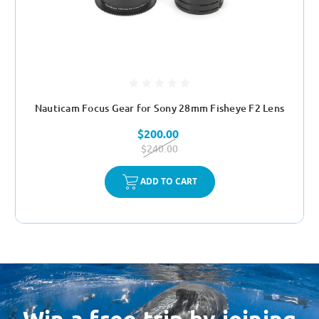
Nauticam Focus Gear for Sony 28mm Fisheye F2 Lens
$200.00
$240.00
ADD TO CART