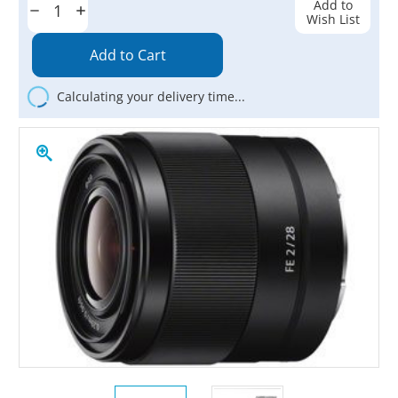
Add to
Decrease
Increase
Wish List
Quantity:
Quantity:
Calculating your delivery time...