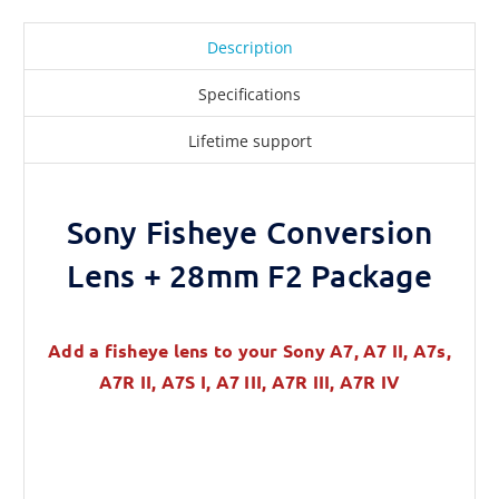
Description
Specifications
Lifetime support
Sony Fisheye Conversion
Lens + 28mm F2 Package
Add a fisheye lens to your Sony A7, A7 II, A7s,
A7R II, A7S I, A7 III, A7R III, A7R IV