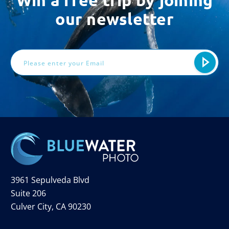
Win a free trip by joining
our newsletter
Email
Address
3961 Sepulveda Blvd
Suite 206
Culver City, CA 90230