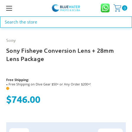
0
Search
Sony
Sony Fisheye Conversion Lens + 28mm
Lens Package
Free Shipping:
Free Shipping on Dive Gear $50+ or Any Order $200+!
●
?
$746.00
Current
Stock: