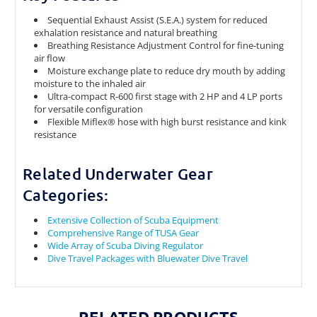
Sequential Exhaust Assist (S.E.A.) system for reduced
exhalation resistance and natural breathing
Breathing Resistance Adjustment Control for fine-tuning
air flow
Moisture exchange plate to reduce dry mouth by adding
moisture to the inhaled air
Ultra-compact R-600 first stage with 2 HP and 4 LP ports
for versatile configuration
Flexible Miflex® hose with high burst resistance and kink
resistance
Related Underwater Gear
Categories:
Extensive Collection of Scuba Equipment
Comprehensive Range of TUSA Gear
Wide Array of Scuba Diving Regulator
Dive Travel Packages with Bluewater Dive Travel
RELATED PRODUCTS