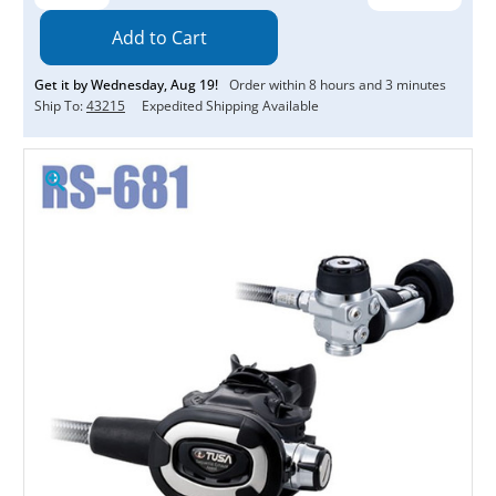
Quantity:
Quantity:
Get it by
Wednesday
,
Aug
19
!
Order within
8
hours and
3
minutes
Ship To:
43215
Expedited Shipping Available