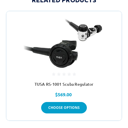
TUSA RS-1001 Scuba Regulator
$569.00
CHOOSE OPTIONS