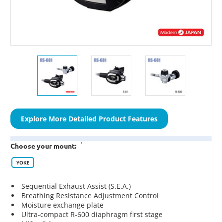
Explore More Detailed Product Features
*
Choose your mount:
YOKE
Sequential Exhaust Assist (S.E.A.)
Breathing Resistance Adjustment Control
Moisture exchange plate
Ultra-compact R-600 diaphragm first stage