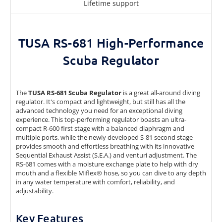
Lifetime support
TUSA RS-681 High-Performance
Scuba Regulator
The
TUSA RS-681 Scuba Regulator
is a great all-around diving
regulator. It's compact and lightweight, but still has all the
advanced technology you need for an exceptional diving
experience. This top-performing regulator boasts an ultra-
compact R-600 first stage with a balanced diaphragm and
multiple ports, while the newly developed S-81 second stage
provides smooth and effortless breathing with its innovative
Sequential Exhaust Assist (S.E.A.) and venturi adjustment. The
RS-681 comes with a moisture exchange plate to help with dry
mouth and a flexible Miflex® hose, so you can dive to any depth
in any water temperature with comfort, reliability, and
adjustability.
Key Features