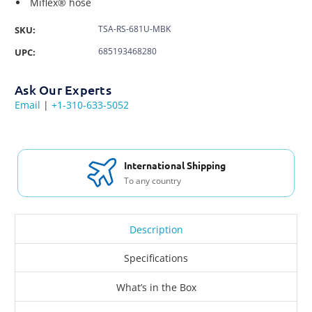
Miflex® hose
TSA-RS-681U-MBK
SKU:
685193468280
UPC:
Ask Our Experts
Email
|
+1-310-633-5052
International Shipping
To any country
Description
Specifications
What’s in the Box