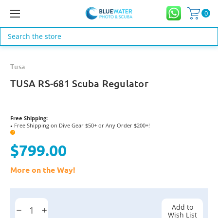
0
Search
Tusa
TUSA RS-681 Scuba Regulator
Free Shipping:
Free Shipping on Dive Gear $50+ or Any Order $200+!
●
?
$799.00
More on the Way!
Current
Stock:
Add to
Decrease
Increase
Wish List