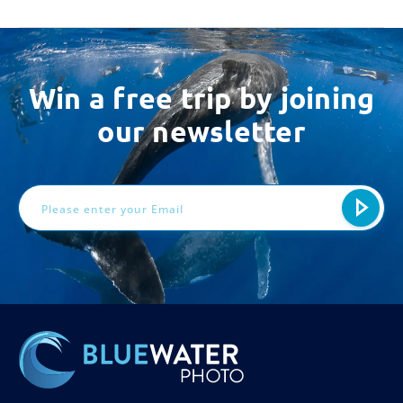
Win a free trip by joining
our newsletter
Email
Address