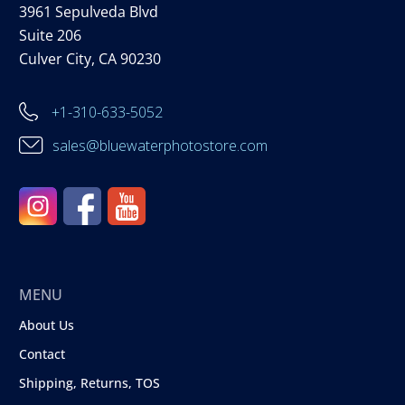
3961 Sepulveda Blvd
Suite 206
Culver City, CA 90230
+1-310-633-5052
sales@bluewaterphotostore.com
MENU
About Us
Contact
Shipping, Returns, TOS