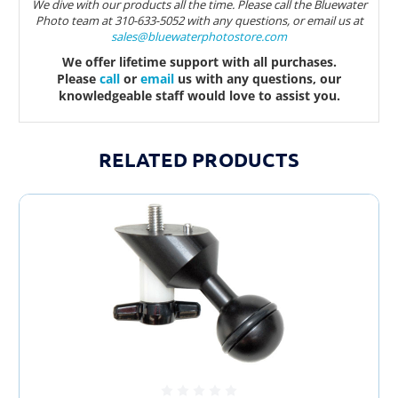
We dive with our products all the time. Please call the Bluewater
Photo team at 310-633-5052 with any questions, or email us at
sales@bluewaterphotostore.com
We offer lifetime support with all purchases.
Please
call
or
email
us with any questions, our
knowledgeable staff would love to assist you.
RELATED PRODUCTS