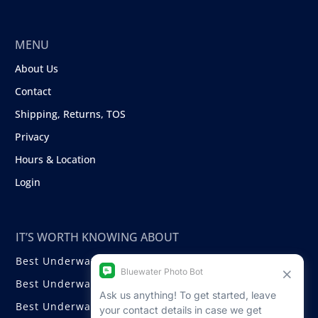
MENU
About Us
Contact
Shipping, Returns, TOS
Privacy
Hours & Location
Login
IT’S WORTH KNOWING ABOUT
Best Underwater Compact Cameras
Best Underwater Mirrorless Cameras
Best Underwater DSLR Cameras