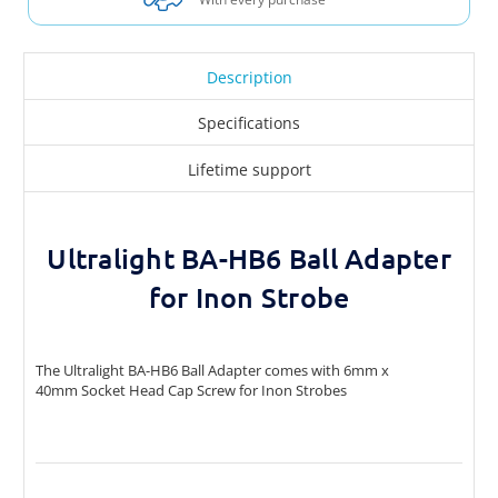
Description
Specifications
Lifetime support
Ultralight BA-HB6 Ball Adapter
for Inon Strobe
The Ultralight BA-HB6 Ball Adapter comes with 6mm x
40mm Socket Head Cap Screw for Inon Strobes