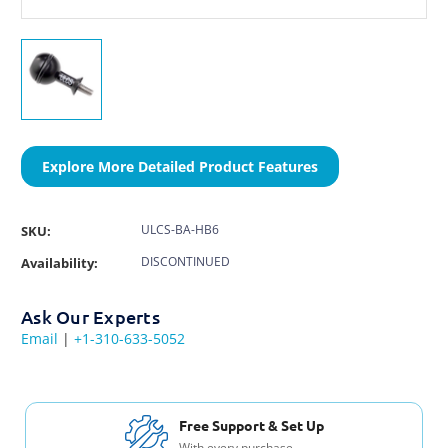
Explore More Detailed Product Features
ULCS-BA-HB6
SKU:
DISCONTINUED
Availability:
Ask Our Experts
Email
|
+1-310-633-5052
Free Support & Set Up
With every purchase