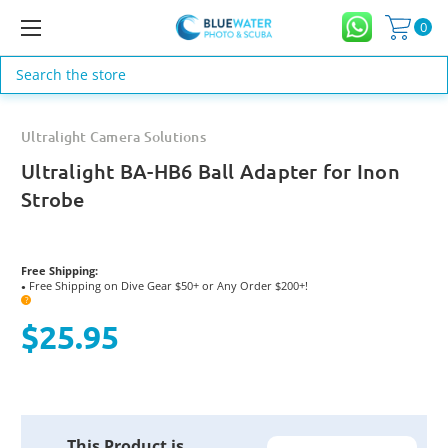
0
Search
Ultralight Camera Solutions
Ultralight BA-HB6 Ball Adapter for Inon
Strobe
Free Shipping:
Free Shipping on Dive Gear $50+ or Any Order $200+!
●
?
$25.95
Current
This Product is
Stock: