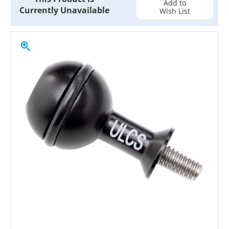
Add to
Currently Unavailable
Wish List