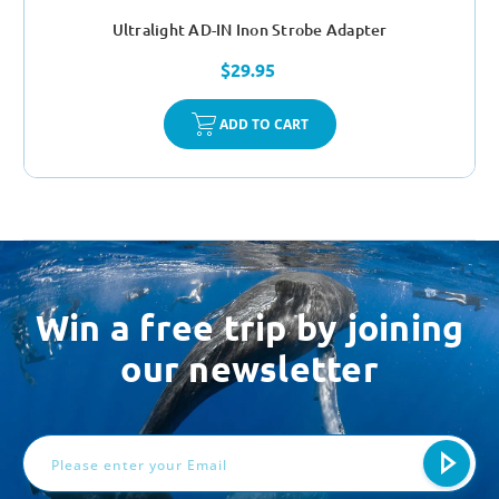
Ultralight AD-IN Inon Strobe Adapter
$29.95
ADD TO CART
Win a free trip by joining
our newsletter
Email
Address