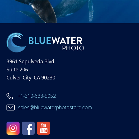
3961 Sepulveda Blvd
Suite 206
Culver City, CA 90230
+1-310-633-5052
sales@bluewaterphotostore.com