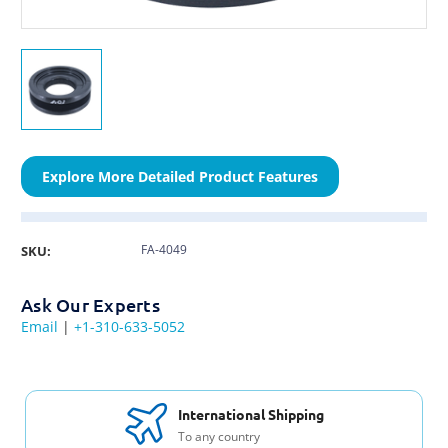
Explore More Detailed Product Features
FA-4049
SKU:
Ask Our Experts
Email
|
+1-310-633-5052
International Shipping
To any country