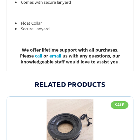
Comes with secure lanyard
Float Collar
Secure Lanyard
We offer lifetime support with all purchases.
Please
call
or
email
us with any questions, our
knowledgeable staff would love to assist you.
RELATED PRODUCTS
SALE