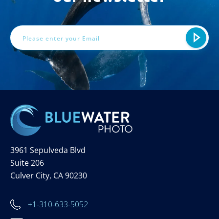
Email
Address
3961 Sepulveda Blvd
Suite 206
Culver City, CA 90230
+1-310-633-5052