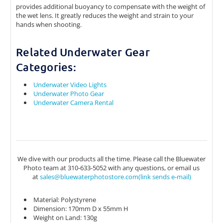
provides additional buoyancy to compensate with the weight of
the wet lens. It greatly reduces the weight and strain to your
hands when shooting.
Related Underwater Gear
Categories:
Underwater Video Lights
Underwater Photo Gear
Underwater Camera Rental
We dive with our products all the time. Please call the Bluewater
Photo team at 310-633-5052 with any questions, or email us
at
sales@bluewaterphotostore.com(link sends e-mail)
(link sends e-mail)
Material: Polystyrene
Dimension: 170mm D x 55mm H
Weight on Land: 130g