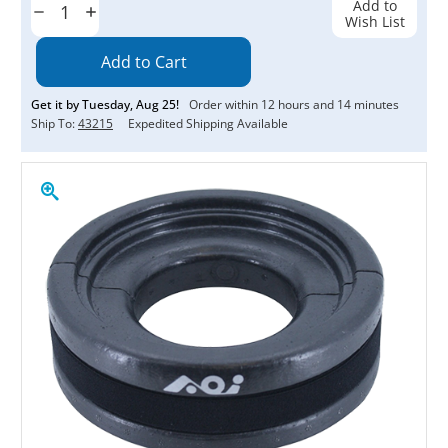
Add to
Decrease
Increase
Wish List
Quantity:
Quantity:
Get it by
Tuesday
,
Aug
25
!
Order within
12
hours and
14
minutes
Ship To:
43215
Expedited Shipping Available