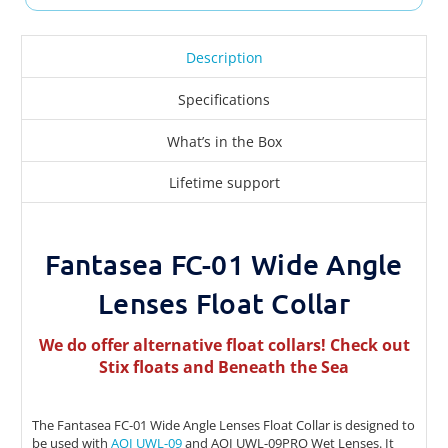
Description
Specifications
What’s in the Box
Lifetime support
Fantasea FC-01 Wide Angle
Lenses Float Collar
We do offer alternative float collars! Check out
Stix floats
and
Beneath the Sea
The Fantasea FC-01 Wide Angle Lenses Float Collar is designed to
be used with
AOI UWL-09
and AOI UWL-09PRO Wet Lenses. It