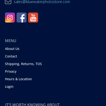
sales@bluewaterphotostore.com
MENU
About Us
Contact
Shipping, Returns, TOS
Privacy
Hours & Location
Login
IT’S WORTH KNOWING ABOUT