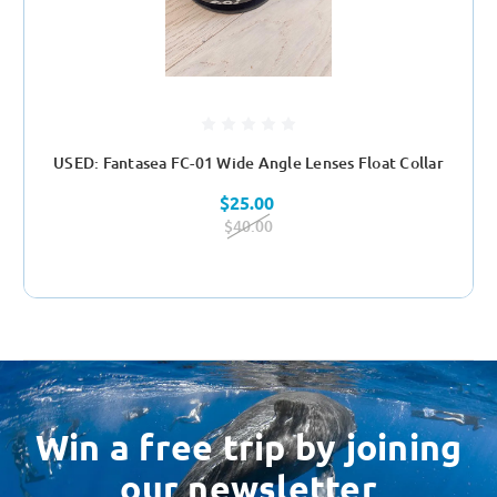
USED: Fantasea FC-01 Wide Angle Lenses Float Collar
$25.00
$40.00
Win a free trip by joining
our newsletter