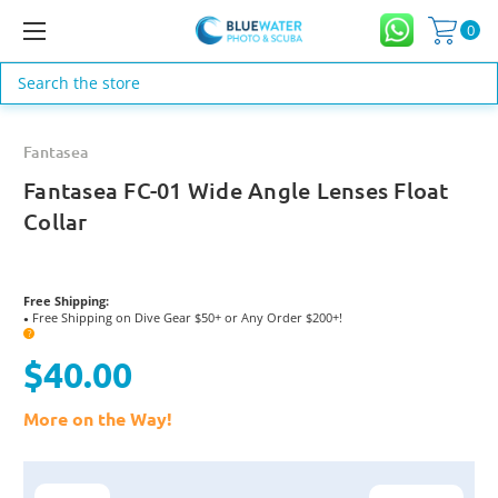
0
Search
Fantasea
Fantasea FC-01 Wide Angle Lenses Float
Collar
Free Shipping:
Free Shipping on Dive Gear $50+ or Any Order $200+!
●
?
$40.00
More on the Way!
Current
Stock: