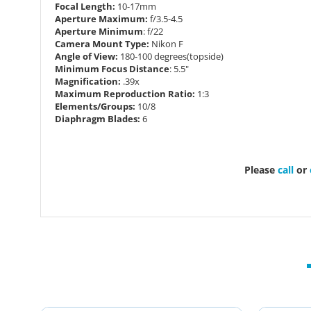
Focal Length:
10-17mm
Aperture Maximum:
f/3.5-4.5
Aperture Minimum
: f/22
Camera Mount Type:
Nikon F
Angle of View:
180-100 degrees(topside)
Minimum Focus Distance
: 5.5"
Magnification:
.39x
Maximum Reproduction Ratio:
1:3
Elements/Groups:
10/8
Diaphragm Blades:
6
Please
call
or