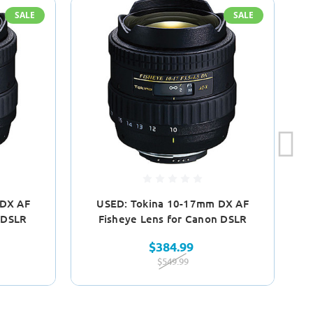
SALE
SALE
 DX AF
USED: Tokina 10-17mm DX AF
Na
 DSLR
Fisheye Lens for Canon DSLR
$384.99
$549.99