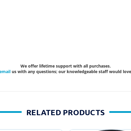
We offer lifetime support with all purchases.
email
us with any questions; our knowledgeable staff would love 
RELATED PRODUCTS