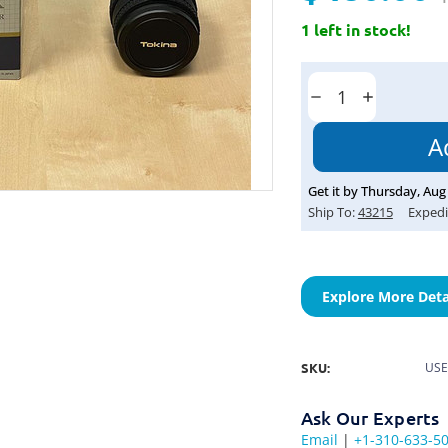
1 left in stock!
Current
Stock:
Decrease
Increase
Quantity:
Quantity:
Get it by
Thursday
,
Aug
Ship To:
43215
Expedi
Explore More Deta
SKU:
USE
Ask Our Experts
Email
|
+1-310-633-5