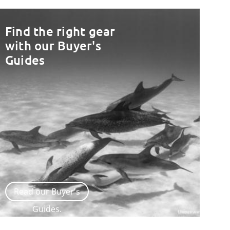
Find the right gear
with our Buyer's
Guides
Read our Buyer's
Guides.