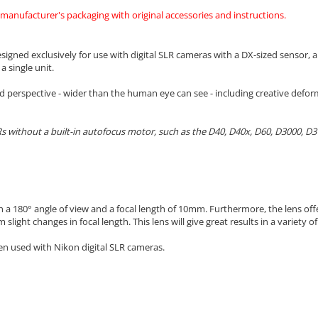
 manufacturer's packaging with original accessories and instructions.
gned exclusively for use with digital SLR cameras with a DX-sized sensor, a
 single unit.
d perspective - wider than the human eye can see - including creative defo
s without a built-in autofocus motor, such as the D40, D40x, D60, D3000, D
ith a 180° angle of view and a focal length of 10mm. Furthermore, the lens 
 slight changes in focal length.
This lens will give great results in a variety o
n used with Nikon digital SLR cameras.