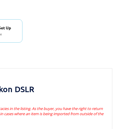
Set Up
se
ikon DSLR
acies in the listing. As the buyer, you have the right to return
s in cases where an item is being imported from outside of the