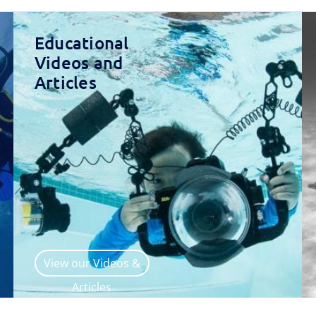
Educational
Videos and
Articles
View our Videos &
Articles