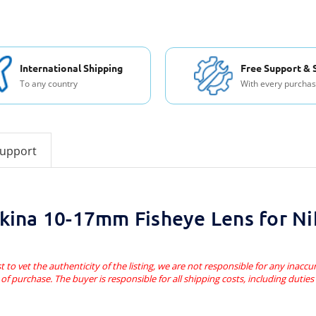
International Shipping
Free Support & 
To any country
With every purcha
support
kina 10-17mm Fisheye Lens for N
t to vet the authenticity of the listing, we are not responsible for any inaccur
of purchase. The buyer is responsible for all shipping costs, including dutie