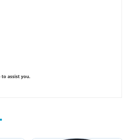
to assist you.