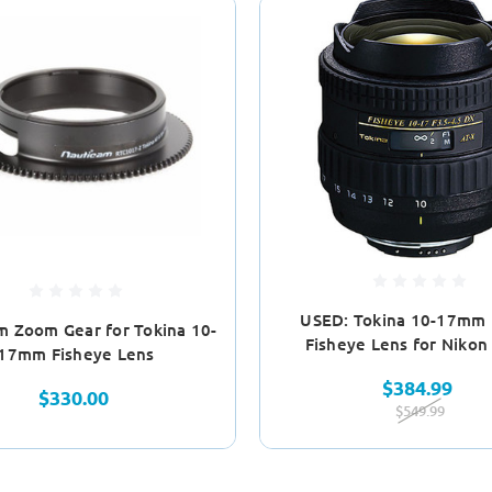
USED: Tokina 10-17mm
m Zoom Gear for Tokina 10-
Fisheye Lens for Nikon
17mm Fisheye Lens
$384.99
$330.00
$549.99