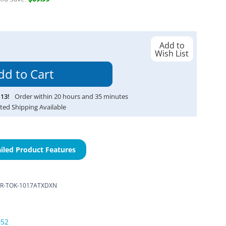
Add to
Wish List
13
!
Order within
20
hours and
35
minutes
ted Shipping Available
iled Product Features
R-TOK-1017ATXDXN
052