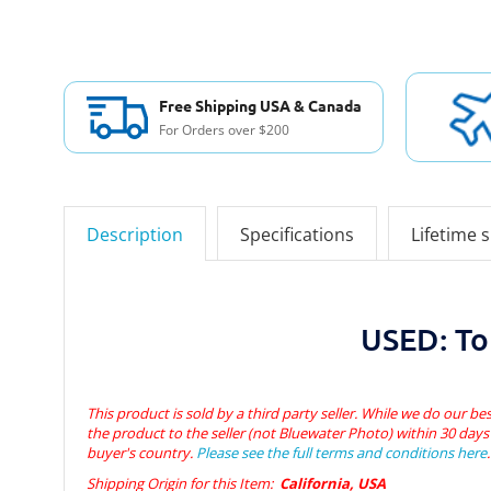
Free Shipping USA & Canada
For Orders over $200
Description
Specifications
Lifetime 
USED: To
This product is sold by a third party seller. While we do our bes
the product to the seller (not Bluewater Photo) within 30 days 
buyer's country.
Please see the full terms and conditions here
.
Shipping Origin for this Item:
California, USA