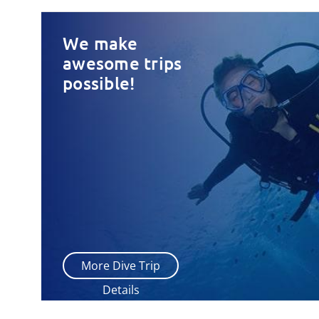
We make
awesome trips
possible!
More Dive Trip
Details