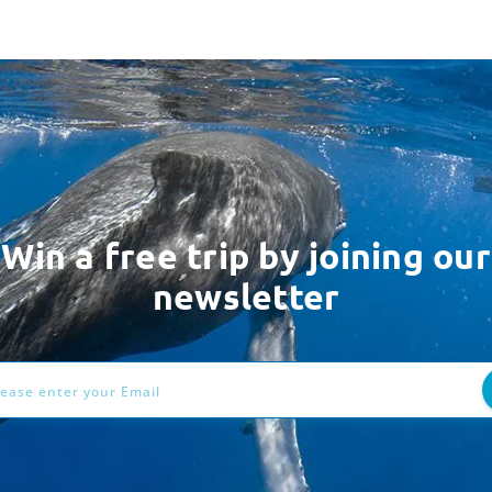
Win a free trip by joining our
newsletter
ess