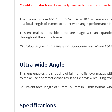
Condition:
Like New:
Essentially new with no signs of use. In
The Tokina Fisheye 10-17mm f/3.5-4.5 AT-X 107 DX Lens was desi
at a focal length of 10mm) to super wide-angle performance in a
This lens makes it possible to capture images with an expande
throughout the entire frame.
*Autofocusing with this lens is not supported with Nikon DSLR
Ultra Wide Angle
This lens enables the shooting of full-frame fisheye images w
to make use of dramatic changes in angle of view resulting from
Equivalent focal length of 15mm-25.5mm in 35mm format, whe
Specifications