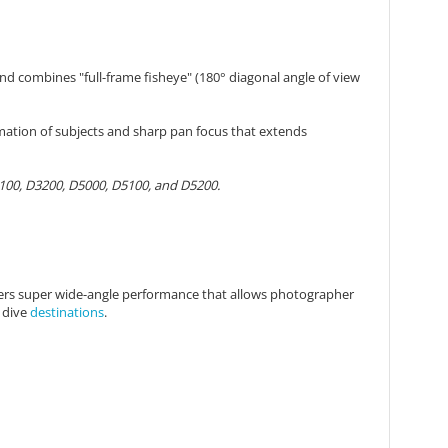
nd combines "full-frame fisheye" (180° diagonal angle of view
rmation of subjects and sharp pan focus that extends
3100, D3200, D5000, D5100, and D5200.
offers super wide-angle performance that allows photographer
f dive
destinations
.