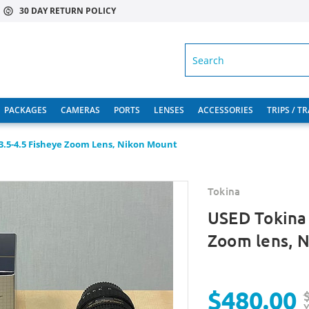
30 DAY RETURN POLICY
SEARCH
PACKAGES
CAMERAS
PORTS
LENSES
ACCESSORIES
TRIPS / T
3.5-4.5 Fisheye Zoom Lens, Nikon Mount
Tokina
USED Tokina 
Zoom lens, 
$480.00
Y