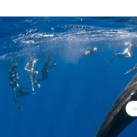
Email
Addr