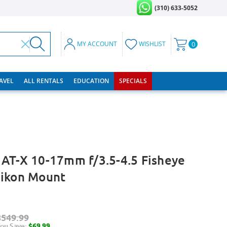
(310) 633-5052
MY ACCOUNT
WISHLIST
0
RAVEL
ALL RENTALS
EDUCATION
SPECIALS
AT-X 10-17mm f/3.5-4.5 Fisheye
Nikon Mount
$549.99
ou Save:
$69.99