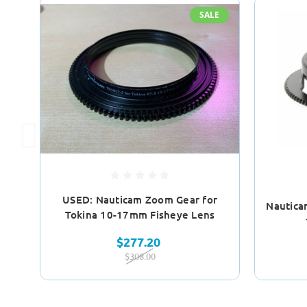
SALE
USED: Nauticam Zoom Gear for
Nautica
Tokina 10-17mm Fisheye Lens
$277.20
$308.00