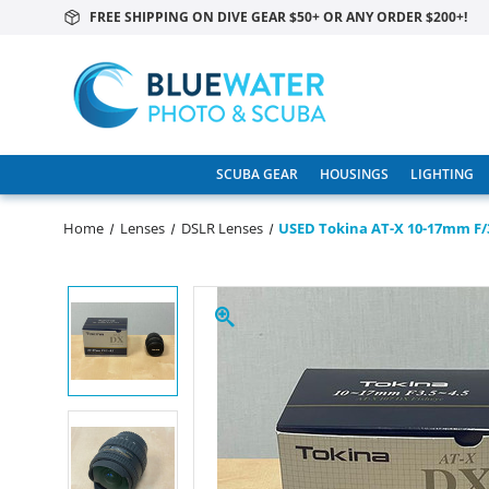
FREE SHIPPING ON DIVE GEAR $50+ OR ANY ORDER $200+!
SCUBA GEAR
HOUSINGS
LIGHTING
Home
Lenses
DSLR Lenses
USED Tokina AT-X 10-17mm F/