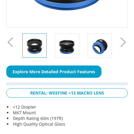
Explore More Detailed Product Features
RENTAL: WEEFINE +12 MACRO LENS
+12 Diopter
M67 Mount
Depth Rating 60m (197ft)
High Quality Optical Glass