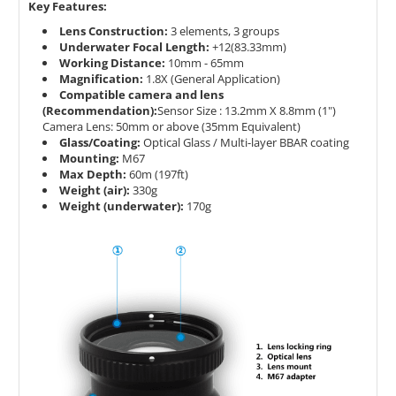
Key Features:
Lens Construction:
3 elements, 3 groups
Underwater Focal Length:
+12(83.33mm)
Working Distance:
10mm - 65mm
Magnification:
1.8X (General Application)
Compatible camera and lens
(Recommendation):
Sensor Size : 13.2mm X 8.8mm (1")
Camera Lens: 50mm or above (35mm Equivalent)
Glass/Coating:
Optical Glass / Multi-layer BBAR coating
Mounting:
M67
Max Depth:
60m (197ft)
Weight (air):
330g
Weight (underwater):
170g