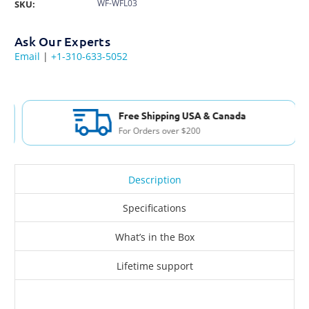
WF-WFL03
SKU:
Ask Our Experts
Email
|
+1-310-633-5052
Free Shipping USA & Canada
For Orders over $200
Description
Specifications
What’s in the Box
Lifetime support