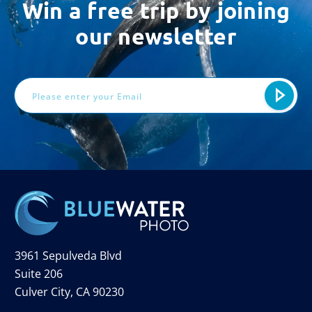
Win a free trip by joining
our newsletter
Email
Address
3961 Sepulveda Blvd
Suite 206
Culver City, CA 90230