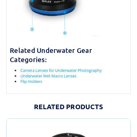
Related Underwater Gear
Categories:
Camera Lenses for Underwater Photography
Underwater Wet Macro Lenses
Flip Holders
RELATED PRODUCTS