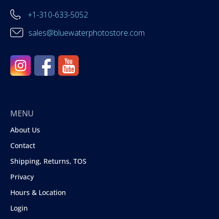
+1-310-633-5052
sales@bluewaterphotostore.com
MENU
About Us
Contact
Shipping, Returns, TOS
Privacy
Hours & Location
Login