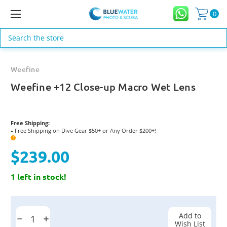
0
Search
Weefine
Weefine +12 Close-up Macro Wet Lens
Free Shipping:
Free Shipping on Dive Gear $50+ or Any Order $200+!
●
?
$239.00
1 left in stock!
Current
Stock:
Add to
Decrease
Increase
Wish List