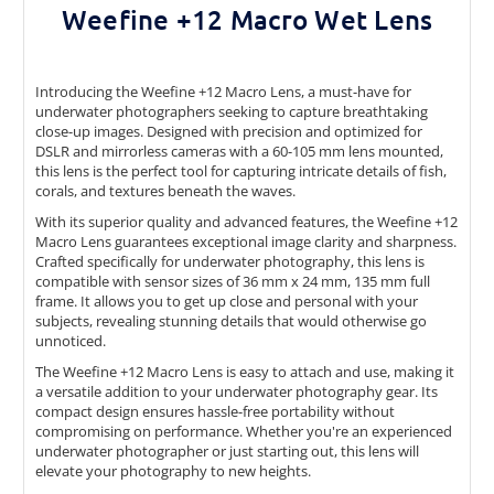
Weefine +12 Macro
Wet L
ens
Introducing the Weefine +12 Macro Lens, a must-have for
underwater photographers seeking to capture breathtaking
close-up images. Designed with precision and optimized for
DSLR and mirrorless cameras with a 60-105 mm lens mounted,
this lens is the perfect tool for capturing intricate details of fish,
corals, and textures beneath the waves.
With its superior quality and advanced features, the Weefine +12
Macro Lens guarantees exceptional image clarity and sharpness.
Crafted specifically for underwater photography, this lens is
compatible with sensor sizes of 36 mm x 24 mm, 135 mm full
frame. It allows you to get up close and personal with your
subjects, revealing stunning details that would otherwise go
unnoticed.
The Weefine +12 Macro Lens is easy to attach and use, making it
a versatile addition to your underwater photography gear. Its
compact design ensures hassle-free portability without
compromising on performance. Whether you're an experienced
underwater photographer or just starting out, this lens will
elevate your photography to new heights.