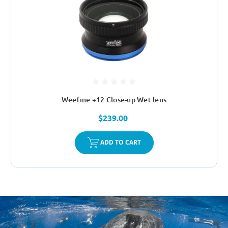
Weefine +12 Close-up Wet lens
$239.00
ADD TO CART