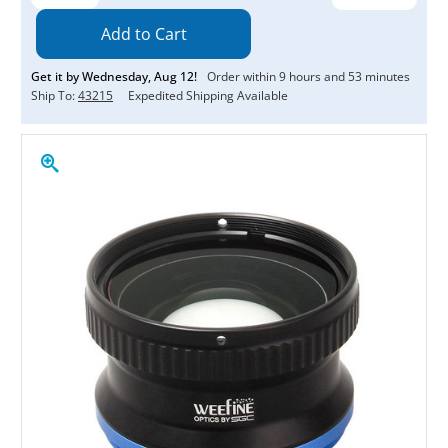
Quantity:
Quantity:
Get it by
Wednesday
,
Aug
12
!
Order within
9
hours and
53
minutes
Ship To:
43215
Expedited Shipping Available