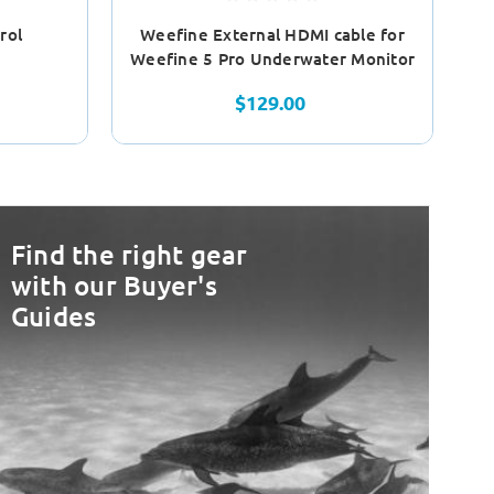
rol
Weefine External HDMI cable for
Weefine 5 Pro Underwater Monitor
$129.00
Find the right gear
with our Buyer's
Guides