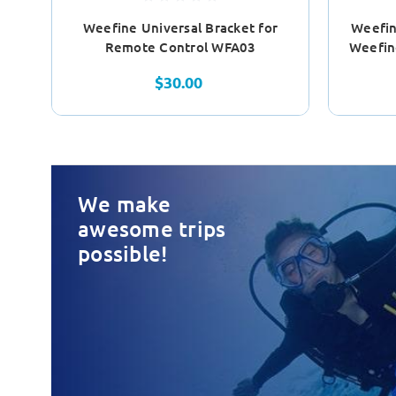
Weefine Universal Bracket for
Weefin
Remote Control WFA03
Weefin
$30.00
We make
awesome trips
possible!