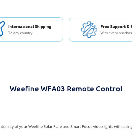
International Shipping
Free Support & 
To any country
With every purcha
Weefine WFA03 Remote Control
tensity of your Weefine Solar Flare and Smart Focus video lights with a si