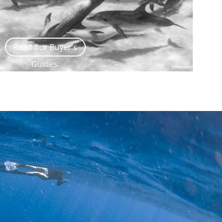
Read our Buyer's
Guides.