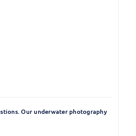
stions. Our underwater photography