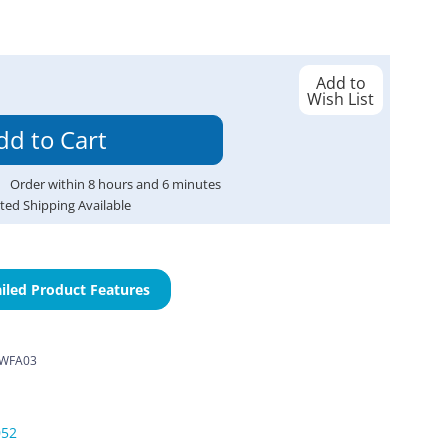
Add to
Wish List
Order within
8
hours and
6
minutes
ted Shipping Available
iled Product Features
WFA03
052