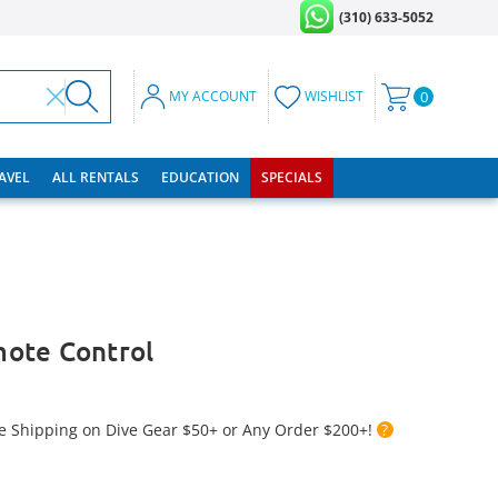
(310) 633-5052
MY ACCOUNT
WISHLIST
0
RAVEL
ALL RENTALS
EDUCATION
SPECIALS
ote Control
e Shipping on Dive Gear $50+ or Any Order $200+!
?