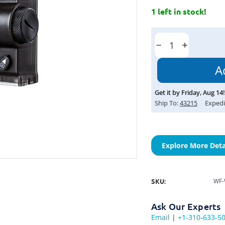
1 left in stock!
Current
Stock:
Decrease
Increase
Quantity:
Quantity:
Get it by
Friday
,
Aug
14
!
Ship To:
43215
Expedi
Explore More Deta
SKU:
WF-
Ask Our Experts
Email
|
+1-310-633-5