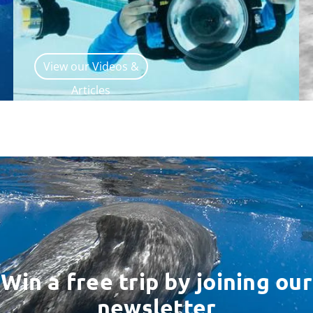
View our Videos &
Articles
Win a free trip by joining our
newsletter