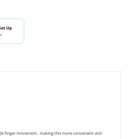
Set Up
se
ngle finger movement , making this more convenient and