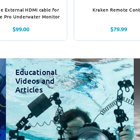
e External HDMI cable for
Kraken Remote Cont
e Pro Underwater Monitor
$99.00
$79.99
Educational
Videos and
Articles