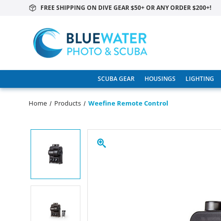
FREE SHIPPING ON DIVE GEAR $50+ OR ANY ORDER $200+!
SCUBA GEAR
HOUSINGS
LIGHTING
Home
Products
Weefine Remote Control