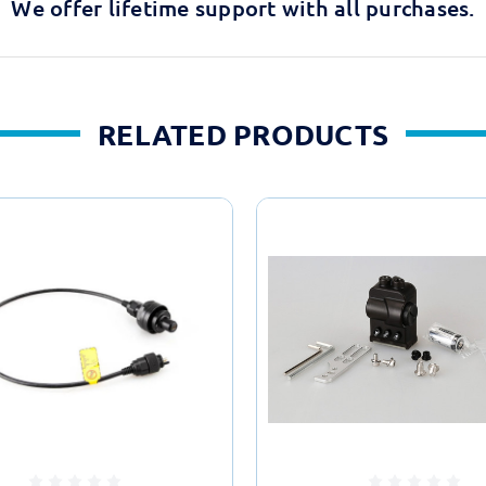
We offer lifetime support with all purchases.
RELATED PRODUCTS