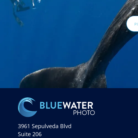
Email
Addr
3961 Sepulveda Blvd
Suite 206