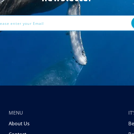
ess
MENU
I
About Us
B