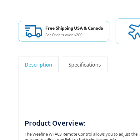
Free Shipping USA & Canada
For Orders over $200
Description
Specifications
Product Overview:
The Weefine WFA03 Remote Control allows you to adjust the in
quicker to adjust one light or both similtaneously.