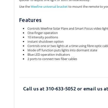
Use the
Weefine universal bracket
to mount the remote to you
Features
Controls Weefine Solar Flare and Smart Focus video ligh
One-finger operation
10 intensity positions
Instant shutdown option
Controls one or two lights at a time using fibre optic cab
Mode off function puts lights into dormant state
Blue LED operation indicators
2 ports to connect two fiber cables
Call us at 310-633-5052 or email us a