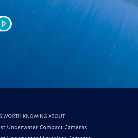
T’S WORTH KNOWING ABOUT
est Underwater Compact Cameras