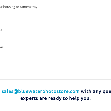
r housing or camera tray.
ts
les
t
sales@bluewaterphotostore.com
with any que
experts are ready to help you.