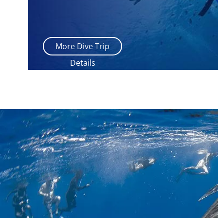
More Dive Trip
Details