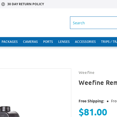
30 DAY RETURN POLICY
SEARCH
PACKAGES
CAMERAS
PORTS
LENSES
ACCESSORIES
TRIPS / T
Weefine
Weefine Rem
Free Shipping:
●
Fre
$81.00