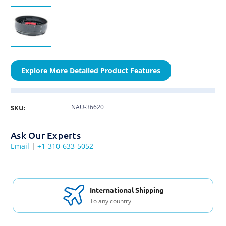
Explore More Detailed Product Features
NAU-36620
SKU:
Ask Our Experts
Email
|
+1-310-633-5052
International Shipping
To any country