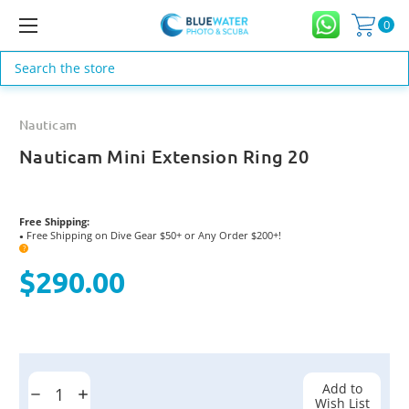
0
Search
Nauticam
Nauticam Mini Extension Ring 20
Free Shipping:
Free Shipping on Dive Gear $50+ or Any Order $200+!
●
?
$290.00
Current
Stock:
Add to
Decrease
Increase
Wish List