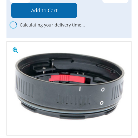
Quantity:
Quantity:
Calculating your delivery time...