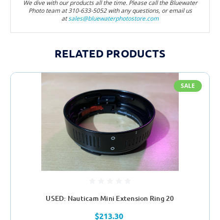
We dive with our products all the time. Please call the Bluewater
Photo team at 310-633-5052 with any questions, or email us
at
sales@bluewaterphotostore.com
RELATED PRODUCTS
SALE
USED: Nauticam Mini Extension Ring 20
$213.30