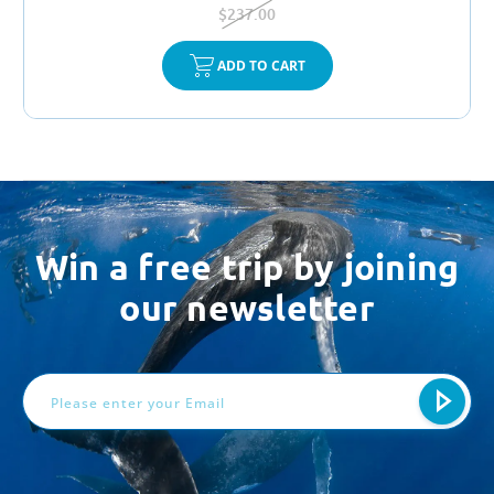
$237.00
ADD TO CART
Win a free trip by joining
our newsletter
Email
Address