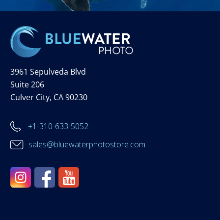
3961 Sepulveda Blvd
Suite 206
Culver City, CA 90230
+1-310-633-5052
sales@bluewaterphotostore.com