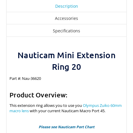
Description
Accessories
Specifications
Nauticam Mini Extension
Ring 20
Part #: Nau-36620
Product Overview:
This extension ring allows you to use you
Olympus Zuiko 60mm
macro lens
with your current Nauticam Macro Port 45.
Please see Nauticam Port Chart