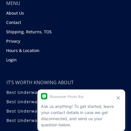
MENU
About Us
Contact
Shipping, Returns, TOS
Privacy
Hours & Location
Login
IT’S WORTH KNOWING ABOUT
Best Underwater Compact Cameras
Best Underwater Mirrorless Cameras
Best Underwater DSLR Cameras
Best Underwater Video Cameras