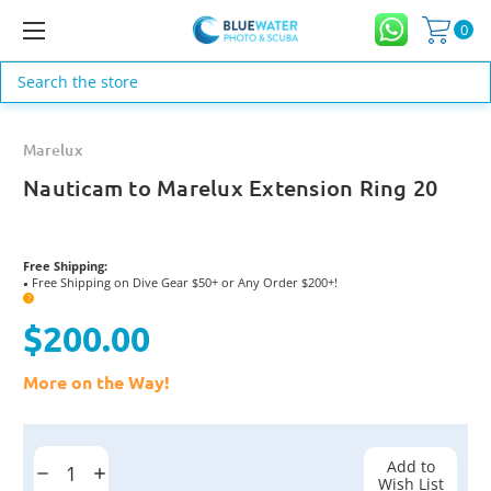
0
Search
Marelux
Nauticam to Marelux Extension Ring 20
Free Shipping:
Free Shipping on Dive Gear $50+ or Any Order $200+!
●
?
$200.00
More on the Way!
Current
Stock:
Add to
Decrease
Increase
Wish List