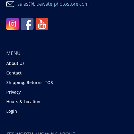
sales@bluewaterphotostore.com
MENU
About Us
Contact
Shipping, Returns, TOS
Privacy
Hours & Location
Login