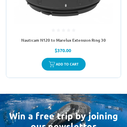
Nauticam N120 to Marelux Extension Ring 30
$370.00
ADD TO CART
Win a free trip by joining
our newsletter