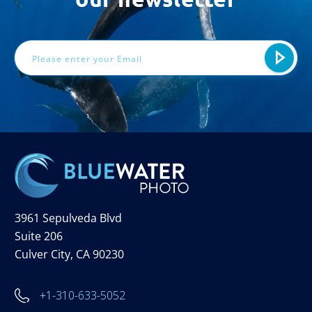
Email
Address
3961 Sepulveda Blvd
Suite 206
Culver City, CA 90230
+1-310-633-5052