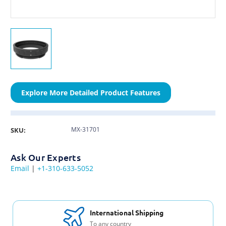
Explore More Detailed Product Features
MX-31701
SKU:
Ask Our Experts
Email
|
+1-310-633-5052
International Shipping
To any country