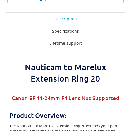
Description
Specifications
Lifetime support
Nauticam to Marelux
Extension Ring 20
Canon EF 11-24mm F4 Lens Not Supported
Product Overview:
The Nauticam to Marelux Extension Ring 20 extends your port