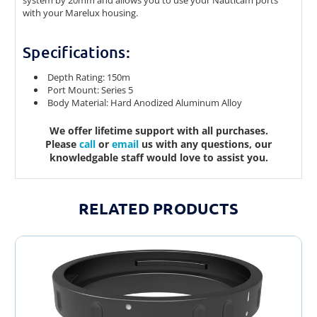
system by 20mm and allows you to use your Nauticam ports
with your Marelux housing.
Specifications:
Depth Rating: 150m
Port Mount: Series 5
Body Material: Hard Anodized Aluminum Alloy
We offer lifetime support with all purchases.
Please
call
or
email
us with any questions, our
knowledgable staff would love to assist you.
RELATED PRODUCTS