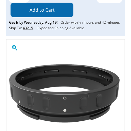
Quantity:
Quantity:
Get it by
Wednesday
,
Aug
19
!
Order within
7
hours and
42
minutes
Ship To:
43215
Expedited Shipping Available