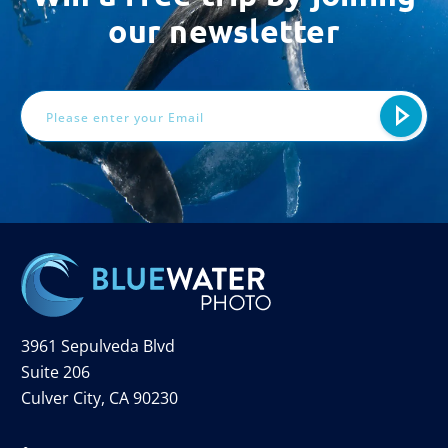
our newsletter
Email
Address
3961 Sepulveda Blvd
Suite 206
Culver City, CA 90230