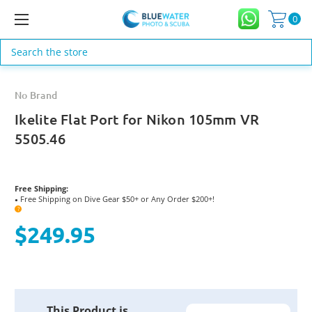
0
Search
No Brand
Ikelite Flat Port for Nikon 105mm VR
5505.46
Free Shipping:
Free Shipping on Dive Gear $50+ or Any Order $200+!
●
?
$249.95
Current
This Product is
Stock: