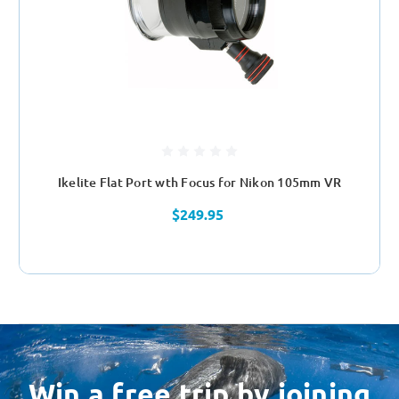
Ikelite Flat Port wth Focus for Nikon 105mm VR
$249.95
Win a free trip by joining