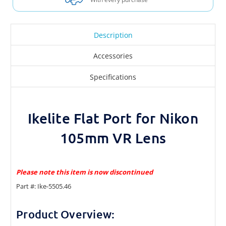
Description
Accessories
Specifications
Ikelite Flat Port for Nikon
105mm VR Lens
Please note this item is now discontinued
Part #: Ike-5505.46
Product Overview: