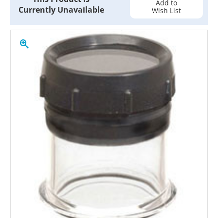
Add to
Currently Unavailable
Wish List