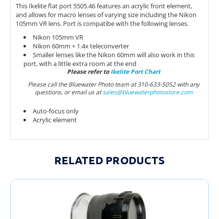
This Ikelite flat port 5505.46 features an acrylic front element,
and allows for macro lenses of varying size including the Nikon
105mm VR lens. Port is compatibe with the following lenses.
Nikon 105mm VR
Nikon 60mm + 1.4x teleconverter
Smaller lenses like the Nikon 60mm will also work in this
port, with a little extra room at the end
Please refer to
Ikelite Port Chart
Please call the Bluewater Photo team at 310-633-5052 with any
questions, or email us at
sales@bluewaterphotostore.com
Auto-focus only
Acrylic element
RELATED PRODUCTS