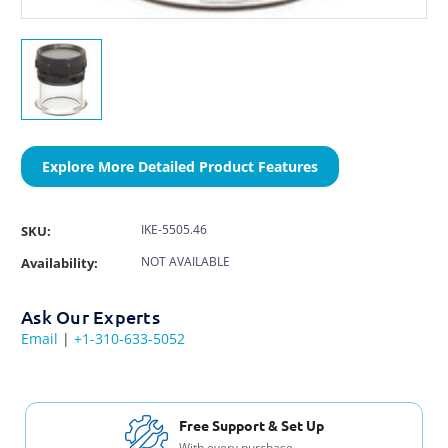
Explore More Detailed Product Features
IKE-5505.46
SKU:
NOT AVAILABLE
Availability:
Ask Our Experts
Email
|
+1-310-633-5052
Free Shipping USA & Canada
For Orders over $200