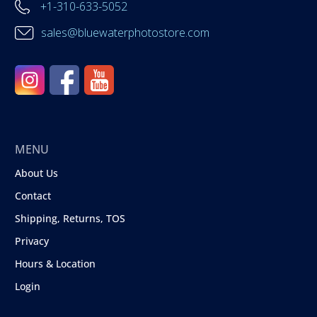
+1-310-633-5052
sales@bluewaterphotostore.com
MENU
About Us
Contact
Shipping, Returns, TOS
Privacy
Hours & Location
Login