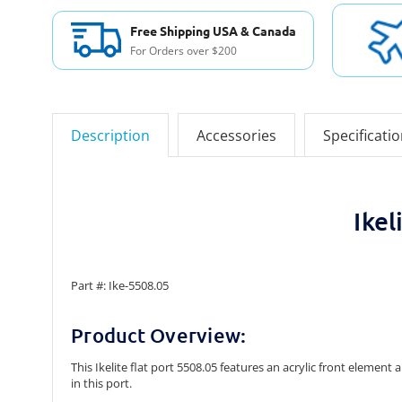
Free Shipping USA & Canada
For Orders over $200
Description
Accessories
Specificati
Ike
Part #: Ike-5508.05
Product Overview:
This Ikelite flat port 5508.05 features an acrylic front eleme
in this port.