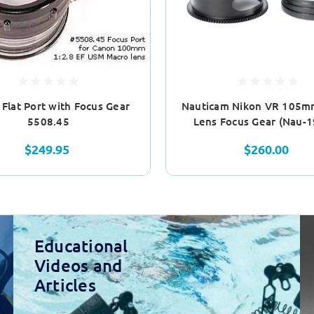
e Flat Port with Focus Gear
Nauticam Nikon VR 105m
5508.45
Lens Focus Gear (Nau-
$249.95
$260.00
Educational
Videos and
Articles