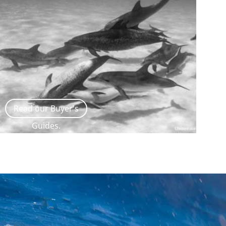
Read our Buyer's
Guides.