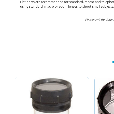
Flat ports are recommended for standard, macro and telephoto l
using standard, macro or zoom lenses to shoot small subjects.
Please call the Blue