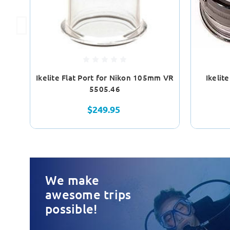
Ikelite Flat Port for Nikon 105mm VR
Ikelit
5505.46
$249.95
We make
awesome trips
possible!