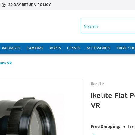
30 DAY RETURN POLICY
SEARCH
PACKAGES
CAMERAS
PORTS
LENSES
ACCESSORIES
TRIPS / T
5mm VR
Ikelite
Ikelite Flat
VR
Free Shipping:
●
Fre