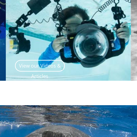
View our Videos &
Articles