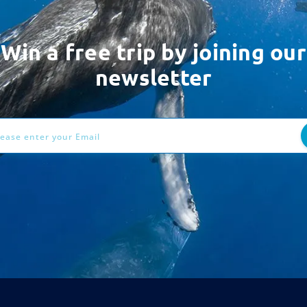
Win a free trip by joining our
newsletter
ess