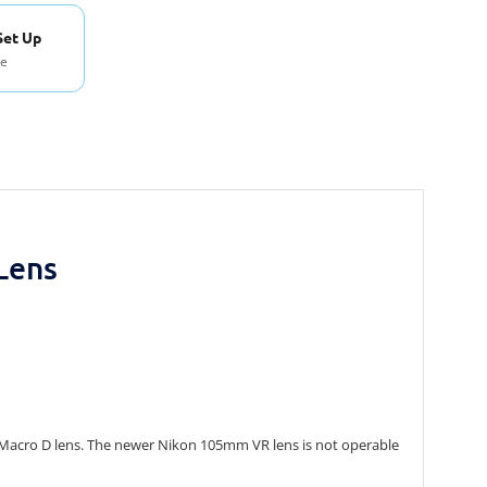
Set Up
se
Lens
mm Macro D lens. The newer Nikon 105mm VR lens is not operable