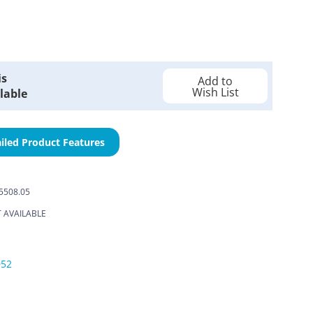
is
Add to
Wish List
lable
iled Product Features
-5508.05
 AVAILABLE
052