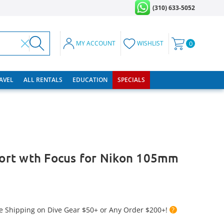
(310) 633-5052
MY ACCOUNT
WISHLIST
0
RAVEL
ALL RENTALS
EDUCATION
SPECIALS
 Port wth Focus for Nikon 105mm
e Shipping on Dive Gear $50+ or Any Order $200+!
?