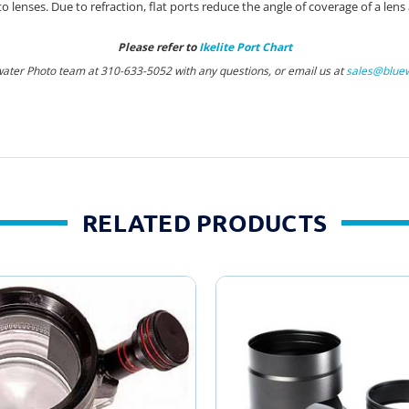
enses. Due to refraction, flat ports reduce the angle of coverage of a lens
Please refer to
Ikelite Port Chart
water Photo team at 310-633-5052 with any questions, or email us at
sales@blue
RELATED PRODUCTS