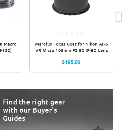
m Macro
Marelux Focus Gear for Nikon AF-S
19122)
VR Micro 105mm F2.8G IF-ED Lens
$195.00
Find the right gear
with our Buyer's
Guides