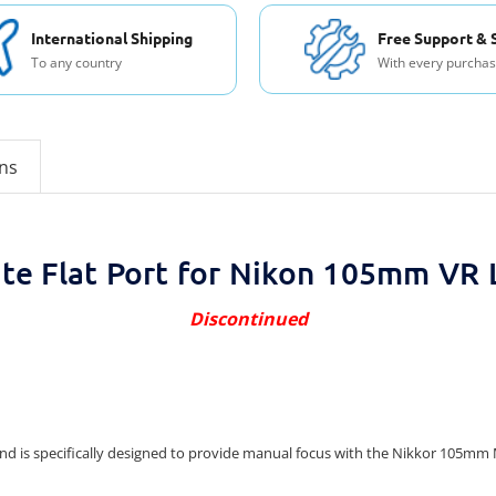
International Shipping
Free Support & 
To any country
With every purcha
ons
lite Flat Port for Nikon 105mm VR 
Discontinued
nt and is specifically designed to provide manual focus with the Nikkor 105