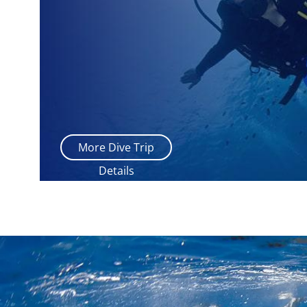
More Dive Trip
Details