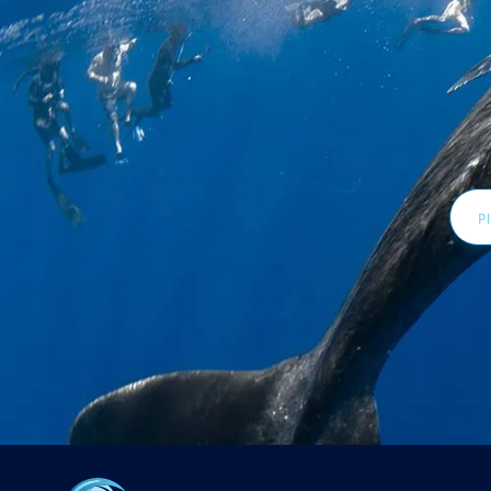
Email
Addr