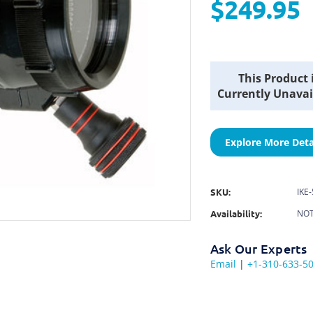
$249.95
Current
This Product 
Stock:
Currently Unavai
Explore More Deta
SKU:
IKE
Availability:
NOT
Ask Our Experts
Email
|
+1-310-633-5