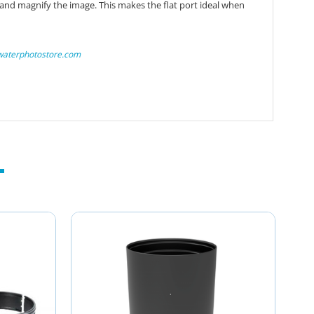
 and magnify the image. This makes the flat port ideal when
waterphotostore.com