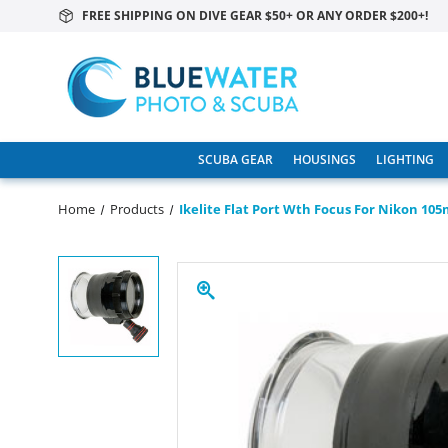
FREE SHIPPING ON DIVE GEAR $50+ OR ANY ORDER $200+!
SCUBA GEAR
HOUSINGS
LIGHTING
Home
Products
Ikelite Flat Port Wth Focus For Nikon 10