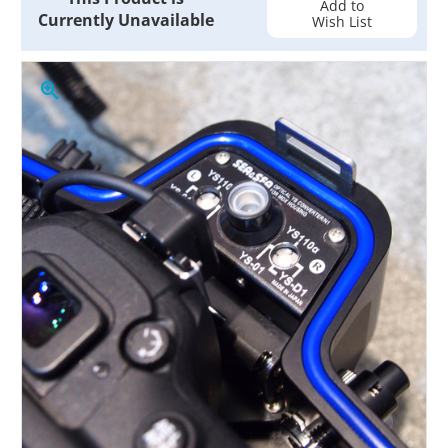
Add to
Currently Unavailable
Wish List