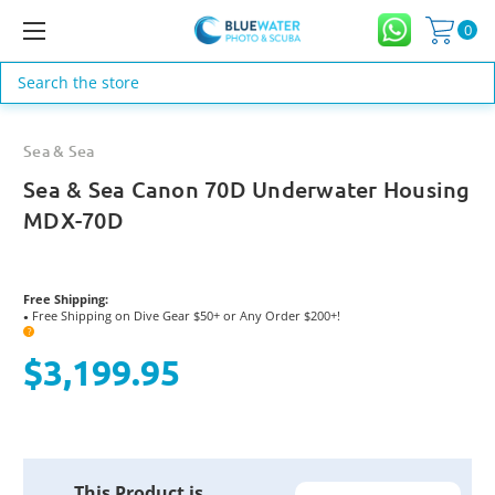
0
Search
Sea & Sea
Sea & Sea Canon 70D Underwater Housing
MDX-70D
Free Shipping:
Free Shipping on Dive Gear $50+ or Any Order $200+!
●
?
$3,199.95
Current
This Product is
Stock: