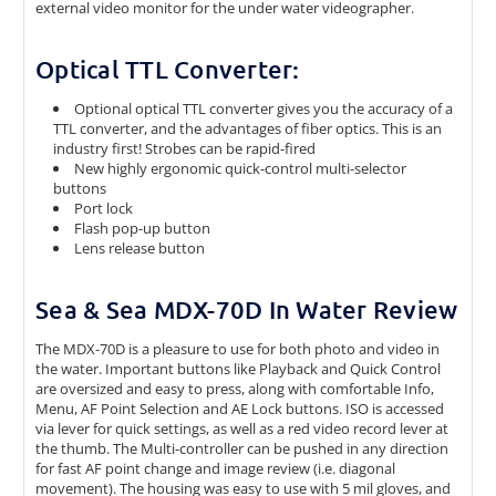
external video monitor for the under water videographer.
Optical TTL Converter:
Optional optical TTL converter gives you the accuracy of a
TTL converter, and the advantages of fiber optics. This is an
industry first! Strobes can be rapid-fired
New highly ergonomic quick-control multi-selector
buttons
Port lock
Flash pop-up button
Lens release button
Sea & Sea MDX-70D In Water Review
The MDX-70D is a pleasure to use for both photo and video in
the water. Important buttons like Playback and Quick Control
are oversized and easy to press, along with comfortable Info,
Menu, AF Point Selection and AE Lock buttons. ISO is accessed
via lever for quick settings, as well as a red video record lever at
the thumb. The Multi-controller can be pushed in any direction
for fast AF point change and image review (i.e. diagonal
movement). The housing was easy to use with 5 mil gloves, and