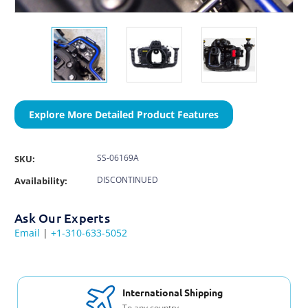
Explore More Detailed Product Features
SS-06169A
SKU:
DISCONTINUED
Availability:
Ask Our Experts
Email
|
+1-310-633-5052
International Shipping
To any country