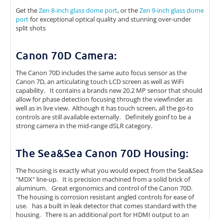
Get the
Zen 8-inch glass dome port
, or the
Zen 9-inch glass dome
port
for exceptional optical quality and stunning over-under
split shots
Canon 70D Camera:
The Canon 70D includes the same auto focus sensor as the
Canon 7D, an articulating touch LCD screen as well as WiFi
capability. It contains a brands new 20.2 MP sensor that should
allow for phase detection focusing through the viewfinder as
well as in live view. Although it has touch screen, all the go-to
controls are still available externally. Definitely goinf to be a
strong camera in the mid-range dSLR category.
The Sea&Sea Canon 70D Housing:
The housing is exactly what you would expect from the Sea&Sea
"MDX" line-up. It is precision machined from a solid brick of
aluminum. Great ergonomics and control of the Canon 70D.
The housing is corrosion resistant angled controls for ease of
use. has a built in leak detector that comes standard with the
housing. There is an additional port for HDMI output to an