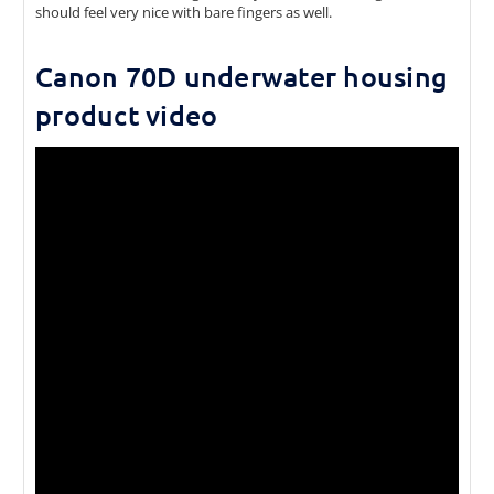
should feel very nice with bare fingers as well.
Canon 70D underwater housing
product video