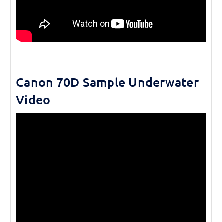
Canon 70D Sample Underwater
Video