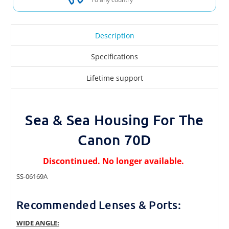
Description
Specifications
Lifetime support
Sea & Sea Housing For The
Canon 70D
Discontinued. No longer available.
SS-06169A
Recommended Lenses & Ports:
WIDE ANGLE: