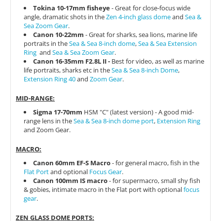
Tokina 10-17mm fisheye
- Great for close-focus wide
angle, dramatic shots in the
Zen 4-inch glass dome
and
Sea &
Sea Zoom Gear
.
Canon 10-22mm
- Great for sharks, sea lions, marine life
portraits in the
Sea & Sea 8-inch dome
,
Sea & Sea Extension
Ring
and
Sea & Sea Zoom Gear
.
Canon 16-35mm F2.8L II -
Best for video, as well as marine
life portraits, sharks etc in the
Sea & Sea 8-inch Dome
,
Extension Ring 40
and
Zoom Gear
.
MID-RANGE:
Sigma 17-70mm
HSM "C" (latest version) - A good mid-
range lens in the
Sea & Sea 8-inch dome port
,
Extension Ring
and Zoom Gear.
MACRO:
Canon 60mm EF-S Macro
- for general macro, fish in the
Flat Port
and optional
Focus Gear
.
Canon 100mm IS macro
- for supermacro, small shy fish
& gobies, intimate macro in the Flat port with optional
focus
gear
.
ZEN GLASS DOME PORTS: