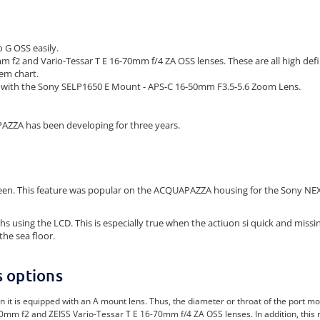
G OSS easily.
m f2 and Vario-Tessar T E 16-70mm f/4 ZA OSS lenses. These are all high defi
tem chart.
s with the Sony SELP1650 E Mount - APS-C 16-50mm F3.5-5.6 Zoom Lens.
AZZA has been developing for three years.
reen. This feature was popular on the ACQUAPAZZA housing for the Sony NEX5
sing the LCD. This is especially true when the actiuon si quick and missing
the sea floor.
s options
 equipped with an A mount lens. Thus, the diameter or throat of the port mount i
0mm f2 and ZEISS Vario-Tessar T E 16-70mm f/4 ZA OSS lenses. In addition, this