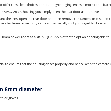
ot offer these lens choices or mounting/changing lenses is more complicate
the APSO-A6300 housing you simply open the rear door and remove it.
unt the lens, open the rear door and then remove the camera. In essence, thi
mera batteries or memory cards and especially so if you forget to do so and 
6-50mm power zoom as a kit. ACQUAPAZZA offer the option of being able to
rucial to ensure that the housing closes properly and hence keep the camer
an 8mm diameter
thick gloves.