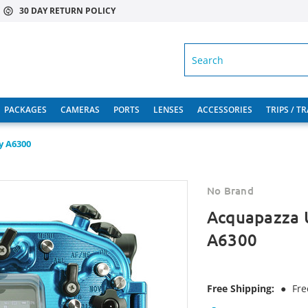
30 DAY RETURN POLICY
SEARCH
PACKAGES
CAMERAS
PORTS
LENSES
ACCESSORIES
TRIPS / T
y A6300
No Brand
Acquapazza 
A6300
Free Shipping:
●
Fre