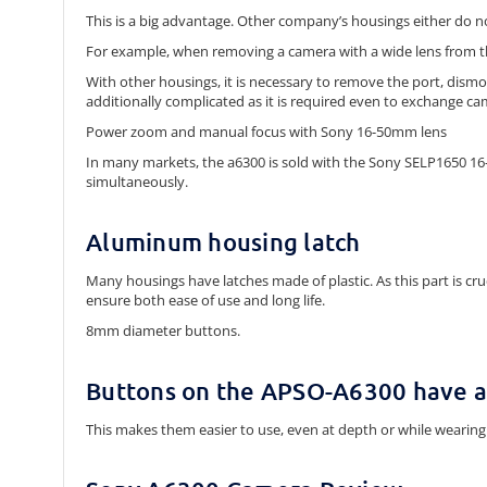
This is a big advantage. Other company’s housings either do n
For example, when removing a camera with a wide lens from 
With other housings, it is necessary to remove the port, dismo
additionally complicated as it is required even to exchange ca
Power zoom and manual focus with Sony 16-50mm lens
In many markets, the a6300 is sold with the Sony SELP1650 1
simultaneously.
Aluminum housing latch
Many housings have latches made of plastic. As this part is c
ensure both ease of use and long life.
8mm diameter buttons.
Buttons on the APSO-A6300 have 
This makes them easier to use, even at depth or while wearing 