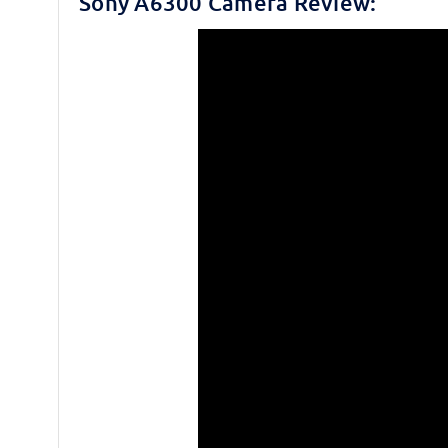
Sony A6300 Camera Review: