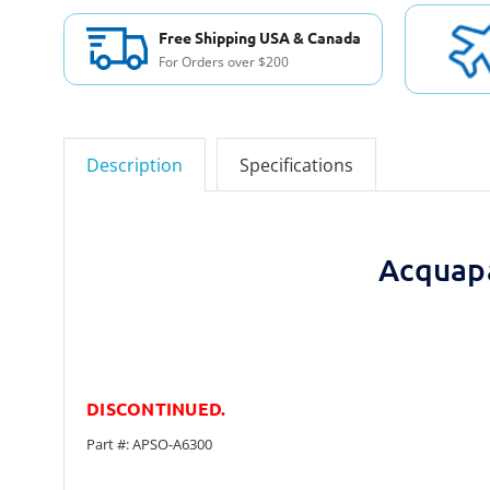
Free Shipping USA & Canada
For Orders over $200
Description
Specifications
Acquap
DISCONTINUED.
Part #: APSO-A6300