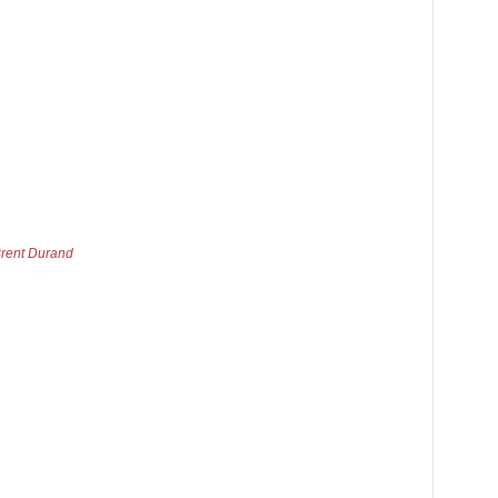
Brent Durand