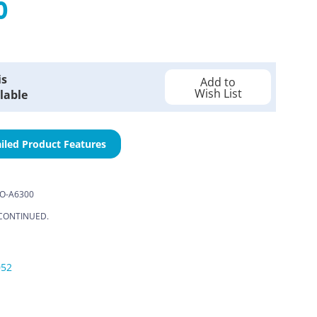
0
is
Add to
Wish List
lable
iled Product Features
O-A6300
CONTINUED.
052