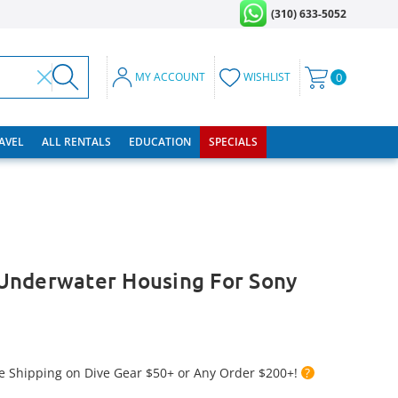
(310) 633-5052
MY ACCOUNT
WISHLIST
0
RAVEL
ALL RENTALS
EDUCATION
SPECIALS
Underwater Housing For Sony
e Shipping on Dive Gear $50+ or Any Order $200+!
?