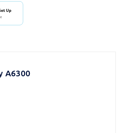
Set Up
se
y A6300