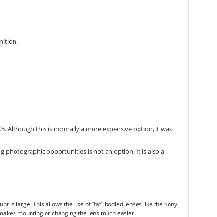
nition.
. Although this is normally a more expensive option, it was
 photographic opportunities is not an option. It is also a
s large. This allows the use of “fat” bodied lenses like the Sony
 makes mounting or changing the lens much easier.