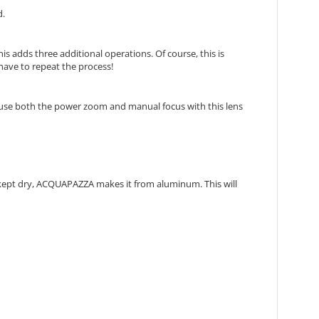
d.
s adds three additional operations. Of course, this is
have to repeat the process!
 use both the power zoom and manual focus with this lens
a kept dry, ACQUAPAZZA makes it from aluminum. This will