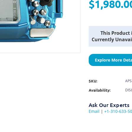
$1,980.0
Current
This Product 
Stock:
Currently Unavai
Explore More Deta
SKU:
APS
Availability:
DIS
Ask Our Experts
Email
|
+1-310-633-5