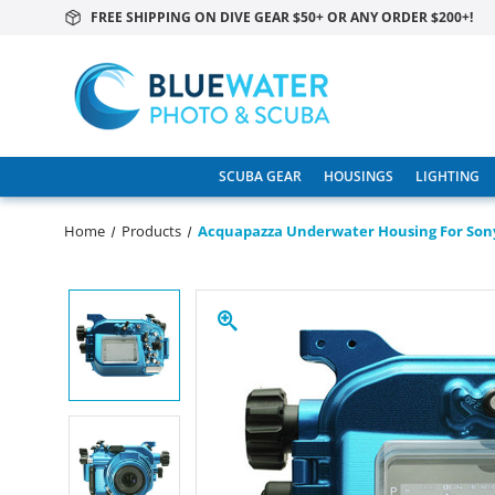
FREE SHIPPING ON DIVE GEAR $50+ OR ANY ORDER $200+!
SCUBA GEAR
HOUSINGS
LIGHTING
Home
Products
Acquapazza Underwater Housing For Son