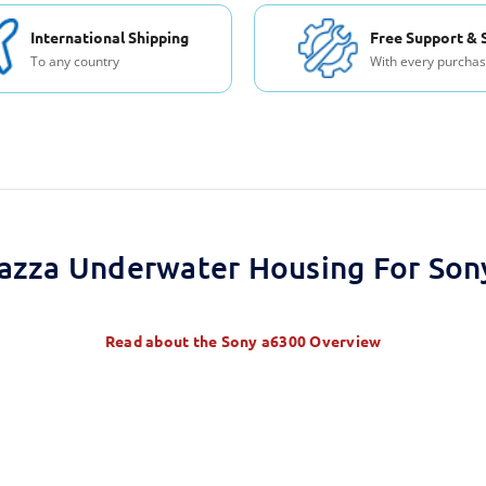
International Shipping
Free Support & 
To any country
With every purcha
azza Underwater Housing For Son
Read about the
Sony a6300 Overview