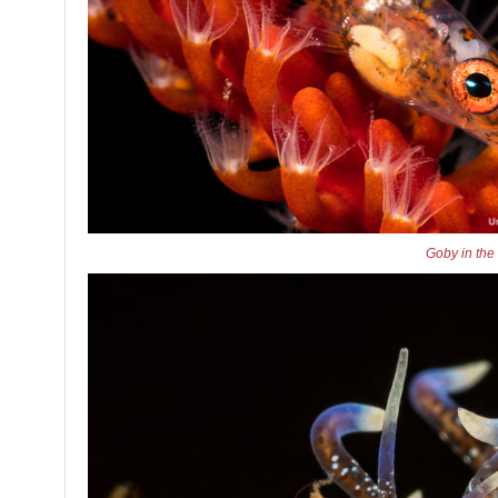
Goby in the