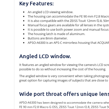
Key Features:
An angled LCD viewing window.
The housing can accommodate the FE 90 mm F2.8 Macro 
It is also compatible with the ZEISS Touit 12mm f2.8, 50m
Manual focus gears are available for all lenses in the sys
It is possible to use both power zoom and manual focu
The housing latch is made of aluminum.
Buttons are 8mm diameter.
APSO-A6300 is an APS-C mirrorless housing that ACQUAP
Angled LCD window.
It features an angled window for viewing the camera’s LCD sc
possible to do so without increasing the cost of the housing.
The angled window is very convenient when taking photographs u
great option for capturing images of subjects that are close to 
Wide port throat offers unique len
APSO-A6300 has been designed to accommodate the camera when it is
FE 90 mm F2.8 Macro G OSS, ZEISS Touit 12mm f2.8, ZEISS Touit 5