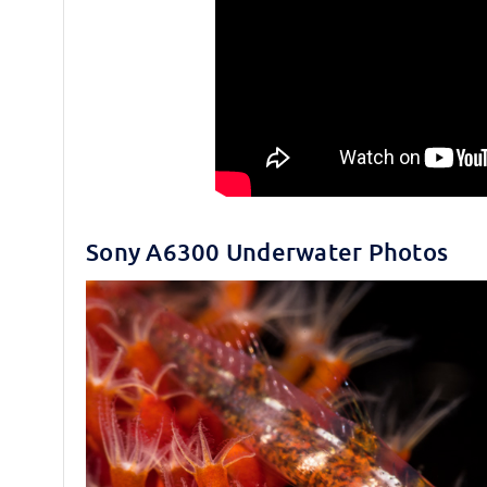
Sony A6300 Underwater Photos