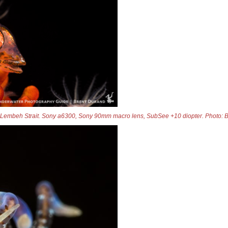
 Lembeh Strait. Sony a6300, Sony 90mm macro lens, SubSee +10 diopter. Photo: 