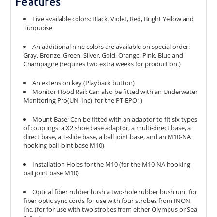
Features
Five available colors: Black, Violet, Red, Bright Yellow and
Turquoise
An additional nine colors are available on special order:
Gray, Bronze, Green, Silver, Gold, Orange, Pink, Blue and
Champagne (requires two extra weeks for production.)
An extension key (Playback button)
Monitor Hood Rail; Can also be fitted with an Underwater
Monitoring Pro(UN, Inc). for the PT-EPO1)
Mount Base; Can be fitted with an adaptor to fit six types
of couplings: a X2 shoe base adaptor, a multi-direct base, a
direct base, a T-slide base, a ball joint base, and an M10-NA
hooking ball joint base M10)
Installation Holes for the M10 (for the M10-NA hooking
ball joint base M10)
Optical fiber rubber bush a two-hole rubber bush unit for
fiber optic sync cords for use with four strobes from INON,
Inc. (for for use with two strobes from either Olympus or Sea