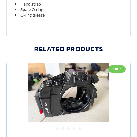
Hand strap
Spare O-ring
O-ring grease
RELATED PRODUCTS
SALE