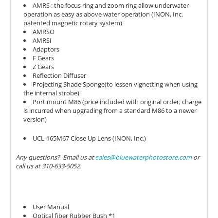
AMRS : the focus ring and zoom ring allow underwater
operation as easy as above water operation (INON, Inc.
patented magnetic rotary system)
AMRSO
AMRSI
Adaptors
F Gears
Z Gears
Reflection Diffuser
Projecting Shade Sponge(to lessen vignetting when using
the internal strobe)
Port mount M86 (price included with original order; charge
is incurred when upgrading from a standard M86 to a newer
version)
UCL-165M67 Close Up Lens (INON, Inc.)
Any questions? Email us at
sales@bluewaterphotostore.com
or
call us at 310-633-5052.
User Manual
Optical fiber Rubber Bush *1