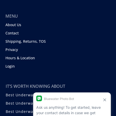
MENU
About Us
Contact
Shipping, Returns, TOS
Privacy
Hours & Location
Login
IT’S WORTH KNOWING ABOUT
Best Underwater Compact Cameras
Best Underwater Mirrorless Cameras
Best Underwater DSLR Cameras