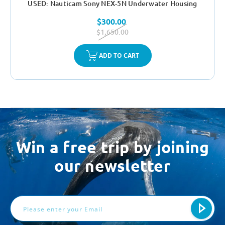
USED: Nauticam Sony NEX-5N Underwater Housing
$300.00
$1,650.00
ADD TO CART
Win a free trip by joining
our newsletter
Email
Address