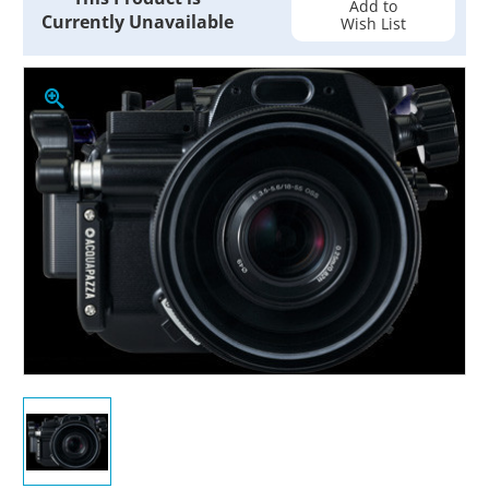
Add to
Currently Unavailable
Wish List