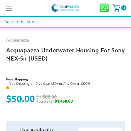
0
Search
Acquapazza
Acquapazza Underwater Housing For Sony
NEX-5n (USED)
Free Shipping:
Free Shipping on Dive Gear $50+ or Any Order $200+!
●
?
$50.00
$1,500.00
You Save:
$1,450.00
Current
This Product is
Stock: