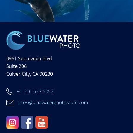
3961 Sepulveda Blvd
Suite 206
Culver City, CA 90230
+1-310-633-5052
sales@bluewaterphotostore.com