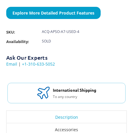
Explore More Detailed Product Features
ACQ-APSO-A7-USED-4
SKU:
SOLD
Availability:
Ask Our Experts
Email
|
+1-310-633-5052
International Shipping
To any country
Description
Accessories