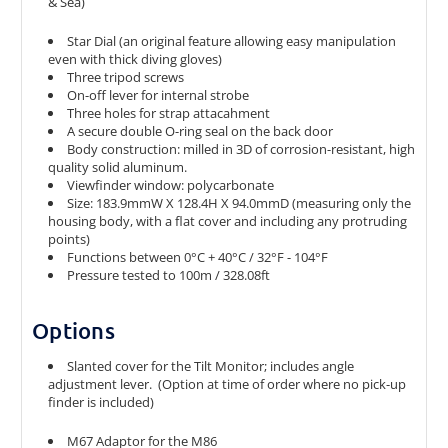
& Sea)
Star Dial (an original feature allowing easy manipulation
even with thick diving gloves)
Three tripod screws
On-off lever for internal strobe
Three holes for strap attacahment
A secure double O-ring seal on the back door
Body construction: milled in 3D of corrosion-resistant, high
quality solid aluminum.
Viewfinder window: polycarbonate
Size: 183.9mmW X 128.4H X 94.0mmD (measuring only the
housing body, with a flat cover and including any protruding
points)
Functions between 0°C + 40°C / 32°F - 104°F
Pressure tested to 100m / 328.08ft
Options
Slanted cover for the Tilt Monitor; includes angle
adjustment lever. (Option at time of order where no pick-up
finder is included)
M67 Adaptor for the M86