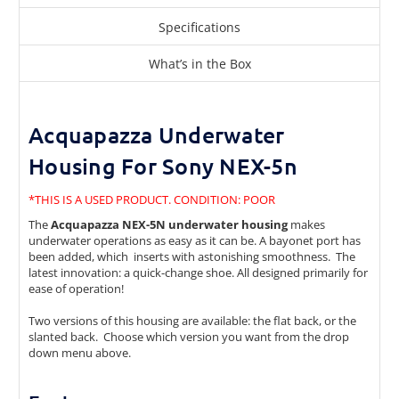
Specifications
What’s in the Box
Acquapazza Underwater
Housing For Sony NEX-5n
*THIS IS A USED PRODUCT. CONDITION: POOR
The
Acquapazza NEX-5N underwater housing
makes
underwater operations as easy as it can be. A bayonet port has
been added, which inserts with astonishing smoothness. The
latest innovation: a quick-change shoe. All designed primarily for
ease of operation!
Two versions of this housing are available: the flat back, or the
slanted back. Choose which version you want from the drop
down menu above.