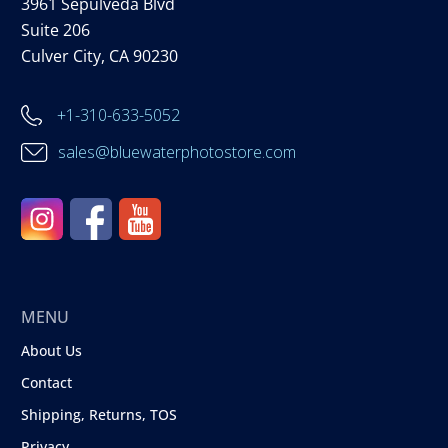
3961 Sepulveda Blvd
Suite 206
Culver City, CA 90230
+1-310-633-5052
sales@bluewaterphotostore.com
MENU
About Us
Contact
Shipping, Returns, TOS
Privacy