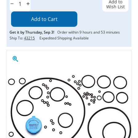
Add to
Decrease
Increase
Wish List
Quantity:
Quantity:
Get it by
Thursday
,
Sep
3
!
Order within
9
hours and
53
minutes
Ship To:
43215
Expedited Shipping Available