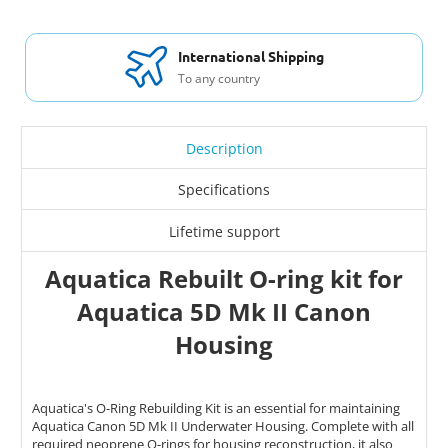
International Shipping
To any country
Description
Specifications
Lifetime support
Aquatica Rebuilt O-ring kit for
Aquatica 5D Mk II Canon
Housing
Aquatica's O-Ring Rebuilding Kit is an essential for maintaining
Aquatica Canon 5D Mk II Underwater Housing. Complete with all
required neoprene O-rings for housing reconstruction, it also