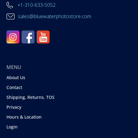
+1-310-633-5052
sales@bluewaterphotostore.com
MENU
About Us
Contact
Shipping, Returns, TOS
Privacy
Hours & Location
Login