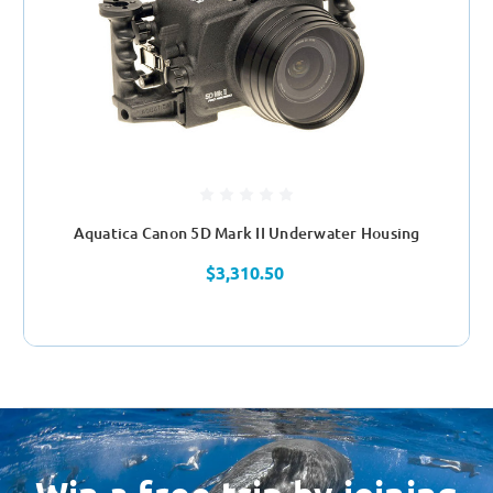
Aquatica Canon 5D Mark II Underwater Housing
$3,310.50