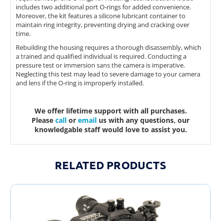
includes two additional port O-rings for added convenience.
Moreover, the kit features a silicone lubricant container to
maintain ring integrity, preventing drying and cracking over
time.
Rebuilding the housing requires a thorough disassembly, which
a trained and qualified individual is required. Conducting a
pressure test or immersion sans the camera is imperative.
Neglecting this test may lead to severe damage to your camera
and lens if the O-ring is improperly installed.
We offer lifetime support with all purchases.
Please
call
or
email
us with any questions, our
knowledgable staff would love to assist you.
RELATED PRODUCTS