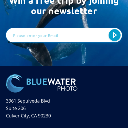
Win a free trip by joining
our newsletter
Email
Address
3961 Sepulveda Blvd
Suite 206
Culver City, CA 90230