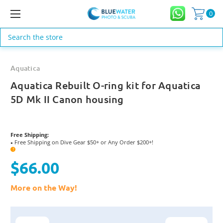
0
Search
Aquatica
Aquatica Rebuilt O-ring kit for Aquatica
5D Mk II Canon housing
Free Shipping:
Free Shipping on Dive Gear $50+ or Any Order $200+!
●
?
$66.00
More on the Way!
Current
Stock: