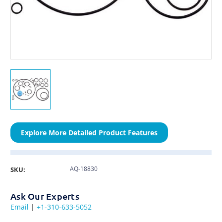
Explore More Detailed Product Features
AQ-18830
SKU:
Ask Our Experts
Email
|
+1-310-633-5052