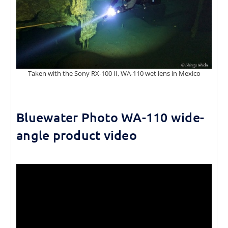
Taken with the Sony RX-100 II, WA-110 wet lens in Mexico
Bluewater Photo WA-110 wide-
angle product video