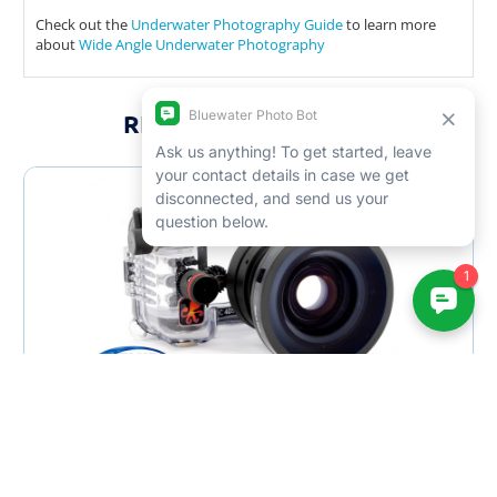
Check out the
Underwater Photography Guide
to learn more
about
Wide Angle Underwater Photography
RELATED PRODUCTS
SALE
Bluewater WA-110 Wide Angle Lens - USED
$225.00