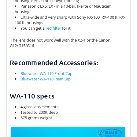
housing, Recsea or Fisheye housing
Panasonic LX5, LX7 in a 10-bar, Ikelite or Nauticam
housing
Ultra-wide and very sharp with Sony RX-100, RX-100 II, RX-
100 III housings
You can get a
red filter
for it
The lens does not work well with the XZ-1 or the Canon
G12/G15/G16
Recommended Accessories:
Bluewater WA-110 Front Cap
Bluewater WA-110 Rear Cap
WA-110 specs
4 glass lens elements
Tested to 200ft deep
575 grams weight