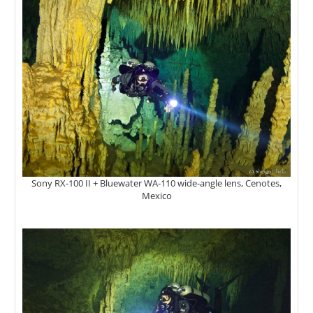
Sony RX-100 II + Bluewater WA-110 wide-angle lens, Cenotes,
Mexico