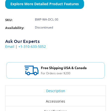
Explore More Detailed Product Features
BWP-WA-DCL-30
SKU:
Discontinued
Availability:
Ask Our Experts
Email
|
+1-310-633-5052
Free Shipping USA & Canada
For Orders over $200
Description
Accessories