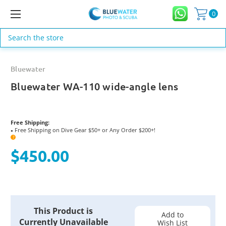
0
Search
Bluewater
Bluewater WA-110 wide-angle lens
Free Shipping:
Free Shipping on Dive Gear $50+ or Any Order $200+!
●
?
$450.00
Current
This Product is
Stock:
Add to
Currently Unavailable
Wish List