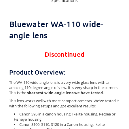
Specifications
Bluewater WA-110 wide-
angle lens
Discontinued
Product Overview:
The WA-110 wide-angle lens is a very wide glass lens with an
amazing 110 degree angle of view. It is very sharp in the corners.
This is the
sharpest wide-angle lens we have tested
.
This lens works well with most compact cameras. We've tested it
with the following setups and got excellent results:
Canon S95 in a canon housing, Ikelite housing, Recsea or
Fisheye housing
Canon S100, S110, S120 in a Canon housing, Ikelite