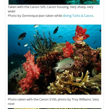
Taken with the Canon S95, Canon housing. Very sharp, very
wide!
Photo by Dominique Jean taken while
diving Turks & Caicos
.
Photo taken with the Canon S100, photo by Troy Williams. Very
nice!