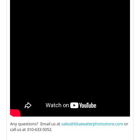
Any questions? Email us at
sales@bluewaterphotostore.com
or
call us at 310-633-5052.