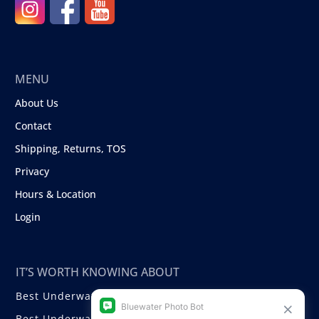
MENU
About Us
Contact
Shipping, Returns, TOS
Privacy
Hours & Location
Login
IT’S WORTH KNOWING ABOUT
Best Underwater Compact Cameras
Best Underwater Mirrorless Cameras