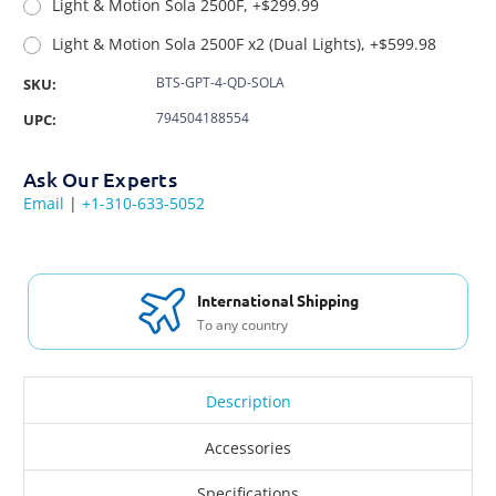
Light & Motion Sola 2500F, +$299.99
Light & Motion Sola 2500F x2 (Dual Lights), +$599.98
BTS-GPT-4-QD-SOLA
SKU:
794504188554
UPC:
Ask Our Experts
Email
|
+1-310-633-5052
International Shipping
To any country
Description
Accessories
Specifications