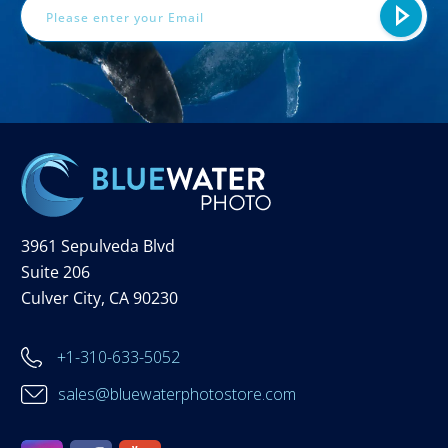
3961 Sepulveda Blvd
Suite 206
Culver City, CA 90230
+1-310-633-5052
sales@bluewaterphotostore.com