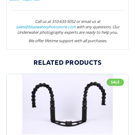
Call us at 310-633-5052 or email us at
sales@bluewaterphotostore.com
with any questions. Our
Underwater photography experts are ready to help you.
We offer lifetime support with all purchases.
RELATED PRODUCTS
SALE