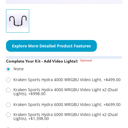
Explore More Detailed Product Features
Optional
Complete Your Kit - Add Video Lights!:
None
Kraken Sports Hydra 4000 WRGBU Video Light, +$499.00
Kraken Sports Hydra 4000 WRGBU Video Light x2 (Dual
Lights), +$998.00
Kraken Sports Hydra 6000 WRGBU Video Light, +$699.00
Kraken Sports Hydra 6000 WRGBU Video Light x2 (Dual
Lights), +$1,398.00