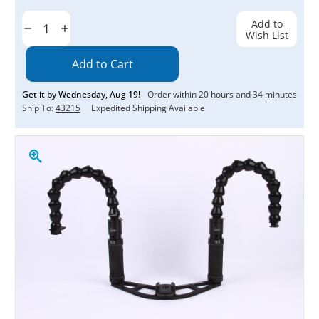
Current
Stock:
Add to
Decrease
Increase
Wish List
Quantity:
Quantity:
Get it by
Wednesday
,
Aug
19
!
Order within
20
hours and
34
minutes
Ship To:
43215
Expedited Shipping Available