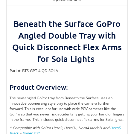
Beneath the Surface GoPro
Angled Double Tray with
Quick Disconnect Flex Arms
for Sola Lights
Part #: BTS-GPT-4-QD-SOLA
Product Overview:
The new angled GoPro tray from Beneath the Surface uses an
innovative boomerang style tray to place the camera further
forward. This is excellent for use with wide POV cameras like the
GoPro so that you never risk accidentally getting your hand or fingers
in the frame.
This includes quick disconnect flex arms for Sola lights.
* Compatible with GoPro Hero3, Hero3+, Hero4 Models and
Hero5
Black
+
Super Suit