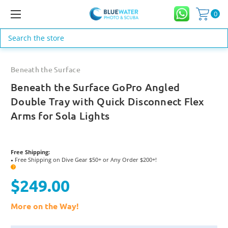
0
Search
Beneath the Surface
Beneath the Surface GoPro Angled
Double Tray with Quick Disconnect Flex
Arms for Sola Lights
Free Shipping:
Free Shipping on Dive Gear $50+ or Any Order $200+!
●
?
$249.00
More on the Way!