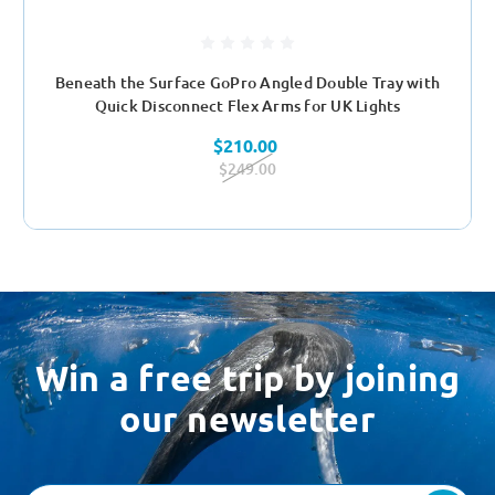
Beneath the Surface GoPro Angled Double Tray with
Quick Disconnect Flex Arms for UK Lights
$210.00
$249.00
Win a free trip by joining
our newsletter
Email
Address