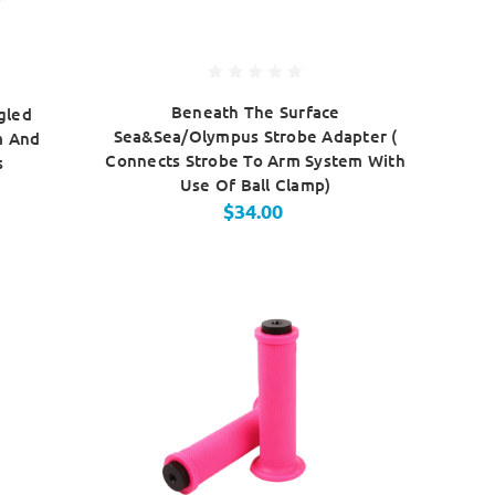
Beneath The Surface
gled
Sea&Sea/Olympus Strobe Adapter (
m And
Connects Strobe To Arm System With
s
Use Of Ball Clamp)
$34.00