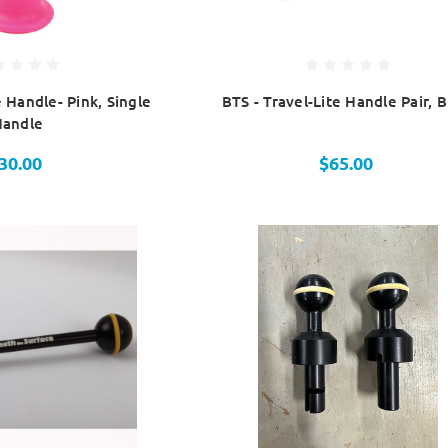
e Handle- Pink, Single
BTS - Travel-Lite Handle Pair, B
Handle
30.00
$65.00