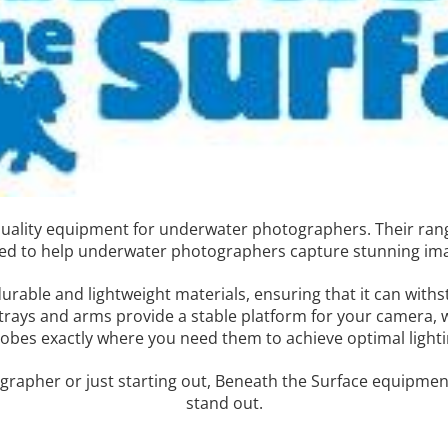
-quality equipment for underwater photographers. Their ran
gned to help underwater photographers capture stunning im
urable and lightweight materials, ensuring that it can with
trays and arms provide a stable platform for your camera, 
robes exactly where you need them to achieve optimal lighti
rapher or just starting out, Beneath the Surface equipment
stand out.