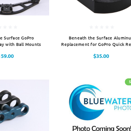
e Surface GoPro
Beneath the Surface Alumin
y with Ball Mounts
Replacement for GoPro Quick Re
159.00
$35.00