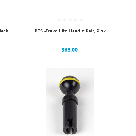
lack
BTS -Trave Lite Handle Pair, Pink
$65.00