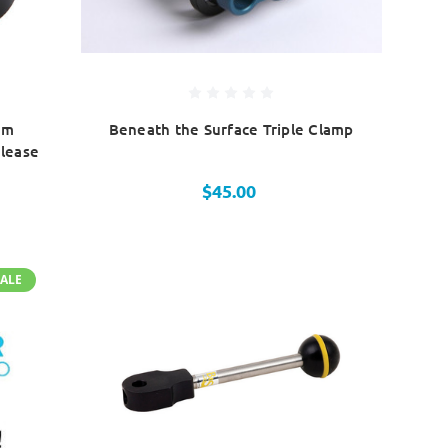
um
Beneath the Surface Triple Clamp
lease
$45.00
SALE