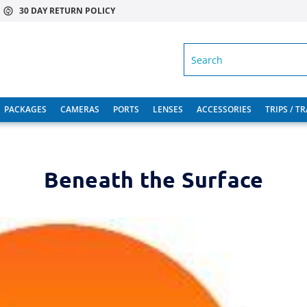
30 DAY RETURN POLICY
SEARCH
PACKAGES
CAMERAS
PORTS
LENSES
ACCESSORIES
TRIPS / T
Beneath the Surface