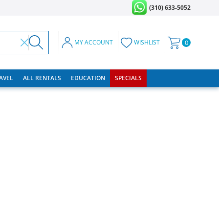
(310) 633-5052
MY ACCOUNT
WISHLIST
0
RAVEL
ALL RENTALS
EDUCATION
SPECIALS