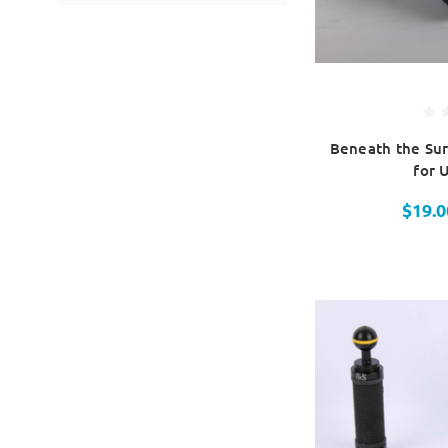
Beneath the Sur
for 
$19.0