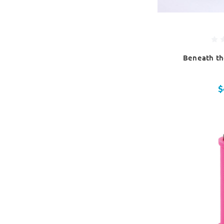
Beneath th
$