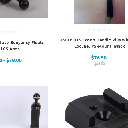
USED: BTS Econo Handle Plus wi
face Buoyancy Floats
Locline, YS-Mount, Black
ULCS Arms
$76.50
0 - $79.00
$85.00