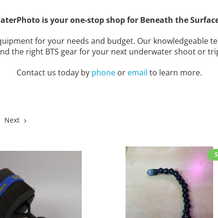
aterPhoto is your one-stop shop for Beneath the Surface
 equipment for your needs and budget. Our knowledgeable te
ind the right BTS gear for your next underwater shoot or tri
Contact us today by
phone
or
email
to learn more.
Next