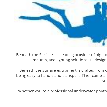
Beneath the Surface is a leading provider of high
mounts, and lighting solutions, all desi
Beneath the Surface equipment is crafted from d
being easy to handle and transport. Thier camera 
st
Whether you're a professional underwater photog