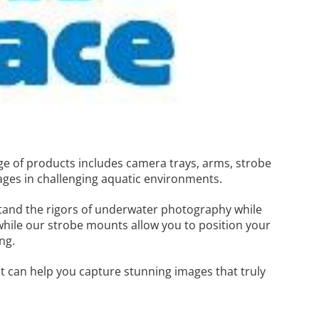
ge of products includes camera trays, arms, strobe
ages in challenging aquatic environments.
stand the rigors of underwater photography while
while our strobe mounts allow you to position your
ng.
 can help you capture stunning images that truly