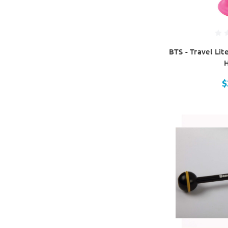
BTS - Travel Lit
$