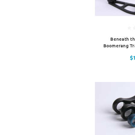
Beneath th
Boomerang Tra
$