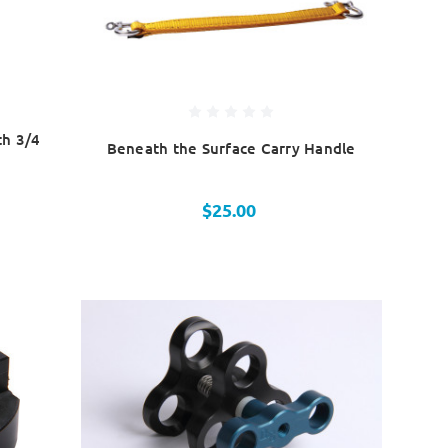
th 3/4
Beneath the Surface Carry Handle
$25.00