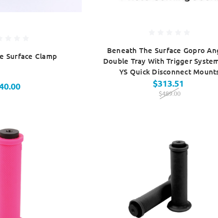
Beneath The Surface Gopro An
e Surface Clamp
Double Tray With Trigger Syste
YS Quick Disconnect Mount
$313.51
40.00
$489.00