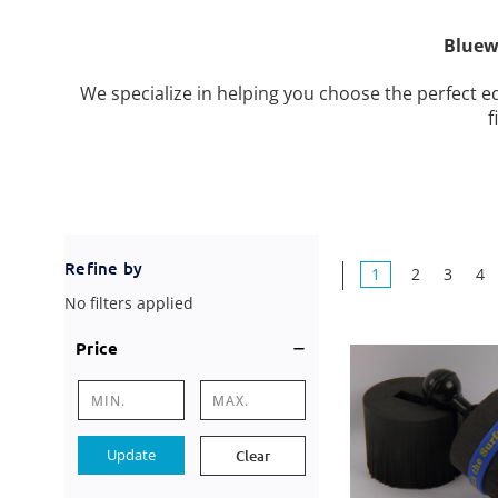
Bluew
We specialize in helping you choose the perfect
f
Refine by
1
2
3
4
No filters applied
Price
Update
Clear