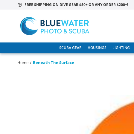
FREE SHIPPING ON DIVE GEAR $50+ OR ANY ORDER $200+!
SCUBA GEAR
HOUSINGS
LIGHTING
Home
Beneath The Surface