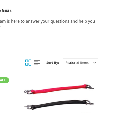
 Gear.
am is here to answer your questions and help you
p.
Sort By:
SALE