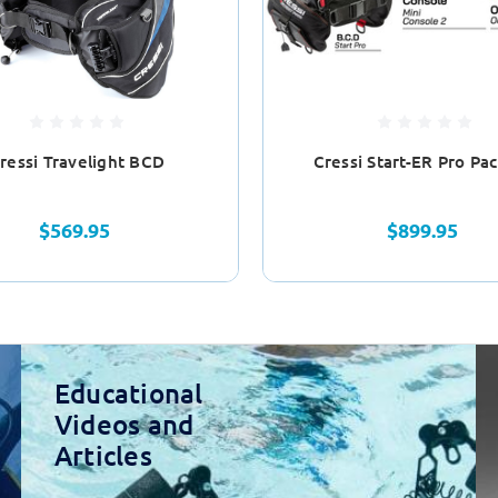
ressi Travelight BCD
Cressi Start-ER Pro Pa
$569.95
$899.95
Educational
Videos and
Articles