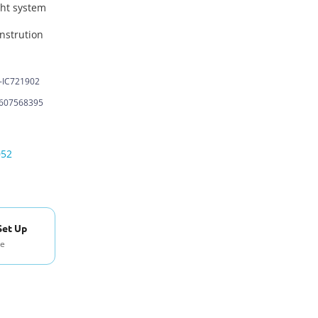
ght system
nstrution
-IC721902
607568395
052
Set Up
se