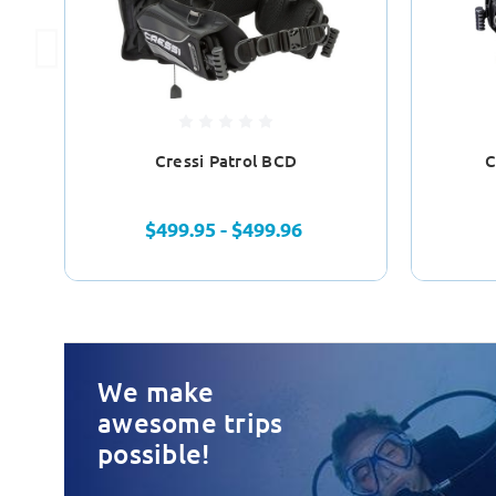
Cressi Patrol BCD
C
$499.95 - $499.96
We make
awesome trips
possible!