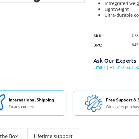
Intregrated wei
Lightweight
Ultra-durable co
SKU:
CRS
UPC:
843
Ask Our Experts
Email
|
+1-310-633-5
International Shipping
Free Support & 
To any country
With every purcha
 the Box
Lifetime support