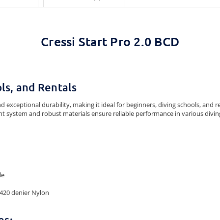
Cressi Start Pro 2.0 BCD
ls, and Rentals
 exceptional durability, making it ideal for beginners, diving schools, and r
ht system and robust materials ensure reliable performance in various divin
le
 420 denier Nylon
es: