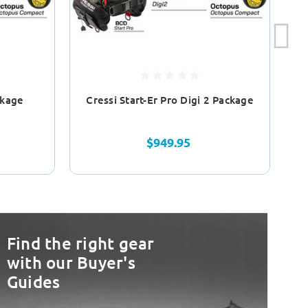
ckage
Cressi Start-Er Pro Digi 2 Package
$949.95
Find the right gear
with our Buyer's
Guides