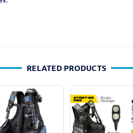
RELATED PRODUCTS