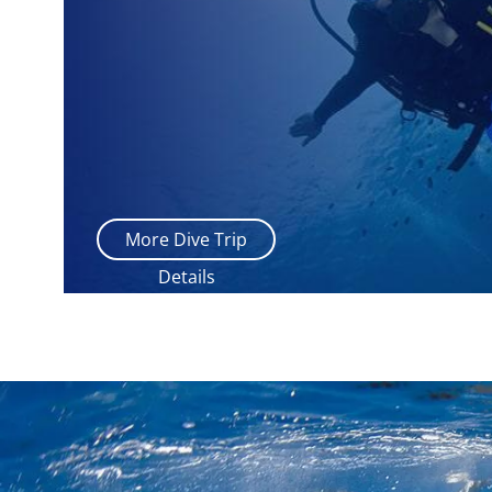
More Dive Trip
Details