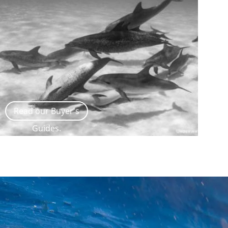
Read our Buyer's
Guides.