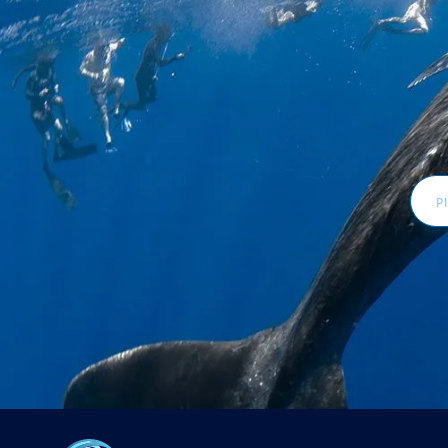
Email
Addr