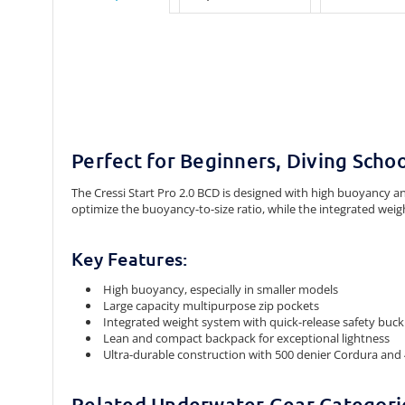
Perfect for Beginners, Diving Schoo
The Cressi Start Pro 2.0 BCD is designed with high buoyancy and
optimize the buoyancy-to-size ratio, while the integrated weig
Key Features:
High buoyancy, especially in smaller models
Large capacity multipurpose zip pockets
Integrated weight system with quick-release safety buck
Lean and compact backpack for exceptional lightness
Ultra-durable construction with 500 denier Cordura and
Related Underwater Gear Categori