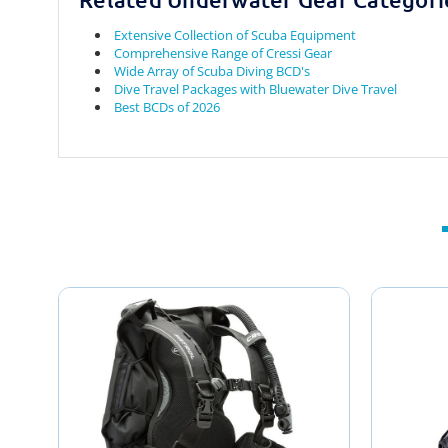
Extensive Collection of Scuba Equipment
Comprehensive Range of Cressi Gear
Wide Array of Scuba Diving BCD's
Dive Travel Packages with Bluewater Dive Travel
Best BCDs of 2026