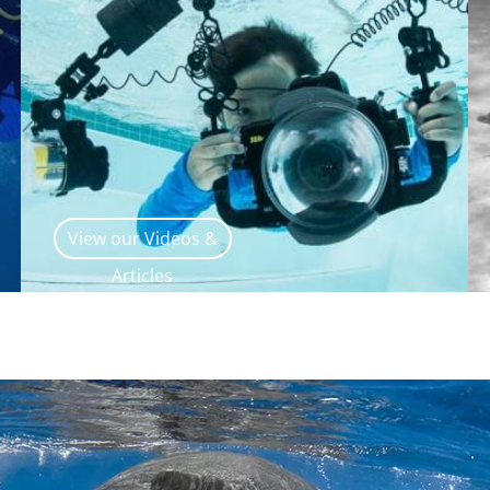
View our Videos &
Articles