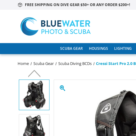
FREE SHIPPING ON DIVE GEAR $50+ OR ANY ORDER $200+!
SCUBA GEAR
HOUSINGS
LIGHTING
Home
Scuba Gear
Scuba Diving BCDs
Cressi Start Pro 2.0 