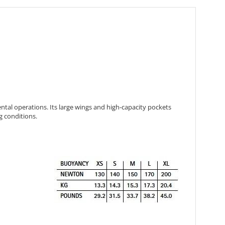
ental operations. Its large wings and high-capacity pockets
g conditions.