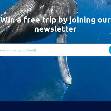
Win a free trip by joining our
newsletter
ess