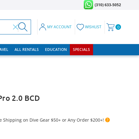
(310) 633-5052
MY ACCOUNT
WISHLIST
0
RAVEL
ALL RENTALS
EDUCATION
SPECIALS
 Pro 2.0 BCD
e Shipping on Dive Gear $50+ or Any Order $200+!
?