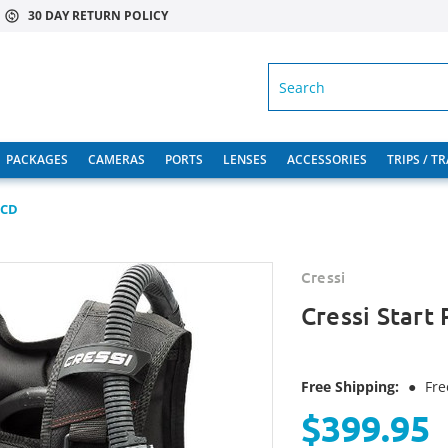
30 DAY RETURN POLICY
SEARCH
PACKAGES
CAMERAS
PORTS
LENSES
ACCESSORIES
TRIPS / T
BCD
Cressi
Cressi Start
Free Shipping:
●
Fre
$399.95