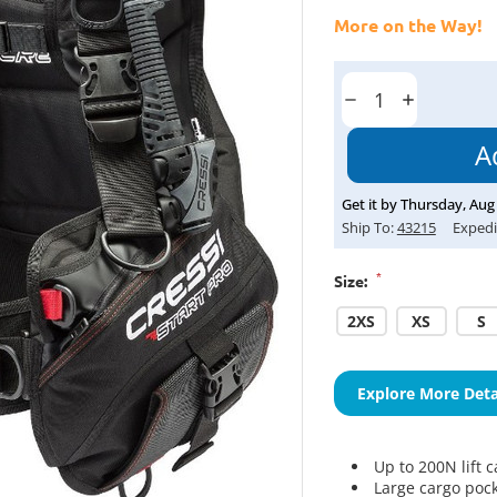
More on the Way!
Current
Stock:
Decrease
Increase
Quantity:
Quantity:
Get it by
Thursday
,
Aug
Ship To:
43215
Expedi
*
Size:
2XS
XS
S
Explore More Deta
Up to 200N lift c
Large cargo poc