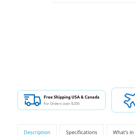
Free Shipping USA & Canada
For Orders over $200
Description
Specifications
What’s in