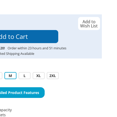
Add to
Wish List
20
!
Order within
23
hours and
51
minutes
ted Shipping Available
M
L
XL
2XL
iled Product Features
apacity
kets