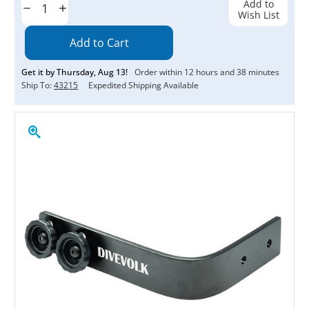
Add to
Decrease
Increase
Wish List
Quantity:
Quantity:
Get it by
Thursday
,
Aug
13
!
Order within
12
hours and
38
minutes
Ship To:
43215
Expedited Shipping Available