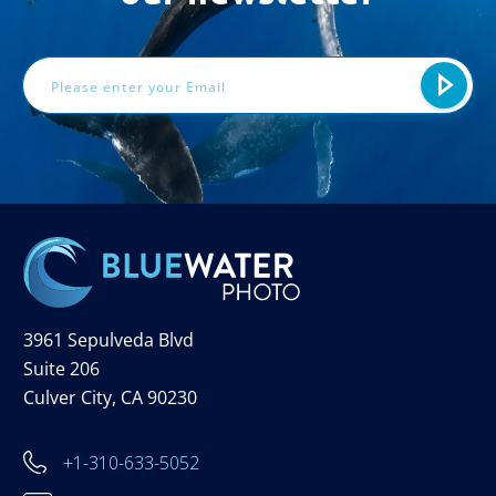
Email
Address
3961 Sepulveda Blvd
Suite 206
Culver City, CA 90230
+1-310-633-5052