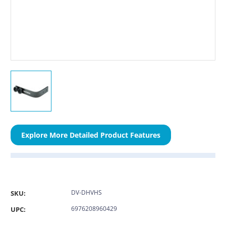
Explore More Detailed Product Features
DV-DHVHS
SKU:
6976208960429
UPC: