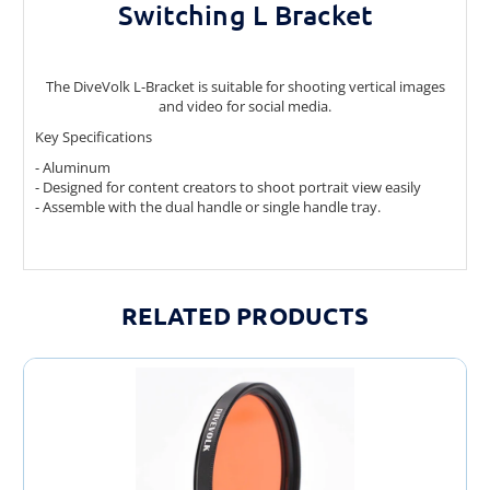
Switching L Bracket
The DiveVolk L-Bracket is suitable for shooting vertical images
and video for social media.
Key Specifications
- Aluminum
- Designed for content creators to shoot portrait view easily
- Assemble with the dual handle or single handle tray.
RELATED PRODUCTS