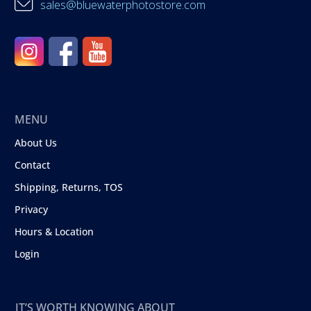
sales@bluewaterphotostore.com
MENU
About Us
Contact
Shipping, Returns, TOS
Privacy
Hours & Location
Login
IT’S WORTH KNOWING ABOUT