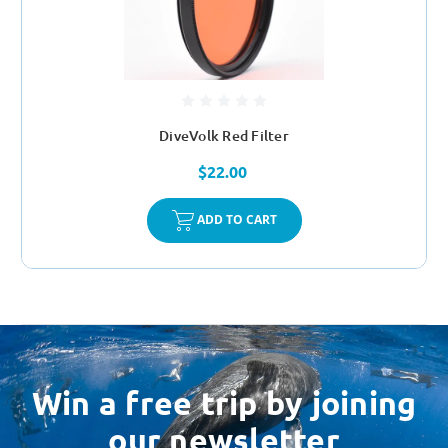
DiveVolk Red Filter
$22.00
ADD TO CART
Win a free trip by joining
our newsletter