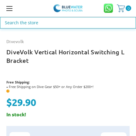
0
Search
Divevolk
DiveVolk Vertical Horizontal Switching L
Bracket
Free Shipping:
Free Shipping on Dive Gear $50+ or Any Order $200+!
●
?
$29.90
In stock!
Current
Stock: