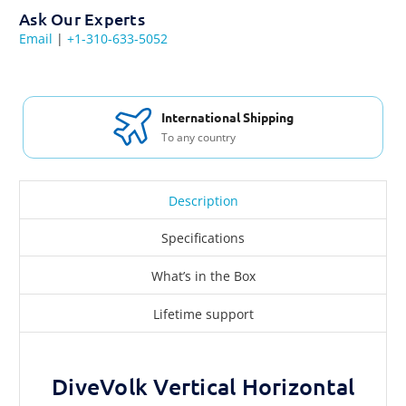
Ask Our Experts
Email
|
+1-310-633-5052
International Shipping
To any country
Description
Specifications
What’s in the Box
Lifetime support
DiveVolk Vertical Horizontal