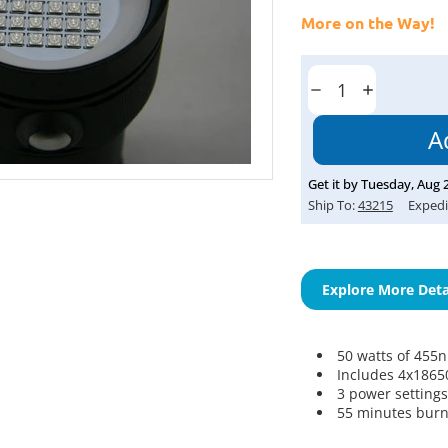
More on the Way!
Current
Stock:
Decrease
Increase
Quantity:
Quantity:
Get it by
Tuesday
,
Aug
Ship To:
43215
Expedi
Explore More Deta
50 watts of 45
Includes 4x18650
3 power settings
55 minutes burn