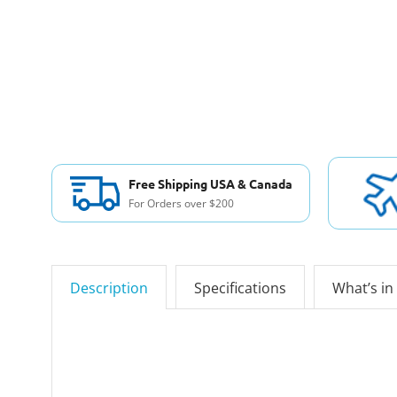
Free Shipping USA & Canada
For Orders over $200
Description
Specifications
What’s in