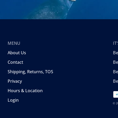
MENU
I
About Us
B
Contact
Be
Shipping, Returns, TOS
B
Privacy
Be
Hours & Location
Login
© 2