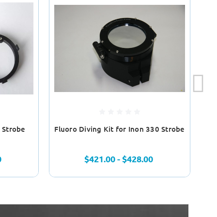
n Strobe
Fluoro Diving Kit for Inon 330 Strobe
0
$421.00 - $428.00