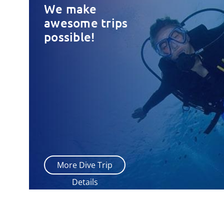
We make
awesome trips
possible!
More Dive Trip
Details