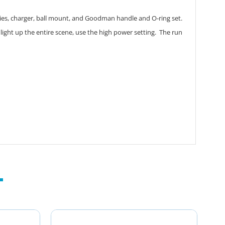
ries, charger, ball mount, and Goodman handle and O-ring set.
 light up the entire scene, use the high power setting. The run