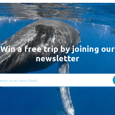
Win a free trip by joining our
newsletter
ess