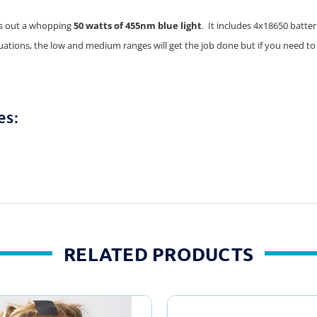
uts out a whopping
50 watts of 455nm blue light
. It includes 4x18650 batte
tuations, the low and medium ranges will get the job done but if you need to
es:
RELATED PRODUCTS