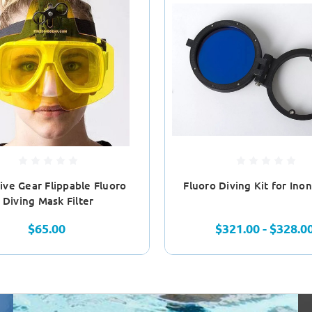
Dive Gear Flippable Fluoro
Fluoro Diving Kit for Ino
Diving Mask Filter
$65.00
$321.00 - $328.0