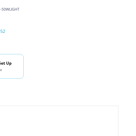
-50WLIGHT
052
Set Up
se