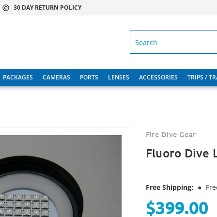
30 DAY RETURN POLICY
SEARCH
PACKAGES
CAMERAS
PORTS
LENSES
ACCESSORIES
TRIPS / T
Fire Dive Gear
Fluoro Dive 
Free Shipping:
●
Fre
$399.00