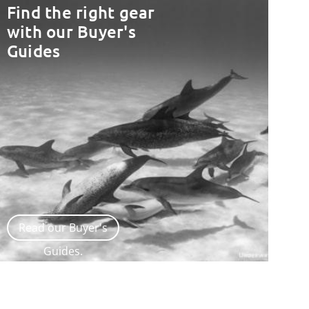
Find the right gear
with our Buyer's
Guides
Read our Buyer's
Guides.