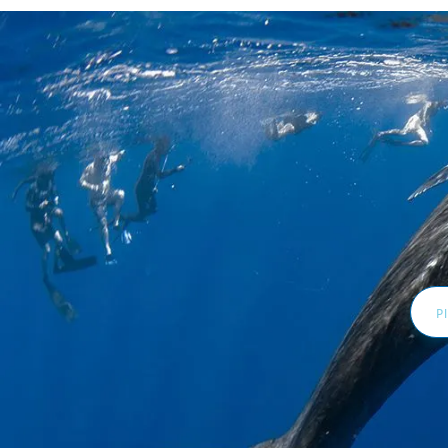
Email
Addr