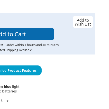
Add to
Wish List
25
!
Order within
1
hours and
46
minutes
ted Shipping Available
iled Product Features
5nm
blue
light
 batteries
 time