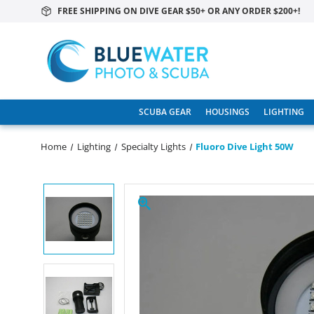
FREE SHIPPING ON DIVE GEAR $50+ OR ANY ORDER $200+!
SCUBA GEAR
HOUSINGS
LIGHTING
Home
Lighting
Specialty Lights
Fluoro Dive Light 50W