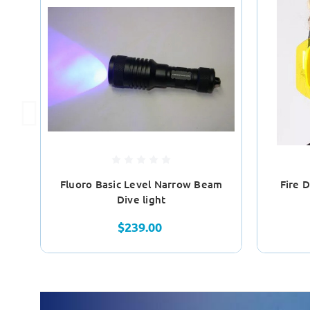
Fluoro Basic Level Narrow Beam
Fire 
Dive light
$239.00