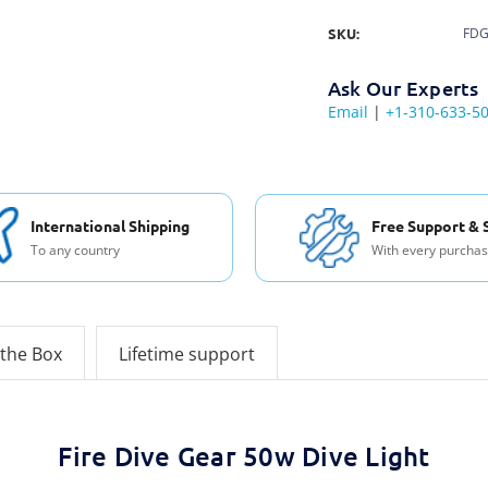
SKU:
FDG
Ask Our Experts
Email
|
+1-310-633-5
International Shipping
Free Support & 
To any country
With every purcha
 the Box
Lifetime support
Fire Dive Gear 50w Dive Light