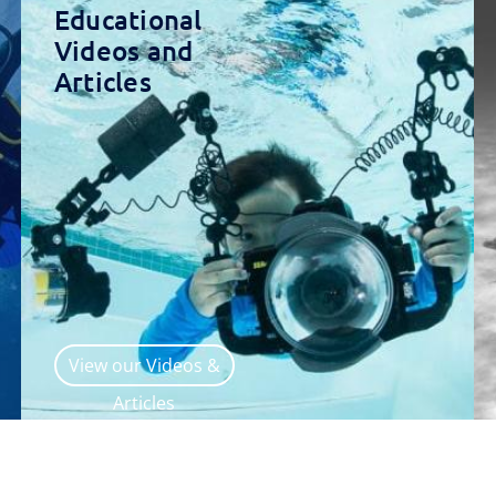
Educational
Videos and
Articles
View our Videos &
Articles