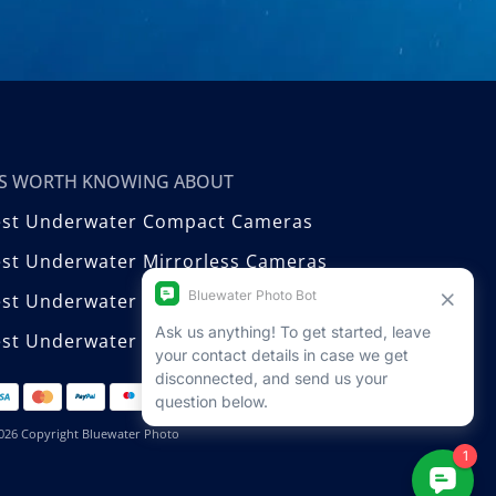
T’S WORTH KNOWING ABOUT
est Underwater Compact Cameras
st Underwater Mirrorless Cameras
est Underwater DSLR Cameras
st Underwater Video Cameras
026 Copyright Bluewater Photo