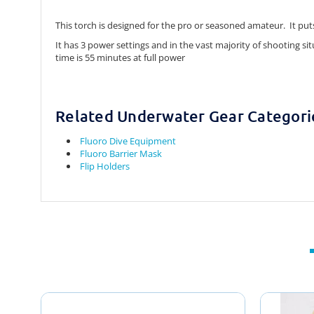
This torch is designed for the pro or seasoned amateur. It p
It has 3 power settings and in the vast majority of shooting si
time is 55 minutes at full power
Related Underwater Gear Categori
Fluoro Dive Equipment
Fluoro Barrier Mask
Flip Holders