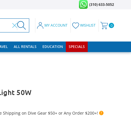
(310) 633-5052
MY ACCOUNT
WISHLIST
0
RAVEL
ALL RENTALS
EDUCATION
SPECIALS
Light 50W
e Shipping on Dive Gear $50+ or Any Order $200+!
?