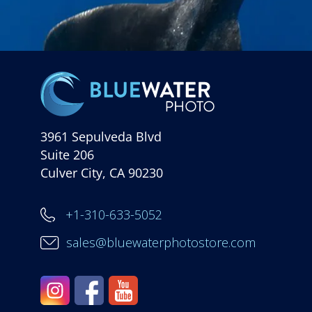
3961 Sepulveda Blvd
Suite 206
Culver City, CA 90230
+1-310-633-5052
sales@bluewaterphotostore.com