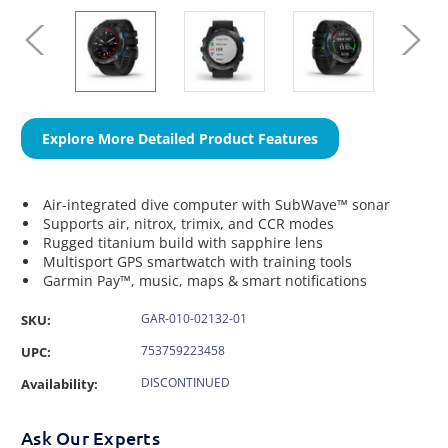
Explore More Detailed Product Features
Air-integrated dive computer with SubWave™ sonar
Supports air, nitrox, trimix, and CCR modes
Rugged titanium build with sapphire lens
Multisport GPS smartwatch with training tools
Garmin Pay™, music, maps & smart notifications
GAR-010-02132-01
SKU:
753759223458
UPC:
DISCONTINUED
Availability:
Ask Our Experts