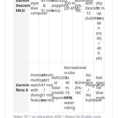
Garmin
43 mm
AMOLED
Bühlmann
style
200 m
with
(AI);
Descent
&
(sapphire
ZHL-
dive
(20 ATM)
Descent
51 mm:
Mk3i
51 mm
lens)
16C
computer
T2
up
(SubWave)
to
66
h
(no
AI)
/
40
h
(AI)
Recreational
scuba
Premium
43 mm
No
AMOLED
to
Not
multisport
/
air
or
40
Bühlmann
specified
Garmin
watch
47 mm
integration
Solar
m;
ZHL-
for
fēnix 8
with
/
/
(model-
10
16C
dive
diving
51 mm
No
dependent)
ATM
mode
features
(varies)
SubWave
water
rating
Notes: “AI” = air integration; AOD = Always-On Display. Long