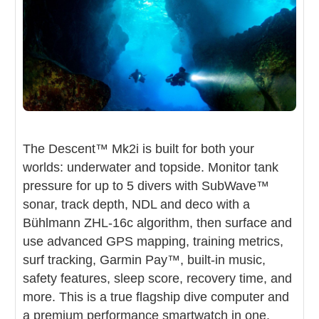
Garmin Descent Mk2i
The Descent™ Mk2i is built for both your
worlds: underwater and topside. Monitor tank
Dive Computer
pressure for up to 5 divers with SubWave™
Air-integrated dive computer + full
sonar, track depth, NDL and deco with a
multisport GPS smartwatch in one rugged
Bühlmann ZHL-16c algorithm, then surface and
titanium package
use advanced GPS mapping, training metrics,
surf tracking, Garmin Pay™, built-in music,
safety features, sleep score, recovery time, and
more. This is a true flagship dive computer and
a premium performance smartwatch in one.