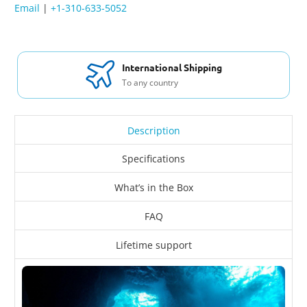
Email
|
+1-310-633-5052
International Shipping
To any country
Description
Specifications
What’s in the Box
FAQ
Lifetime support