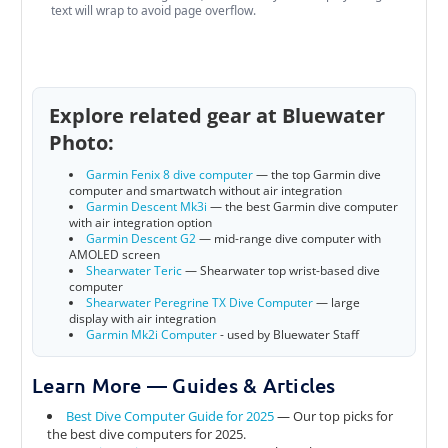
text will wrap to avoid page overflow.
Explore related gear at Bluewater
Photo:
Garmin Fenix 8 dive computer
— the top Garmin dive
computer and smartwatch without air integration
Garmin Descent Mk3i
— the best Garmin dive computer
with air integration option
Garmin Descent G2
— mid-range dive computer with
AMOLED screen
Shearwater Teric
— Shearwater top wrist-based dive
computer
Shearwater Peregrine TX Dive Computer
— large
display with air integration
Garmin Mk2i Computer
- used by Bluewater Staff
Learn More — Guides & Articles
Best Dive Computer Guide for 2025
— Our top picks for
the best dive computers for 2025.