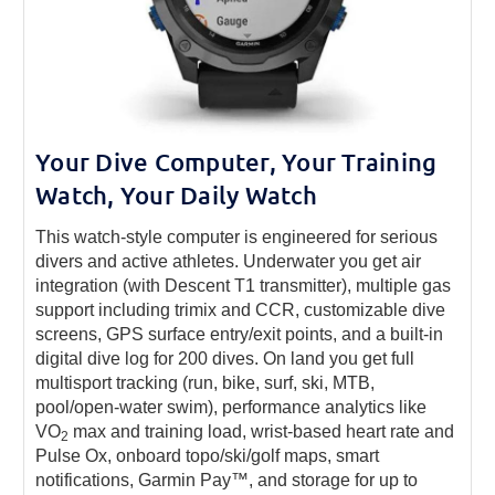
Your Dive Computer, Your Training
Watch, Your Daily Watch
This watch-style computer is engineered for serious
divers and active athletes. Underwater you get air
integration (with Descent T1 transmitter), multiple gas
support including trimix and CCR, customizable dive
screens, GPS surface entry/exit points, and a built-in
digital dive log for 200 dives. On land you get full
multisport tracking (run, bike, surf, ski, MTB,
pool/open-water swim), performance analytics like
VO
max and training load, wrist-based heart rate and
2
Pulse Ox, onboard topo/ski/golf maps, smart
notifications, Garmin Pay™, and storage for up to