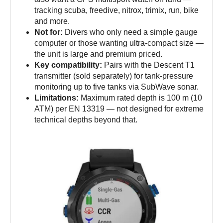
tracking scuba, freedive, nitrox, trimix, run, bike
and more.
Not for:
Divers who only need a simple gauge
computer or those wanting ultra-compact size —
the unit is large and premium priced.
Key compatibility:
Pairs with the Descent T1
transmitter (sold separately) for tank-pressure
monitoring up to five tanks via SubWave sonar.
Limitations:
Maximum rated depth is 100 m (10
ATM) per EN 13319 — not designed for extreme
technical depths beyond that.