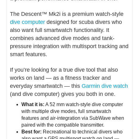
The Descent™ Mk2i is a premium watch-style
dive computer
designed for scuba divers who
also want full smartwatch functionality. It
combines advanced dive modes and tank-
pressure integration with multisport tracking and
smart features.
If you’re looking for a true dive tool that also
works on land — as a fitness tracker and
everyday smartwatch — this
Garmin dive watch
(and dive computer) gives you both in one.
What it is:
A 52 mm watch-style dive computer
with multiple dive modes, full smartwatch
features and air-integration via SubWave when
paired with the compatible transmitter.
Best for:
Recreational to technical divers who
also want a GPS multisport watch on land —