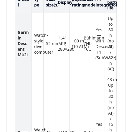
Display
battery
l
pe
size(s)
rating
model
integration
life
Up
to
Yes
80
Garm
Watch-
—
h
in
1.4″
Bühlmann
style
100 m
with
(no
Desc
52 mm
MIP,
ZHL-
dive
(10 ATM)
Descent
AI)
ent
280×280
16C
computer
T1
/
Mk2i
(SubWave)
32
h
(AI)
43 mm:
up
to
30
h
(no
AI)
/
Yes
15
Watch-
—
h