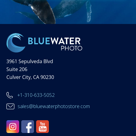
3961 Sepulveda Blvd
Suite 206
Culver City, CA 90230
+1-310-633-5052
sales@bluewaterphotostore.com