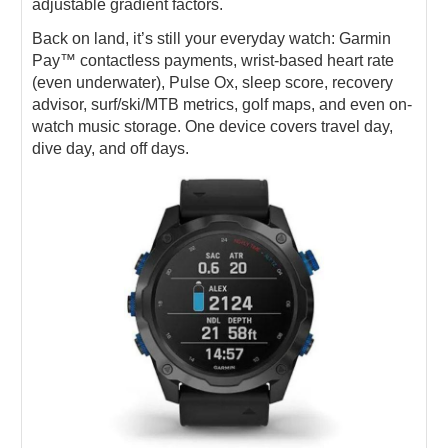
adjustable gradient factors.
Back on land, it’s still your everyday watch: Garmin
Pay™ contactless payments, wrist-based heart rate
(even underwater), Pulse Ox, sleep score, recovery
advisor, surf/ski/MTB metrics, golf maps, and even on-
watch music storage. One device covers travel day,
dive day, and off days.