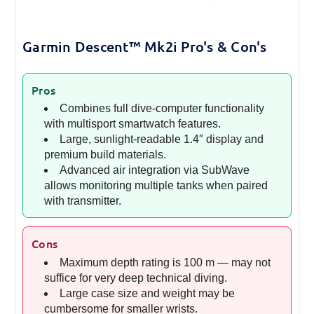
Garmin Descent™ Mk2i Pro's & Con's
Pros
Combines full dive-computer functionality
with multisport smartwatch features.
Large, sunlight-readable 1.4″ display and
premium build materials.
Advanced air integration via SubWave
allows monitoring multiple tanks when paired
with transmitter.
Cons
Maximum depth rating is 100 m — may not
suffice for very deep technical diving.
Large case size and weight may be
cumbersome for smaller wrists.