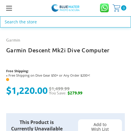
0
Search
Garmin
Garmin Descent Mk2i Dive Computer
Free Shipping:
Free Shipping on Dive Gear $50+ or Any Order $200+!
●
?
$1,220.00
$1,499.99
You Save:
$279.99
Current
This Product is
Stock:
Add to
Currently Unavailable
Wish List