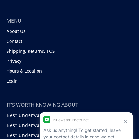
MENU
About Us
Contact
Shipping, Returns, TOS
Privacy
Hours & Location
Login
IT’S WORTH KNOWING ABOUT
Best Underwater Compact Cameras
Best Underwater Mirrorless Cameras
Best Underwater DSLR Cameras