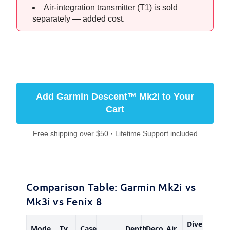
Air-integration transmitter (T1) is sold
separately — added cost.
Add Garmin Descent™ Mk2i to Your
Cart
Free shipping over $50 · Lifetime Support included
Comparison Table: Garmin Mk2i vs
Mk3i vs Fenix 8
Dive
Mode
Ty
Case
Depth
Deco
Air