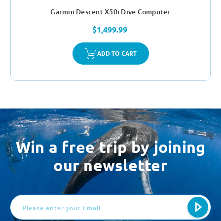
Garmin Descent X50i Dive Computer
$1,499.99
ADD TO CART
Win a free trip by joining
our newsletter
Email
Address