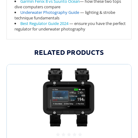
Garmin Fenix 8 vs Suunto Ocean
— how these two tops
dive computers compare
Underwater Photography Guide
— lighting & strobe
technique fundamentals
Best Regulator Guide 2024
— ensure you have the perfect
regulator for underwater photography
TnKP0Ji4DVw
RELATED PRODUCTS