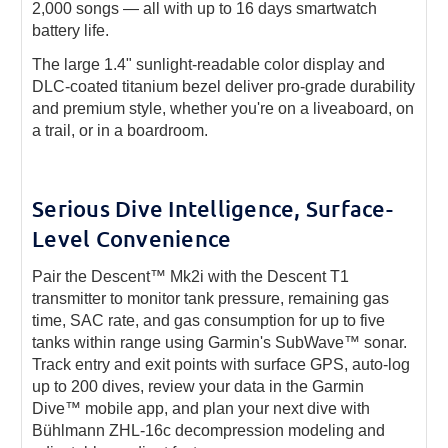
2,000 songs — all with up to 16 days smartwatch
battery life.
The large 1.4" sunlight-readable color display and
DLC-coated titanium bezel deliver pro-grade durability
and premium style, whether you're on a liveaboard, on
a trail, or in a boardroom.
Serious Dive Intelligence, Surface-
Level Convenience
Pair the Descent™ Mk2i with the Descent T1
transmitter to monitor tank pressure, remaining gas
time, SAC rate, and gas consumption for up to five
tanks within range using Garmin's SubWave™ sonar.
Track entry and exit points with surface GPS, auto-log
up to 200 dives, review your data in the Garmin
Dive™ mobile app, and plan your next dive with
Bühlmann ZHL-16c decompression modeling and