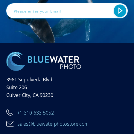
3961 Sepulveda Blvd
Suite 206
Culver City, CA 90230
+1-310-633-5052
sales@bluewaterphotostore.com