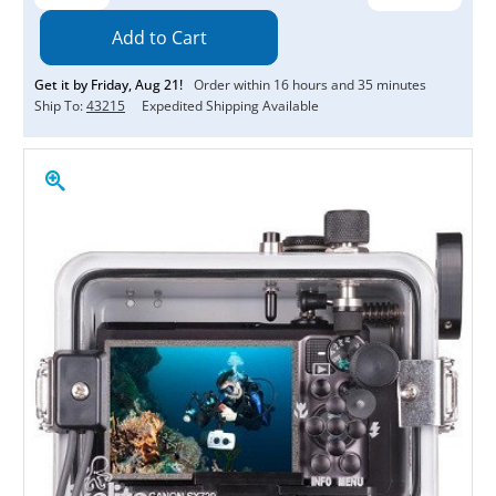
Quantity:
Quantity:
Get it by
Friday
,
Aug
21
!
Order within
16
hours and
35
minutes
Ship To:
43215
Expedited Shipping Available