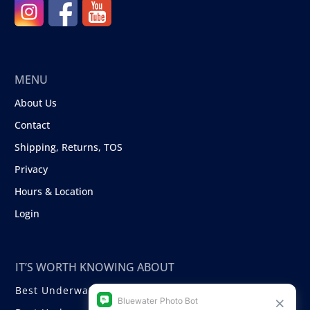
MENU
About Us
Contact
Shipping, Returns, TOS
Privacy
Hours & Location
Login
IT’S WORTH KNOWING ABOUT
Best Underwater Compact Cameras