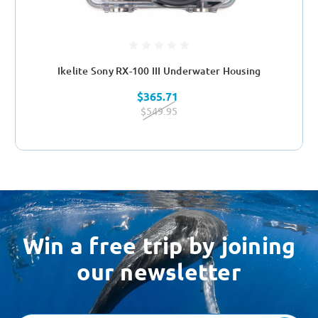
Ikelite Sony RX-100 III Underwater Housing
$365.71
$549.95
Win a free trip by joining
our newsletter
Email
Address