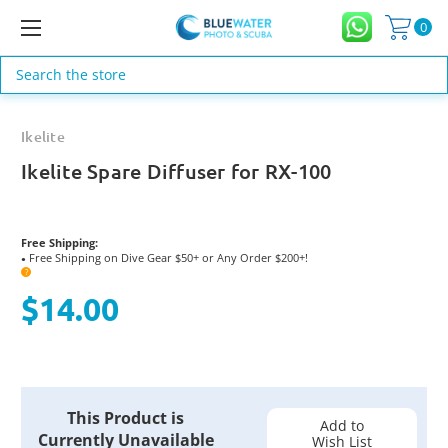
0
Search
Ikelite
Ikelite Spare Diffuser for RX-100
Free Shipping:
Free Shipping on Dive Gear $50+ or Any Order $200+!
●
?
$14.00
Current
This Product is
Stock:
Add to
Currently Unavailable
Wish List