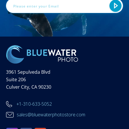
3961 Sepulveda Blvd
Suite 206
Culver City, CA 90230
+1-310-633-5052
sales@bluewaterphotostore.com