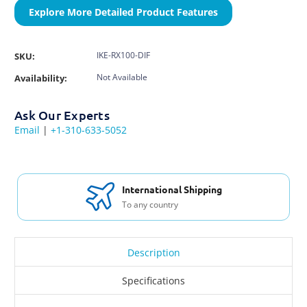
Explore More Detailed Product Features
IKE-RX100-DIF
SKU:
Not Available
Availability:
Ask Our Experts
Email
|
+1-310-633-5052
International Shipping
To any country
Description
Specifications