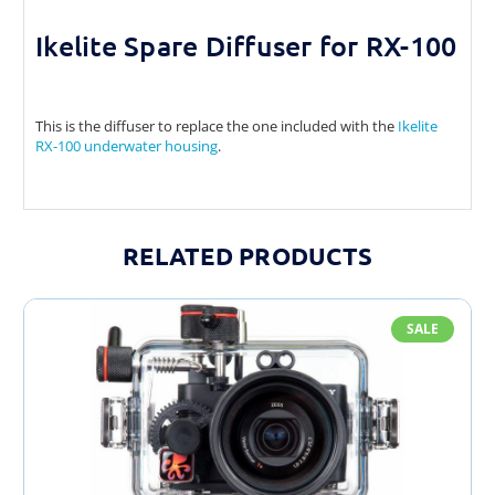
Ikelite Spare Diffuser for RX-100
This is the diffuser to replace the one included with the
Ikelite
RX-100 underwater housing
.
RELATED PRODUCTS
SALE