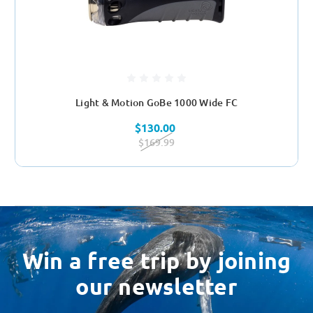
Light & Motion GoBe 1000 Wide FC
$130.00
$169.99
Win a free trip by joining
our newsletter
Email