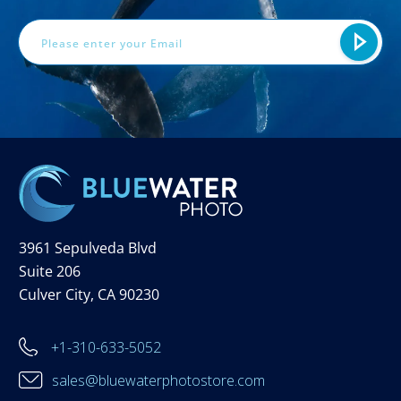
Address
3961 Sepulveda Blvd
Suite 206
Culver City, CA 90230
+1-310-633-5052
sales@bluewaterphotostore.com