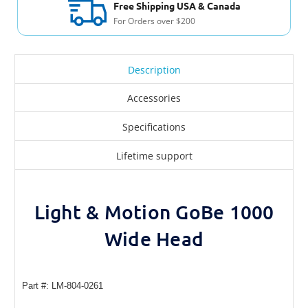
Free Shipping USA & Canada
For Orders over $200
Description
Accessories
Specifications
Lifetime support
Light & Motion GoBe 1000
Wide Head
Part #: LM-804-0261