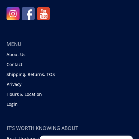
MENU
About Us
Contact
Shipping, Returns, TOS
Privacy
Hours & Location
Login
IT’S WORTH KNOWING ABOUT
Best Underwater Compact Cameras