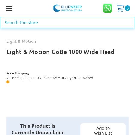
0
Search
Light & Motion
Light & Motion GoBe 1000 Wide Head
Free Shipping:
Free Shipping on Dive Gear $50+ or Any Order $200+!
●
?
Current
This Product is
Stock:
Add to
Currently Unavailable
Wish List