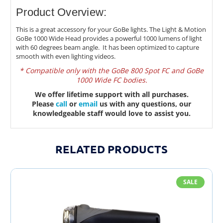
Product Overview:
This is a great accessory for your GoBe lights. The Light & Motion
GoBe 1000 Wide Head provides a powerful 1000 lumens of light
with 60 degrees beam angle. It has been optimized to capture
smooth with even lighting videos.
* Compatible only with the GoBe 800 Spot FC and GoBe
1000 Wide FC bodies.
We offer lifetime support with all purchases.
Please
call
or
email
us with any questions, our
knowledgeable staff would love to assist you.
RELATED PRODUCTS
SALE