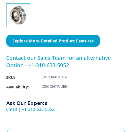
Explore More Detailed Product Features
Contact our Sales Team for an alternative
Option - +1-310-633-5052
LM-804-0261-A
SKU:
DISCONTINUED
Availability:
Ask Our Experts
Email
|
+1-310-633-5052