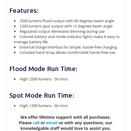
Features:
2500 lumens flood output with 60 degrees beam angle
1200 lumens spot output with 12 degrees beam angle
Regulated output eliminates dimming during use
Colored battery and mode indicator lights make it easy to
manage battery life
External charge interface for simple, hassle-free charging
Included hand strap allows comfortable hands-free use
Flood Mode Run Time:
High: 2500 lumens - 50 mins
Spot Mode Run Time:
High: 1200 lumens - 60 mins
We offer lifetime support with all purchases.
Please
call
or
email
us with any questions, our
knowledgable staff would love to assist you.