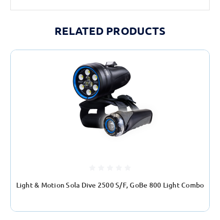
RELATED PRODUCTS
Light & Motion Sola Dive 2500 S/F, GoBe 800 Light Combo