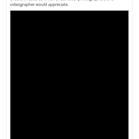
videographer would appreciate.