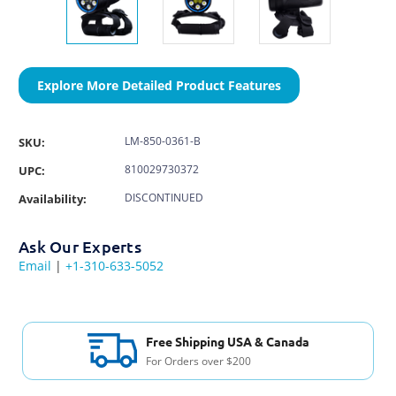
Explore More Detailed Product Features
LM-850-0361-B
SKU:
810029730372
UPC:
DISCONTINUED
Availability:
Ask Our Experts
Email
|
+1-310-633-5052
Free Shipping USA & Canada
For Orders over $200