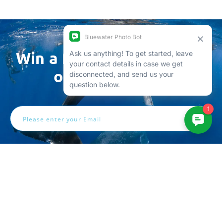
Win a free trip by joining
our newsletter
Email
Address