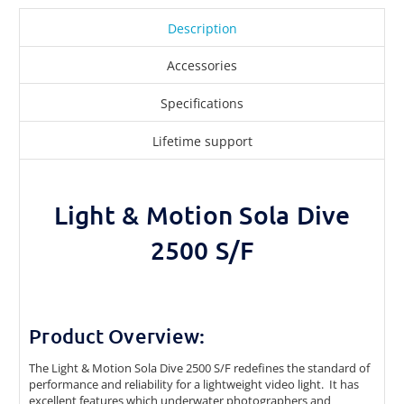
Description
Accessories
Specifications
Lifetime support
Light & Motion Sola Dive
2500 S/F
Product Overview:
The Light & Motion Sola Dive 2500 S/F redefines the standard of
performance and reliability for a lightweight video light. It has
excellent features which underwater photographers and