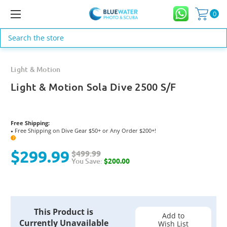
0
Search
Light & Motion
Light & Motion Sola Dive 2500 S/F
Free Shipping:
Free Shipping on Dive Gear $50+ or Any Order $200+!
●
?
$299.99
$499.99
You Save:
$200.00
Current
This Product is
Stock:
Add to
Currently Unavailable
Wish List