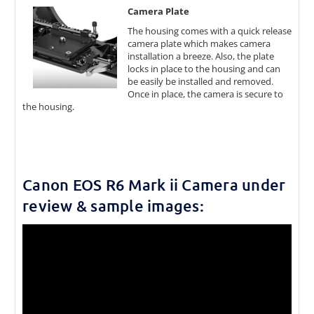
Camera Plate
The housing comes with a quick release
camera plate which makes camera
installation a breeze. Also, the plate
locks in place to the housing and can
be easily be installed and removed.
Once in place, the camera is secure to
the housing.
Canon EOS R6 Mark ii Camera under
review & sample images: