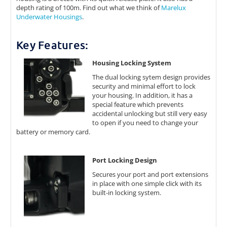
depth rating of 100m. Find out what we think of
Marelux
Underwater Housings
.
Key Features:
Housing Locking System
The dual locking sytem design provides
security and minimal effort to lock
your housing. In addition, it has a
special feature which prevents
accidental unlocking but still very easy
to open if you need to change your
battery or memory card.
Port Locking Design
Secures your port and port extensions
in place with one simple click with its
built-in locking system.