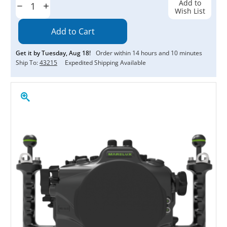
Add to
Decrease
Increase
Wish List
Quantity:
Quantity:
Get it by
Tuesday
,
Aug
18
!
Order within
14
hours and
10
minutes
Ship To:
43215
Expedited Shipping Available