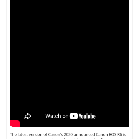
The latest version of Canon's 2020-announced Canon EOS R6 is