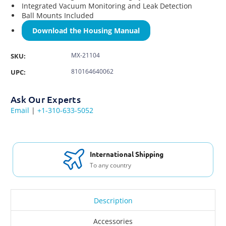
Integrated Vacuum Monitoring and Leak Detection
Ball Mounts Included
Download the Housing Manual
MX-21104
SKU:
810164640062
UPC:
Ask Our Experts
Email
|
+1-310-633-5052
International Shipping
To any country
Description
Accessories