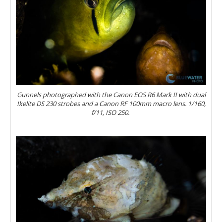
Gunnels photographed with the Canon EOS R6 Mark II with dual
Ikelite DS 230 strobes and a Canon RF 100mm macro lens. 1/160,
f/11, ISO 250.