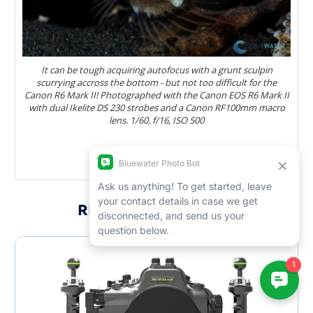
It can be tough acquiring autofocus with a grunt sculpin
scurrying accross the bottom - but not too difficult for the
Canon R6 Mark II! Photographed with the Canon EOS R6 Mark II
with dual Ikelite DS 230 strobes and a Canon RF100mm macro
lens. 1/60, f/16, ISO 500
RELATED PRODUCTS