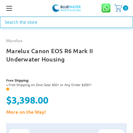
0
Search
Marelux
Marelux Canon EOS R6 Mark II
Underwater Housing
Free Shipping:
Free Shipping on Dive Gear $50+ or Any Order $200+!
●
?
$3,398.00
More on the Way!
Current
Stock: