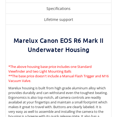
Specifications
Lifetime support
Marelux Canon EOS R6 Mark II
Underwater Housing
*The above housing base price includes one
Standard
Viewfinder
and two
Light Mounting Balls
**The base price doesn't include a
Manual Flash Trigger
and
M16
Vacuum Valve
.
Marelux housing is built from high grade aluminum alloy which
provides durabily and can withstand even the toughest beating.
Ergonomics is also top-notch, all camera controls are readily
availabel at your fingertips and maintain a small footprint which
makes it great to travel with. Buttons are clearly labeled. It is
very easy as well to assemble and installing the camera to the
housing is a breeze with its quick release plate. It also has a