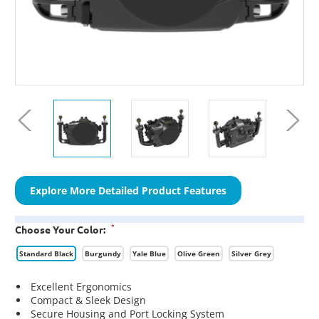
Explore More Detailed Product Features
*
Choose Your Color:
Standard Black
Burgundy
Yale Blue
Olive Green
Silver Grey
Excellent Ergonomics
Compact & Sleek Design
Secure Housing and Port Locking System