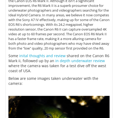
the Canon EOS R6 Mark II. Although it isn't a significant
improvement, the R6 Mark II is a superb prosumer choice for
underwater photographers and videographers searching for the
Ideal Hybrid Camera. In many areas, we believe it now competes
with the Sony A7 IV effectively, making up for some of the Canon
EOS R6's shortcomings. With its 24.2 megapixel, higher
resolution sensor, the Canon R6 II can capture oversampled 4K
video at up to 60 frames per second. The Canon EOS R6 Mark II
has a faster frame rate, making it a more alluring camera for
both photo and video photographers who may have shied away
from the "low" quality, 20 mp sensor first provided on the R6.
Some
inital thoughts and review
shared on the Canon R6
Mark ii, followed up by an
in depth underwater review
where the camera was taken for a test dive off the west
coast of USA.
Below are some images taken underwater with the
camera: