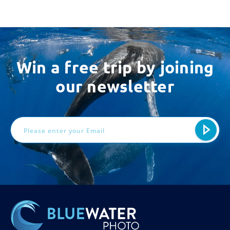
Win a free trip by joining
our newsletter
Email
Address