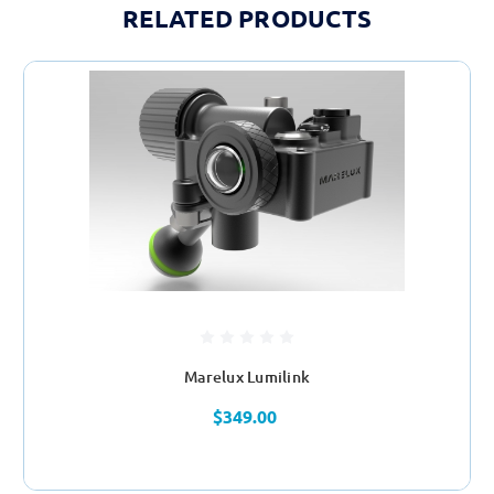
RELATED PRODUCTS
Marelux Lumilink
$349.00