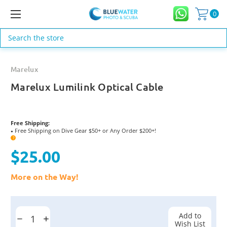
0
Search
Marelux
Marelux Lumilink Optical Cable
Free Shipping:
Free Shipping on Dive Gear $50+ or Any Order $200+!
●
?
$25.00
More on the Way!
Current
Stock:
Add to
Decrease
Increase
Wish List