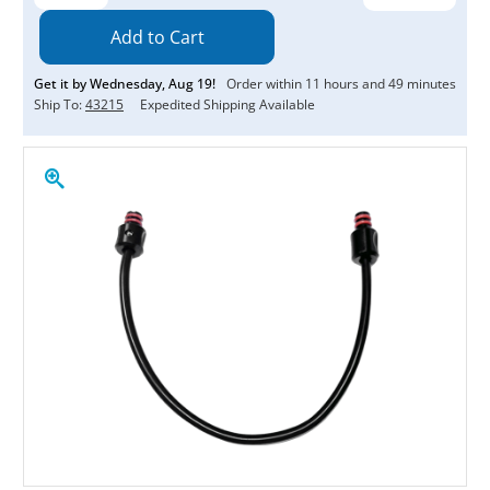
Quantity:
Quantity:
Get it by
Wednesday
,
Aug
19
!
Order within
11
hours and
49
minutes
Ship To:
43215
Expedited Shipping Available