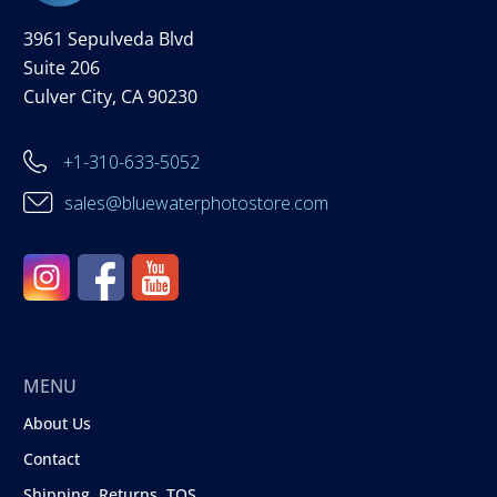
3961 Sepulveda Blvd
Suite 206
Culver City, CA 90230
+1-310-633-5052
sales@bluewaterphotostore.com
MENU
About Us
Contact
Shipping, Returns, TOS