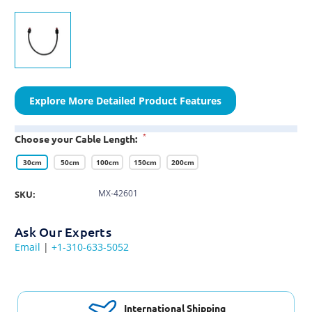
Explore More Detailed Product Features
*
Choose your Cable Length:
30cm
50cm
100cm
150cm
200cm
MX-42601
SKU:
Ask Our Experts
Email
|
+1-310-633-5052
International Shipping