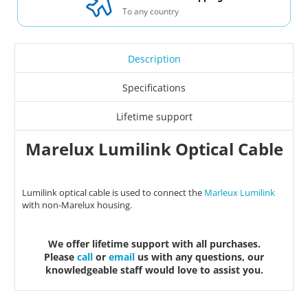
To any country
Description
Specifications
Lifetime support
Marelux Lumilink Optical Cable
Lumilink optical cable is used to connect the
Marleux Lumilink
with non-Marelux housing.
We offer lifetime support with all purchases.
Please
call
or
email
us with any questions, our
knowledgeable staff would love to assist you.