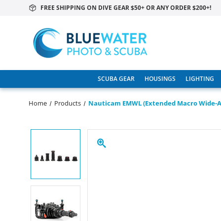
FREE SHIPPING ON DIVE GEAR $50+ OR ANY ORDER $200+!
SCUBA GEAR
HOUSINGS
LIGHTING
Home
Products
Nauticam EMWL (Extended Macro Wide-An