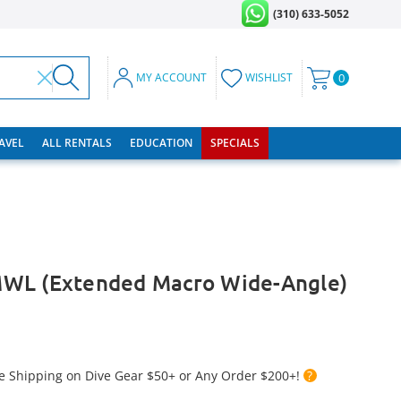
(310) 633-5052
MY ACCOUNT
WISHLIST
0
RAVEL
ALL RENTALS
EDUCATION
SPECIALS
WL (Extended Macro Wide-Angle)
e Shipping on Dive Gear $50+ or Any Order $200+!
?