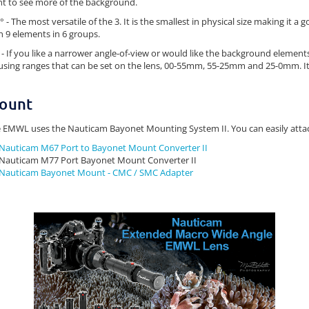
t to see more of the background.
° - The most versatile of the 3. It is the smallest in physical size making it a 
h 9 elements in 6 groups.
 - If you like a narrower angle-of-view or would like the background element
using ranges that can be set on the lens, 00-55mm, 55-25mm and 25-0mm. It 
ount
 EMWL uses the Nauticam Bayonet Mounting System II. You can easily atta
Nauticam M67 Port to Bayonet Mount Converter II
Nauticam M77 Port Bayonet Mount Converter II
Nauticam Bayonet Mount - CMC / SMC Adapter