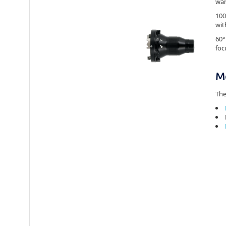
wan
100
wit
60°
foc
M
The