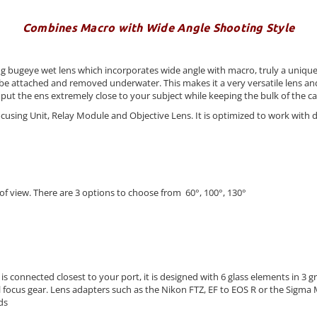
Combines Macro with Wide Angle Shooting Style
ugeye wet lens which incorporates wide angle with macro, truly a unique sh
 can be attached and removed underwater. This makes it a very versatile len
put the ens extremely close to your subject while keeping the bulk of the c
Focusing Unit, Relay Module and Objective Lens. It is optimized to work with
of view. There are 3 options to choose from 60°, 100°, 130°
t is connected closest to your port, it is designed with 6 glass elements in
 focus gear. Lens adapters such as the Nikon FTZ, EF to EOS R or the Sigma
ds