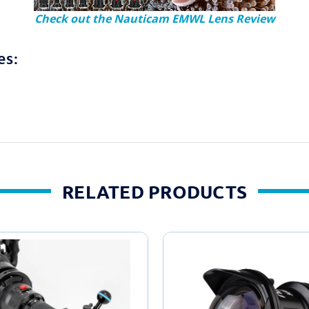
Check out the Nauticam EMWL Lens Review
es:
RELATED PRODUCTS