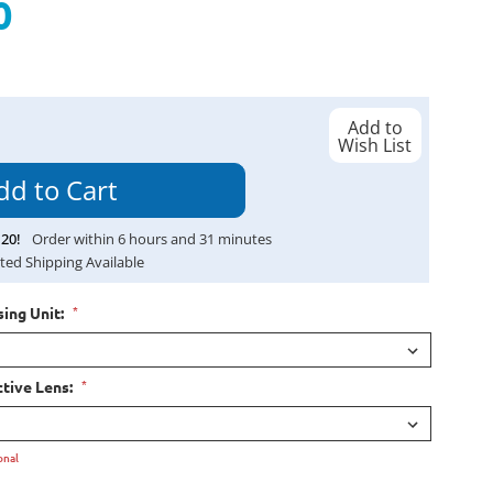
0
Add to
Wish List
20
!
Order within
6
hours and
31
minutes
ted Shipping Available
*
ing Unit:
*
tive Lens:
onal