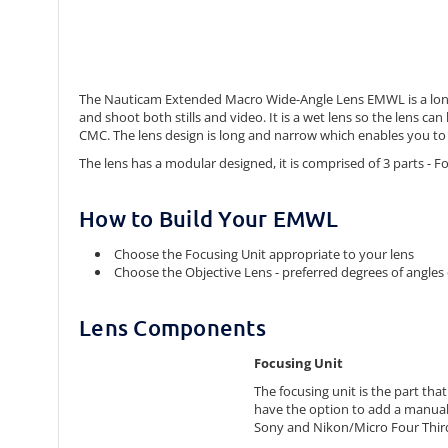
The Nauticam Extended Macro Wide-Angle Lens EMWL is a long b
and shoot both stills and video. It is a wet lens so the lens
CMC. The lens design is long and narrow which enables you to 
The lens has a modular designed, it is comprised of 3 parts - 
How to Build Your EMWL
Choose the Focusing Unit appropriate to your lens
Choose the Objective Lens - preferred degrees of angles 
Lens Components
Focusing Unit
The focusing unit is the part tha
have the option to add a manual
Sony and Nikon/Micro Four Thir