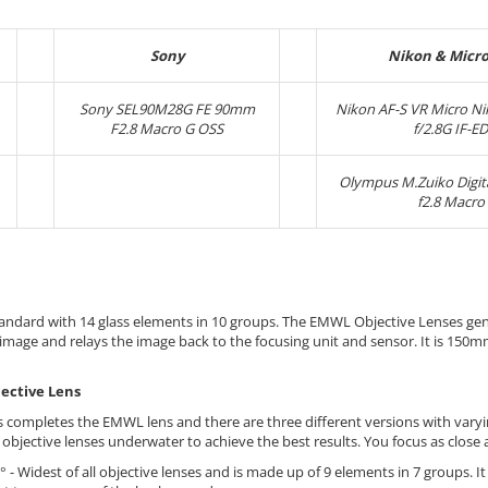
Sony
Nikon & Micro
Sony SEL90M28G FE 90mm
Nikon AF-S VR Micro N
F2.8 Macro G OSS
f/2.8G IF-ED
Olympus M.Zuiko Digi
f2.8 Macro
standard with 14 glass elements in 10 groups. The EMWL Objective Lenses ge
 image and relays the image back to the focusing unit and sensor. It is 150m
ective Lens
s completes the EMWL lens and there are three different versions with varyi
 objective lenses underwater to achieve the best results. You focus as close 
° - Widest of all objective lenses and is made up of 9 elements in 7 groups. I