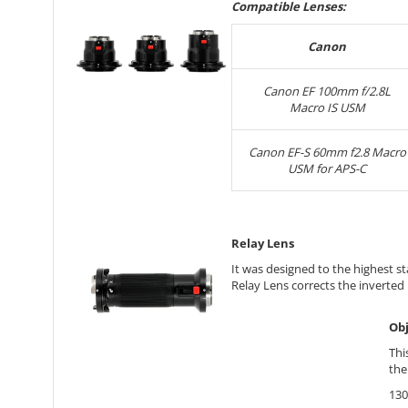
Compatible Lenses:
Canon
Canon EF 100mm f/2.8L
Macro IS USM
Canon EF-S 60mm f2.8 Macro
USM for APS-C
Relay Lens
It was designed to the highest 
Relay Lens corrects the inverted
Obj
Thi
the
130