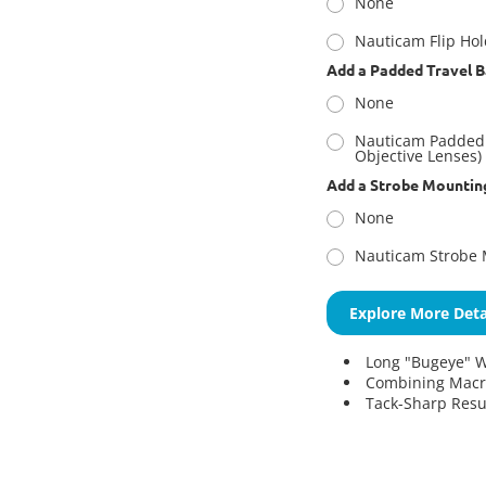
None
Nauticam Flip Ho
Add a Padded Travel B
None
Nauticam Padded 
Objective Lenses)
Add a Strobe Mountin
None
Nauticam Strobe 
Explore More Deta
Long "Bugeye" W
Combining Macro
Tack-Sharp Resu