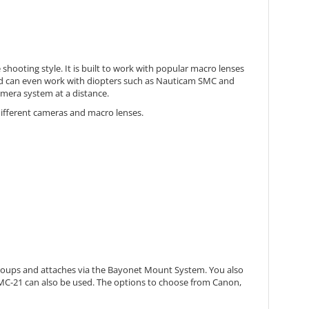
ooting style. It is built to work with popular macro lenses
s and can even work with diopters such as Nauticam SMC and
amera system at a distance.
 different cameras and macro lenses.
 3 groups and attaches via the Bayonet Mount System. You also
 MC-21 can also be used. The options to choose from Canon,