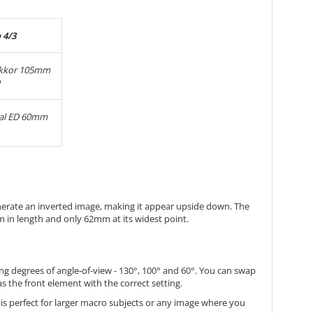
 4/3
ikkor 105mm
tal ED 60mm
nerate an inverted image, making it appear upside down. The
m in length and only 62mm at its widest point.
ng degrees of angle-of-view - 130°, 100° and 60°. You can swap
as the front element with the correct setting.
t is perfect for larger macro subjects or any image where you