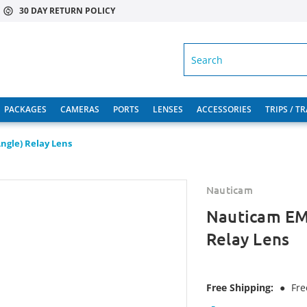
30 DAY RETURN POLICY
SEARCH
PACKAGES
CAMERAS
PORTS
LENSES
ACCESSORIES
TRIPS / T
gle) Relay Lens
Nauticam
Nauticam EM
Relay Lens
Free Shipping:
●
Fre