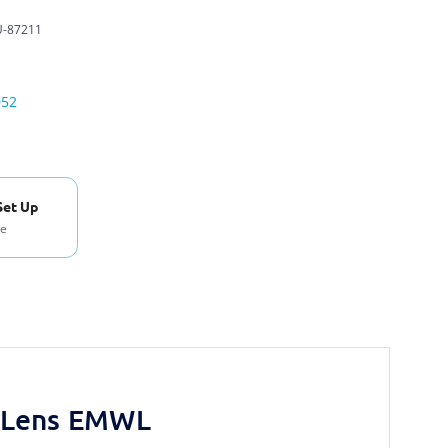
-87211
052
Set Up
se
y Lens EMWL