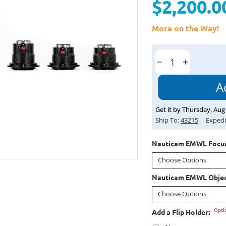
$2,200.0
More on the Way!
Current
Stock:
Decrease
Increase
Quantity:
Quantity:
Get it by
Thursday
,
Aug
Ship To:
43215
Expedi
Nauticam EMWL Focus
Nauticam EMWL Objec
Opti
Add a Flip Holder: