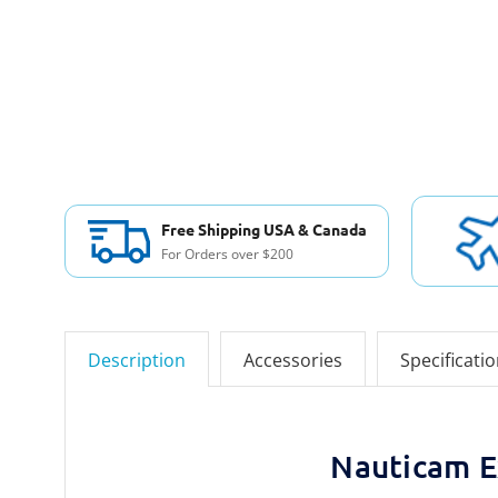
Free Shipping USA & Canada
For Orders over $200
Description
Accessories
Specificati
Nauticam E