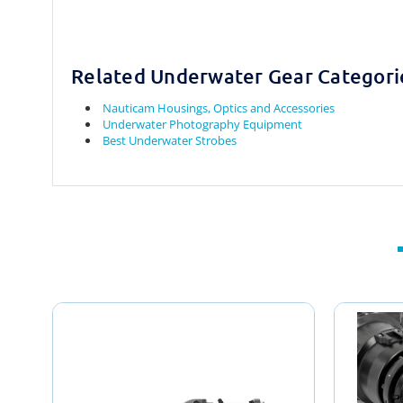
Related Underwater Gear Categori
Nauticam Housings, Optics and Accessories
Underwater Photography Equipment
Best Underwater Strobes