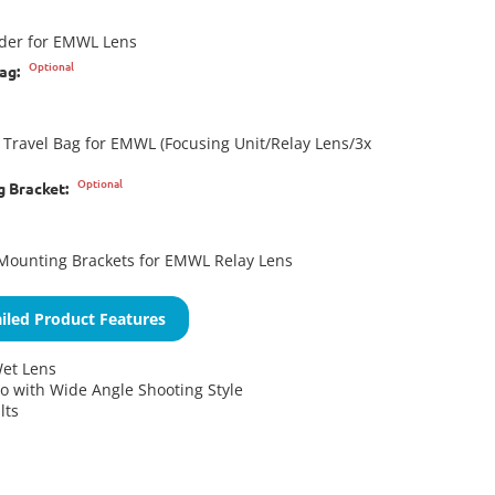
lder for EMWL Lens
Optional
ag:
Travel Bag for EMWL (Focusing Unit/Relay Lens/3x
Optional
g Bracket:
Mounting Brackets for EMWL Relay Lens
iled Product Features
et Lens
 with Wide Angle Shooting Style
lts