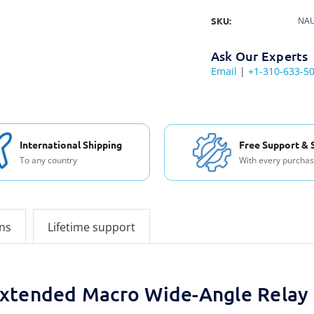
SKU:
NAU
Ask Our Experts
Email
|
+1-310-633-5
International Shipping
Free Support & 
To any country
With every purcha
ons
Lifetime support
xtended Macro Wide-Angle Rela