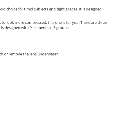
good choice for timid subjects and tight spaces. It is designed
s to look more compressed, this one is for you. There are three
is designed with 9 elements in 6 groups.
ch or remove the lens underwater.