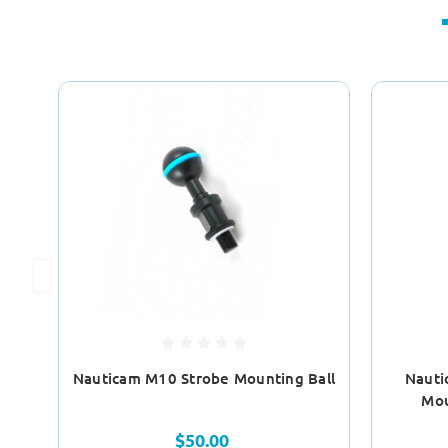
Nauticam M10 Strobe Mounting Ball
Nauti
Mou
$50.00