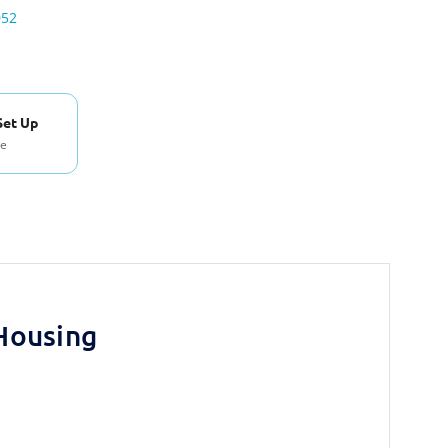
052
Set Up
se
Housing