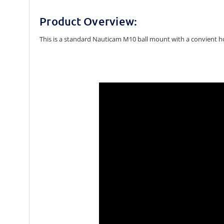
Product Overview:
This is a standard Nauticam M10 ball mount with a convient ho