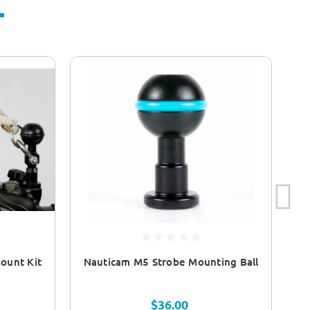
ount Kit
Nauticam M5 Strobe Mounting Ball
Na
$36.00