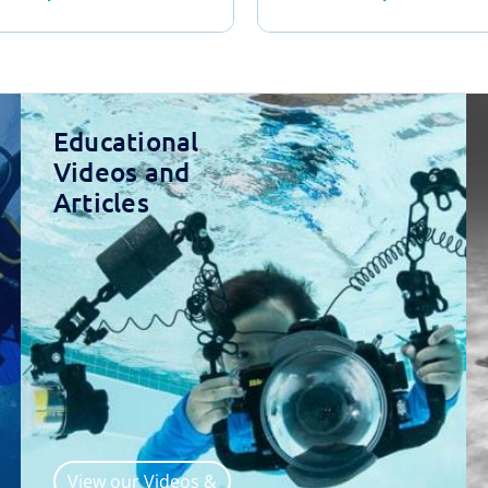
Educational
Videos and
Articles
View our Videos &