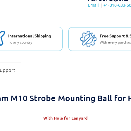
Email
|
+1-310-633-5
International Shipping
Free Support & 
To any country
With every purcha
support
am M10 Strobe Mounting Ball for 
With Hole for Lanyard