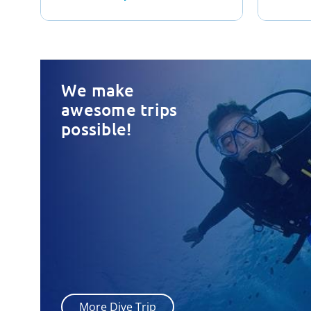
We make
awesome trips
possible!
More Dive Trip