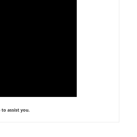
to assist you.