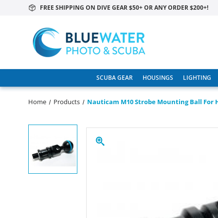
FREE SHIPPING ON DIVE GEAR $50+ OR ANY ORDER $200+!
SCUBA GEAR
HOUSINGS
LIGHTING
Home
Products
Nauticam M10 Strobe Mounting Ball For H