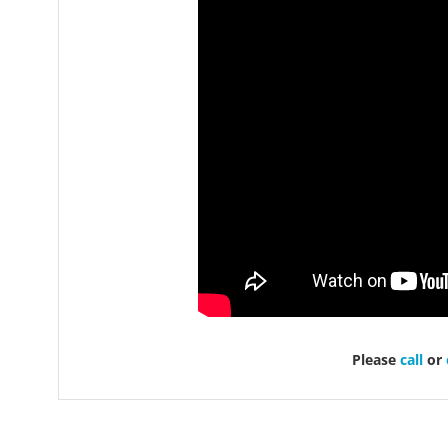
Please
call
or