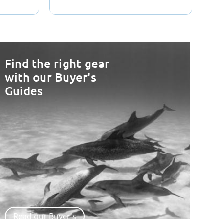
Find the right gear
with our Buyer's
Guides
Read our Buyer's