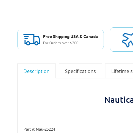
Free Shipping USA & Canada
For Orders over $200
Description
Specifications
Lifetime 
Nautic
Part #: Nau-25224