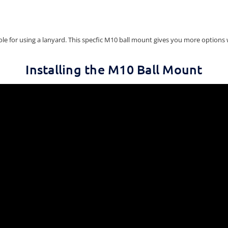
le for using a lanyard. This specfic M10 ball mount gives you more options 
Installing the M10 Ball Mount