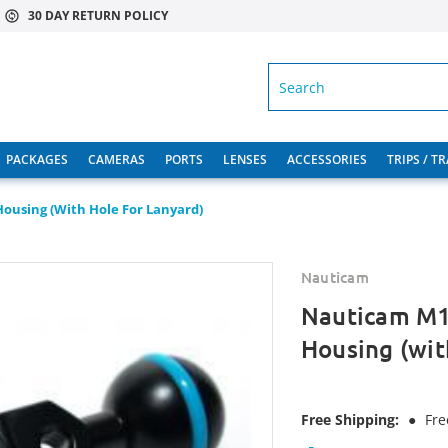
30 DAY RETURN POLICY
SEARCH
PACKAGES
CAMERAS
PORTS
LENSES
ACCESSORIES
TRIPS / T
ousing (with Hole For Lanyard)
Nauticam
Nauticam M1
Housing (wit
Free Shipping:
●
Fre