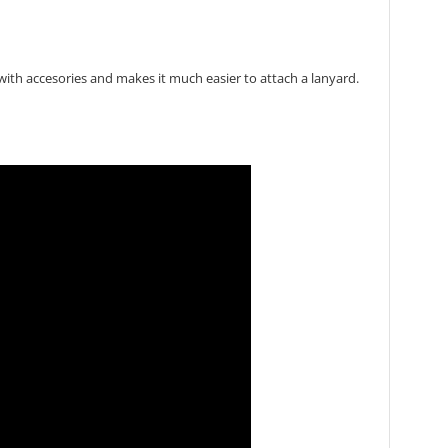
with accesories and makes it much easier to attach a lanyard.