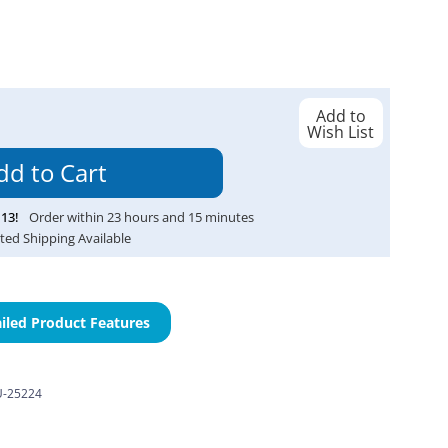
Add to
Wish List
13
!
Order within
23
hours and
15
minutes
ted Shipping Available
iled Product Features
-25224