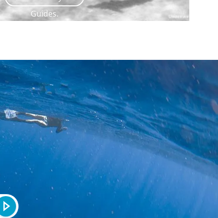
Guides.