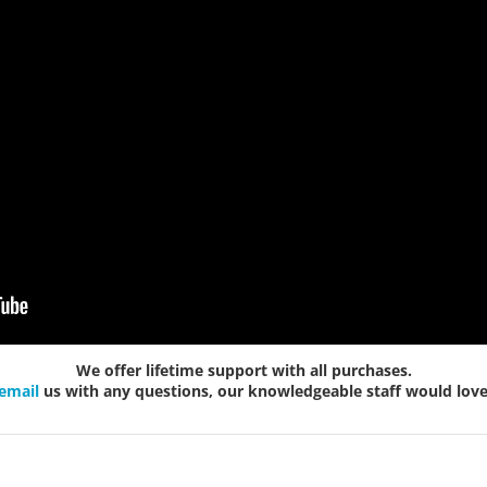
We offer lifetime support with all purchases.
email
us with any questions, our knowledgeable staff would love 