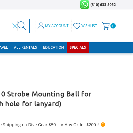
(310) 633-5052
MY ACCOUNT
WISHLIST
0
RAVEL
ALL RENTALS
EDUCATION
SPECIALS
0 Strobe Mounting Ball for
h hole for lanyard)
e Shipping on Dive Gear $50+ or Any Order $200+!
?