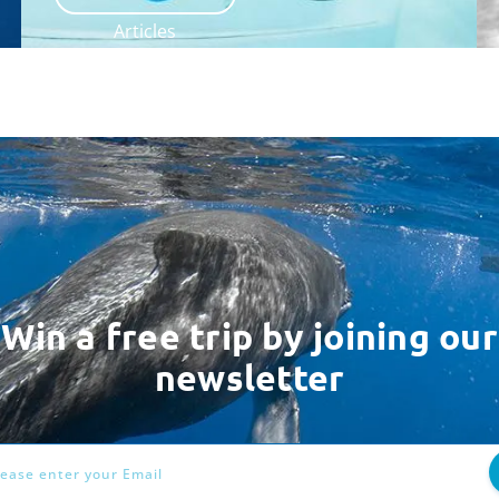
Articles
Win a free trip by joining our
newsletter
ess