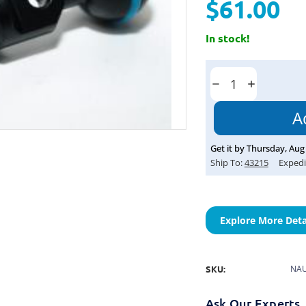
$61.00
In stock!
Current
Stock:
Decrease
Increase
Quantity:
Quantity:
Get it by
Thursday
,
Aug
Ship To:
43215
Expedi
Explore More Deta
SKU:
NAU
Ask Our Experts