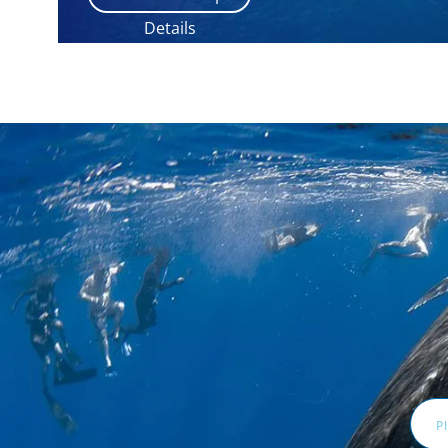
Details
Email
Addr