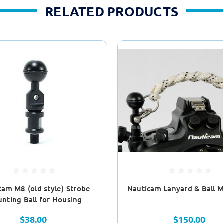
RELATED PRODUCTS
cam M8 (old style) Strobe
Nauticam Lanyard & Ball M
nting Ball for Housing
$38.00
$150.00