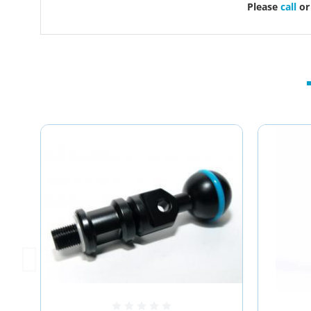
Please
call
o