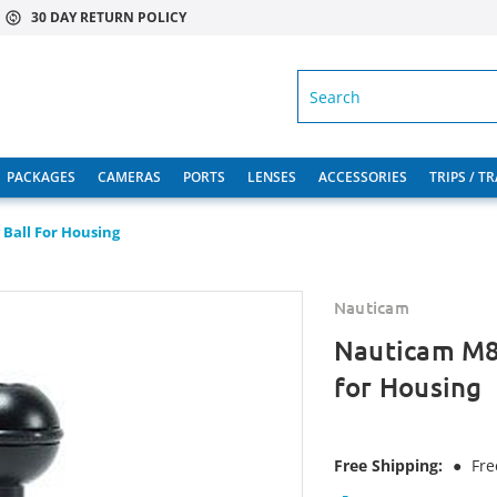
30 DAY RETURN POLICY
SEARCH
PACKAGES
CAMERAS
PORTS
LENSES
ACCESSORIES
TRIPS / T
Ball For Housing
Nauticam
Nauticam M8 
for Housing
Free Shipping:
●
Fre