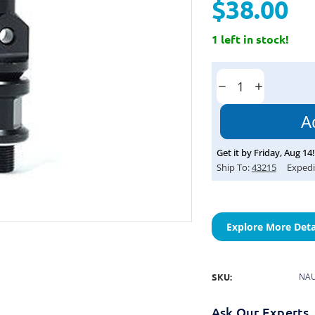
$38.00
1 left in stock!
Current
Stock:
Decrease
Increase
Quantity:
Quantity:
Get it by
Friday
,
Aug
14
!
Ship To:
43215
Expedi
Explore More Deta
SKU:
NAU
Ask Our Experts