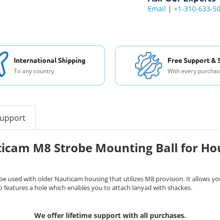
Email
|
+1-310-633-5
International Shipping
Free Support & 
To any country
With every purcha
support
icam M8 Strobe Mounting Ball for Ho
used with older Nauticam housing that utilizes M8 provision. It allows you
o features a hole which enables you to attach lanyad with shackes.
We offer lifetime support with all purchases.