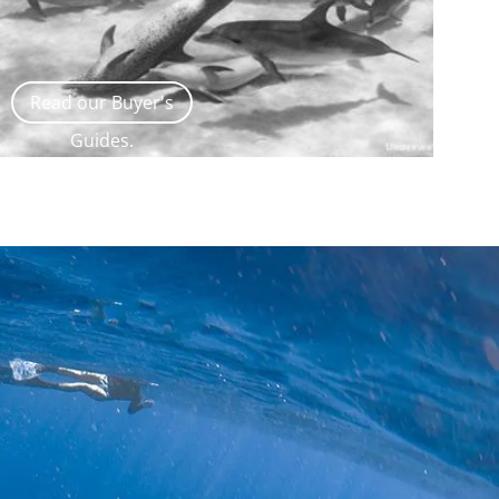
Read our Buyer's
Guides.