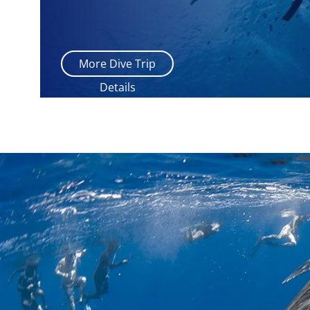
More Dive Trip
Details