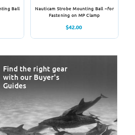
ting Ball
Nauticam Strobe Mounting Ball ~for
Na
Fastening on MP Clamp
$42.00
Find the right gear
with our Buyer's
Guides