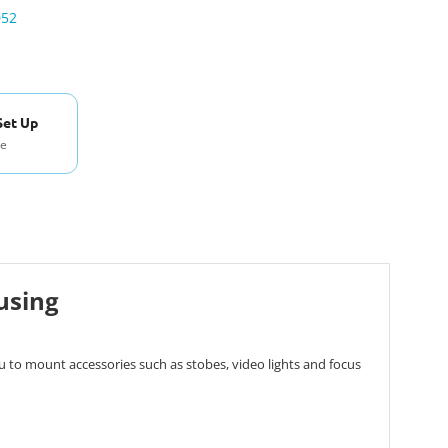
052
Set Up
se
using
 to mount accessories such as stobes, video lights and focus