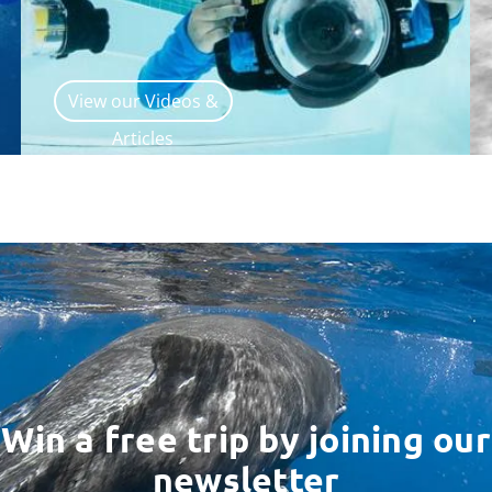
View our Videos &
Articles
Win a free trip by joining our
newsletter