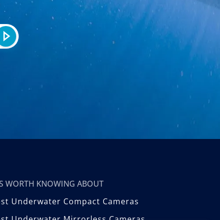
T’S WORTH KNOWING ABOUT
est Underwater Compact Cameras
st Underwater Mirrorless Cameras