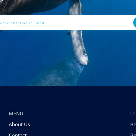
ess
MENU
I
About Us
B
Contact
Be