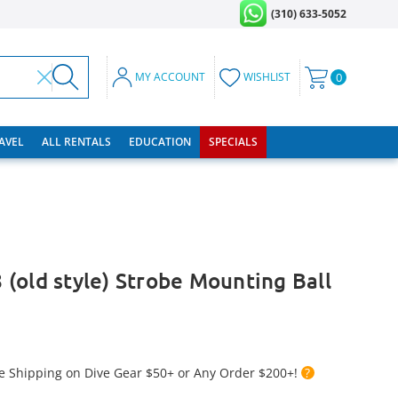
(310) 633-5052
MY ACCOUNT
WISHLIST
0
RAVEL
ALL RENTALS
EDUCATION
SPECIALS
(old style) Strobe Mounting Ball
e Shipping on Dive Gear $50+ or Any Order $200+!
?