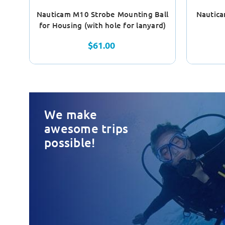
Nauticam M10 Strobe Mounting Ball
Nautica
for Housing (with hole for lanyard)
$61.00
We make
awesome trips
possible!