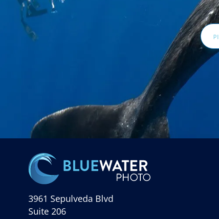
Email
Addr
3961 Sepulveda Blvd
Suite 206