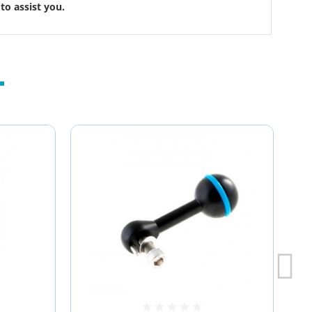
to assist you.