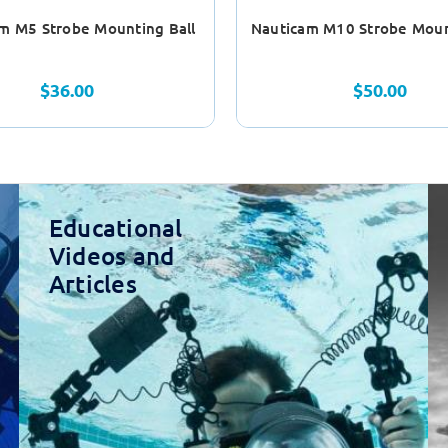
m M5 Strobe Mounting Ball
Nauticam M10 Strobe Moun
$36.00
$50.00
Educational
Videos and
Articles