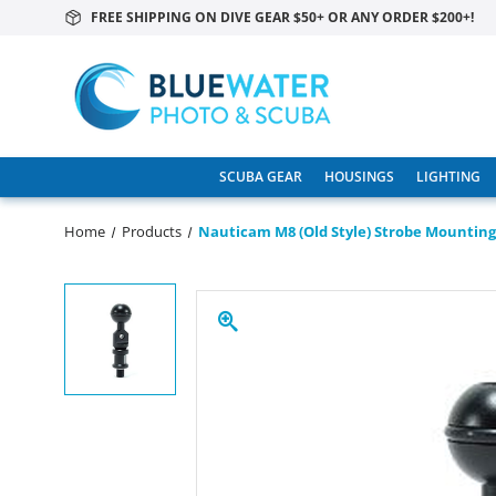
FREE SHIPPING ON DIVE GEAR $50+ OR ANY ORDER $200+!
SCUBA GEAR
HOUSINGS
LIGHTING
Home
Products
Nauticam M8 (old Style) Strobe Mounting 