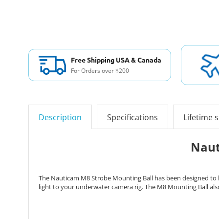
Free Shipping USA & Canada
For Orders over $200
Description
Specifications
Lifetime 
Naut
The Nauticam M8 Strobe Mounting Ball has been designed to be 
light to your underwater camera rig. The M8 Mounting Ball als