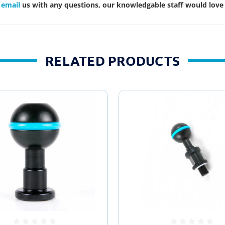
r
email
us with any questions, our knowledgable staff would love 
RELATED PRODUCTS