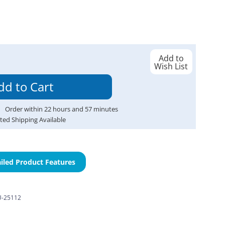
Add to
Wish List
Order within
22
hours and
57
minutes
ted Shipping Available
iled Product Features
-25112