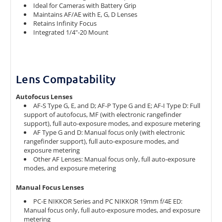
Ideal for Cameras with Battery Grip
Maintains AF/AE with E, G, D Lenses
Retains Infinity Focus
Integrated 1/4"-20 Mount
Lens Compatability
Autofocus Lenses
AF-S Type G, E, and D; AF-P Type G and E; AF-I Type D: Full
support of autofocus, MF (with electronic rangefinder
support), full auto-exposure modes, and exposure metering
AF Type G and D: Manual focus only (with electronic
rangefinder support), full auto-exposure modes, and
exposure metering
Other AF Lenses: Manual focus only, full auto-exposure
modes, and exposure metering
Manual Focus Lenses
PC-E NIKKOR Series and PC NIKKOR 19mm f/4E ED:
Manual focus only, full auto-exposure modes, and exposure
metering