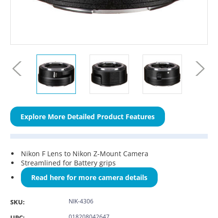
Explore More Detailed Product Features
Nikon F Lens to Nikon Z-Mount Camera
Streamlined for Battery grips
Read here for more camera details
NIK-4306
SKU:
018208042647
UPC: