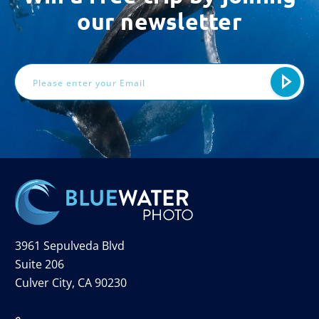
our newsletter
Email
Address
3961 Sepulveda Blvd
Suite 206
Culver City, CA 90230