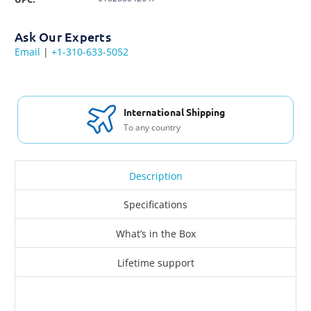
Ask Our Experts
Email
|
+1-310-633-5052
International Shipping
To any country
Description
Specifications
What’s in the Box
Lifetime support