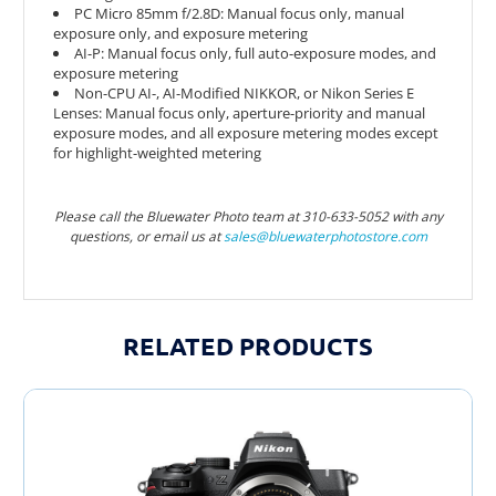
PC Micro 85mm f/2.8D: Manual focus only, manual
exposure only, and exposure metering
AI-P: Manual focus only, full auto-exposure modes, and
exposure metering
Non-CPU AI-, AI-Modified NIKKOR, or Nikon Series E
Lenses: Manual focus only, aperture-priority and manual
exposure modes, and all exposure metering modes except
for highlight-weighted metering
Please call the Bluewater Photo team at 310-633-5052 with any
questions, or email us at
sales@bluewaterphotostor
e.com
RELATED PRODUCTS