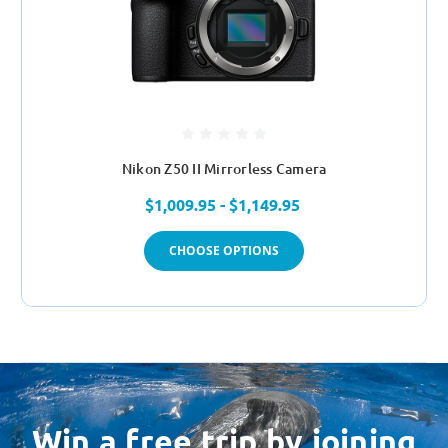
Nikon Z50 II Mirrorless Camera
$1,009.95 - $1,149.95
CHOOSE OPTIONS
Win a free trip by joining