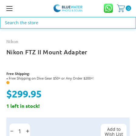
0
Search
Nikon
Nikon FTZ II Mount Adapter
Free Shipping:
Free Shipping on Dive Gear $50+ or Any Order $200+!
●
?
$299.95
1 left in stock!
Current
Stock:
Add to
Decrease
Increase
Wish List