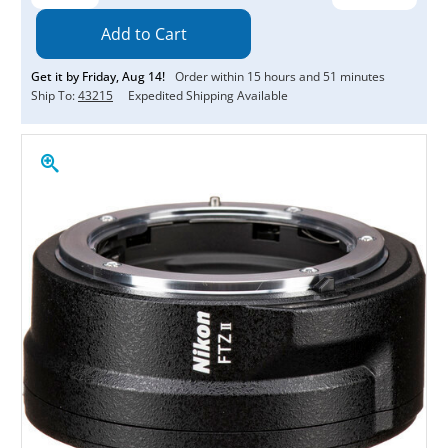
Quantity:
Quantity:
Get it by
Friday
,
Aug
14
!
Order within
15
hours and
51
minutes
Ship To:
43215
Expedited Shipping Available