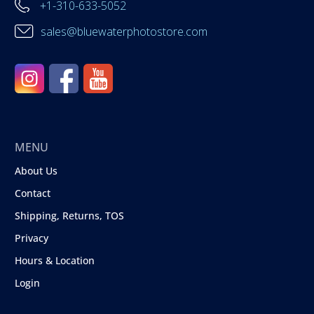
+1-310-633-5052
sales@bluewaterphotostore.com
MENU
About Us
Contact
Shipping, Returns, TOS
Privacy
Hours & Location
Login