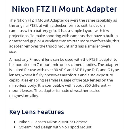
Nikon FTZ II Mount Adapter
The Nikon FTZ II Mount Adapter delivers the same capability as
the original FTZ but with a sleeker form to suit its use on
cameras with a battery grip. It has a simple layout with few
projections. To make shooting with cameras that have a built-in
or attached grip or a wireless transmitter more comfortable, this
adapter removes the tripod mount and has a smaller overall
size.
Almost any F-mount lens can be used with the FTZ II adapter to
be mounted on Z-mount mirrorless camera bodies. The adapter
is suited for use with over 90 AF-S and AF-P type D, E, and G-type
lenses, where it fully preserves autofocus and auto-exposure
capabilities enabling seamless usage of the SLR lenses on the
mirrorless body. It is compatible with about 360 different F-
mount lenses. The adapter is made of weather-sealed
magnesium alloy.
Key Lens Features
Nikon F Lens to Nikon Z-Mount Camera
Streamlined Design with No Tripod Mount