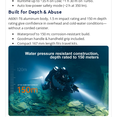
Runtime up to ~35 h on Low; ~1 h 30 m on Turbo.
Auto low-power safety mode (~2 h at 350 lm).
Built for Depth & Abuse
A6061-T6 aluminum body, 1.5 m impact rating and 150 m depth
rating give confidence in overhead and cold-water conditions—
without a corded canister.
Waterproof to 150 m; corrosion-resistant build.
Goodman handle & handheld grip included.
Compact 167 mm length fits travel kits.