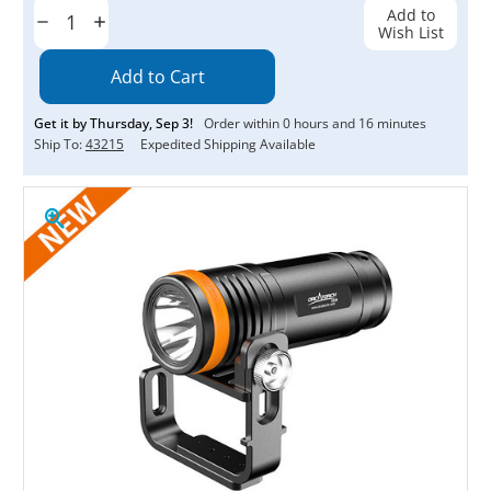
Stock:
Add to
Decrease
Increase
Wish List
Quantity:
Quantity:
Get it by
Thursday
,
Sep
3
!
Order within
0
hours and
16
minutes
Ship To:
43215
Expedited Shipping Available