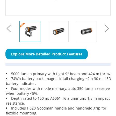
Explore More Detailed Product Features
5000-lumen primary with tight 9° beam and 424 m throw.
74Wh battery pack, magnetic tail charging ~2 h 30 m, LED
battery indicator.
Four modes with mode memory; auto 350-lumen reserve
when battery <5%.
Depth rated to 150 m; A6061-T6 aluminum; 1.5 m impact
resistance.
Includes H620 Goodman handle and handheld grip for
flexible mounting.