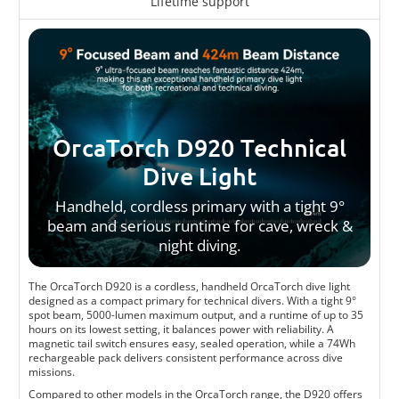
Lifetime support
OrcaTorch D920 Technical
Dive Light
Handheld, cordless primary with a tight 9°
beam and serious runtime for cave, wreck &
night diving.
The OrcaTorch D920 is a cordless, handheld OrcaTorch dive light
designed as a compact primary for technical divers. With a tight 9°
spot beam, 5000-lumen maximum output, and a runtime of up to 35
hours on its lowest setting, it balances power with reliability. A
magnetic tail switch ensures easy, sealed operation, while a 74Wh
rechargeable pack delivers consistent performance across dive
missions.
Compared to other models in the OrcaTorch range, the D920 offers