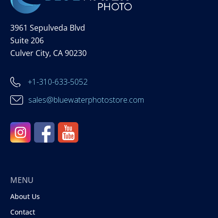
3961 Sepulveda Blvd
Suite 206
Culver City, CA 90230
+1-310-633-5052
sales@bluewaterphotostore.com
MENU
About Us
Contact