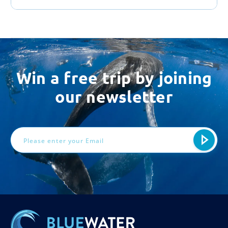
Win a free trip by joining
our newsletter
Email
Address