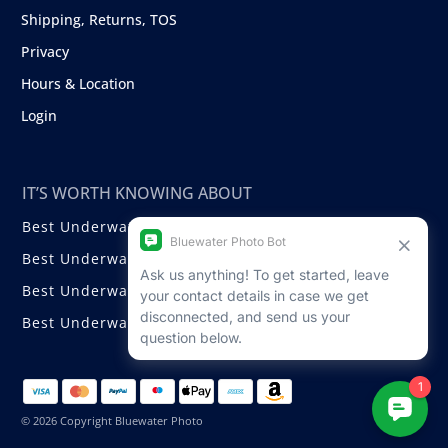
Shipping, Returns, TOS
Privacy
Hours & Location
Login
IT’S WORTH KNOWING ABOUT
Best Underwater Compact Cameras
Best Underwater Mirrorless Cameras
Best Underwater DSLR Cameras
Best Underwater Video Cameras
© 2026 Copyright Bluewater Photo