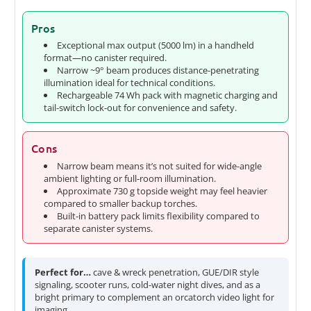
Pros
Exceptional max output (5000 lm) in a handheld
format—no canister required.
Narrow ~9° beam produces distance-penetrating
illumination ideal for technical conditions.
Rechargeable 74 Wh pack with magnetic charging and
tail-switch lock-out for convenience and safety.
Cons
Narrow beam means it’s not suited for wide-angle
ambient lighting or full-room illumination.
Approximate 730 g topside weight may feel heavier
compared to smaller backup torches.
Built-in battery pack limits flexibility compared to
separate canister systems.
Perfect for…
cave & wreck penetration, GUE/DIR style
signaling, scooter runs, cold-water night dives, and as a
bright primary to complement an orcatorch video light for
imaging.