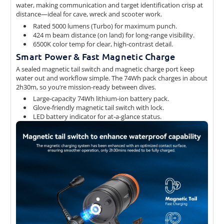
water, making communication and target identification crisp at
distance—ideal for cave, wreck and scooter work.
Rated 5000 lumens (Turbo) for maximum punch.
424 m beam distance (on land) for long-range visibility.
6500K color temp for clear, high-contrast detail.
Smart Power & Fast Magnetic Charge
A sealed magnetic tail switch and magnetic charge port keep
water out and workflow simple. The 74Wh pack charges in about
2h30m, so you’re mission-ready between dives.
Large-capacity 74Wh lithium-ion battery pack.
Glove-friendly magnetic tail switch with lock.
LED battery indicator for at-a-glance status.