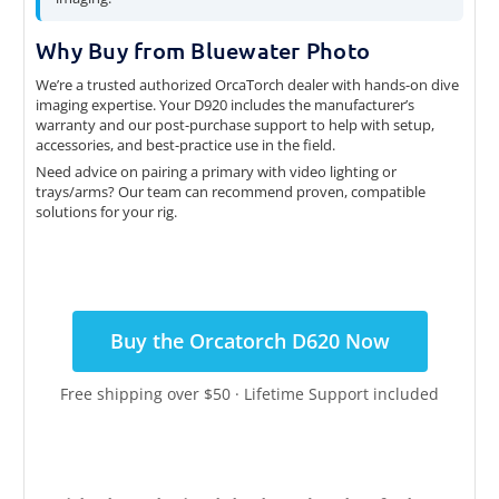
Why Buy from Bluewater Photo
We’re a trusted authorized OrcaTorch dealer with hands-on dive
imaging expertise. Your D920 includes the manufacturer’s
warranty and our post-purchase support to help with setup,
accessories, and best-practice use in the field.
Need advice on pairing a primary with video lighting or
trays/arms? Our team can recommend proven, compatible
solutions for your rig.
Buy the Orcatorch D620 Now
Free shipping over $50 · Lifetime Support included