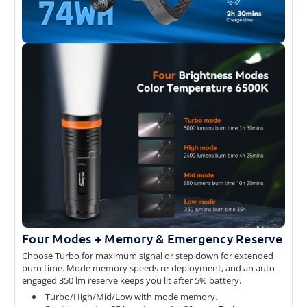
Four Modes + Memory & Emergency Reserve
Choose Turbo for maximum signal or step down for extended
burn time. Mode memory speeds re-deployment, and an auto-
engaged 350 lm reserve keeps you lit after 5% battery.
Turbo/High/Mid/Low with mode memory.