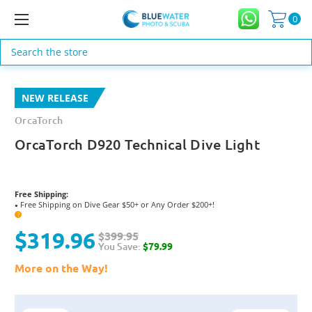
0
Search
NEW RELEASE
OrcaTorch
OrcaTorch D920 Technical Dive Light
Free Shipping:
Free Shipping on Dive Gear $50+ or Any Order $200+!
●
?
$319.96
$399.95
You Save:
$79.99
More on the Way!
Current