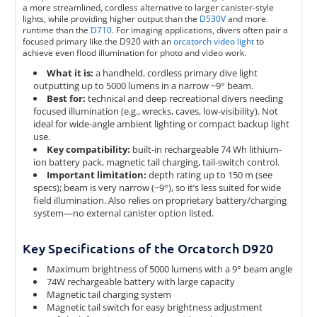
a more streamlined, cordless alternative to larger canister-style
lights, while providing higher output than the
D530V
and more
runtime than the
D710
. For imaging applications, divers often pair a
focused primary like the D920 with an
orcatorch video light
to
achieve even flood illumination for photo and video work.
What it is:
a handheld, cordless primary dive light
outputting up to 5000 lumens in a narrow ~9° beam.
Best for:
technical and deep recreational divers needing
focused illumination (e.g., wrecks, caves, low-visibility). Not
ideal for wide-angle ambient lighting or compact backup light
use.
Key compatibility:
built-in rechargeable 74 Wh lithium-
ion battery pack, magnetic tail charging, tail‐switch control.
Important limitation:
depth rating up to 150 m (see
specs); beam is very narrow (~9°), so it’s less suited for wide
field illumination. Also relies on proprietary battery/charging
system—no external canister option listed.
Key Specifications of the Orcatorch D920
Maximum brightness of 5000 lumens with a 9° beam angle
74W rechargeable battery with large capacity
Magnetic tail charging system
Magnetic tail switch for easy brightness adjustment