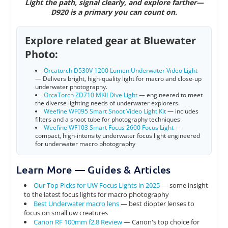
Light the path, signal clearly, and explore farther—
D920 is a primary you can count on.
Explore related gear at Bluewater
Photo:
Orcatorch D530V 1200 Lumen Underwater Video Light
—
Delivers bright, high-quality light for macro and close-up
underwater photography
.
OrcaTorch ZD710 MKII Dive Light
—
engineered to meet
the diverse lighting needs of underwater explorers.
Weefine WF095 Smart Snoot Video Light Kit
— includes
filters and a snoot tube for photography techniques
Weefine WF103 Smart Focus 2600 Focus Light
—
compact, high-intensity underwater focus light engineered
for underwater macro photography
Learn More — Guides & Articles
Our Top Picks for UW Focus Lights in 2025
— some insight
to the latest focus lights for macro photography
Best Underwater macro lens
—
best diopter lenses to
focus on small uw creatures
Canon RF 100mm f2.8 Review
— Canon's top choice for