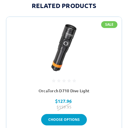
RELATED PRODUCTS
SALE
OrcaTorch D710 Dive Light
$127.96
$159.95
CHOOSE OPTIONS