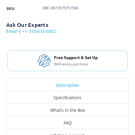
ORC-6973575751506
SKU:
Ask Our Experts
Email
|
+1-310-633-5052
Free Support & Set Up
With every purchase
Description
Specifications
What’s in the Box
FAQ