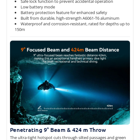
Safe lock function to prevent accidental operation
Low battery mode
Battery protection feature for enhanced safety
Built from durable, high-strength A6061-T6 aluminum
Waterproof and corrosion-resistant, rated for depths up to
150m
Penetrating 9° Beam & 424 m Throw
The ultra-tight hotspot cuts through silted passages and green