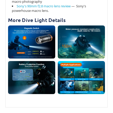
macro photography
Sony's 90mm f2.8 macro lens review
— Sony's
powerhouse macro lens.
More Dive Light Details