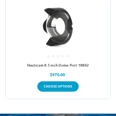
Nauticam 8.5 inch Dome Port 18802
$970.00
CHOOSE OPTIONS