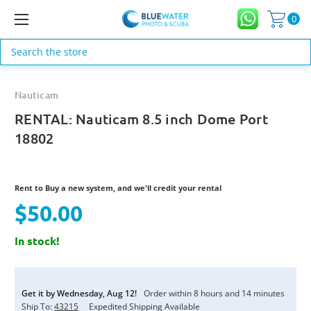
0
Search
Nauticam
RENTAL: Nauticam 8.5 inch Dome Port
18802
Rent to Buy a new system, and we'll credit your rental
$50.00
In stock!
Current
Stock:
Get it by
Wednesday
,
Aug
12
!
Order within
8
hours and
14
minutes
Ship To:
43215
Expedited Shipping Available