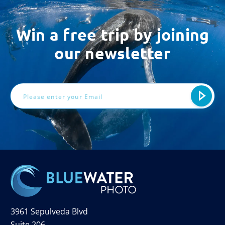
Win a free trip by joining
our newsletter
Email
Address
3961 Sepulveda Blvd
Suite 206