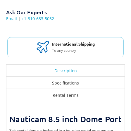
Ask Our Experts
Email
|
+1-310-633-5052
International Shipping
To any country
Description
Specifications
Rental Terms
Nauticam 8.5 inch Dome Port
This rental dome is included in a housing rental or complete