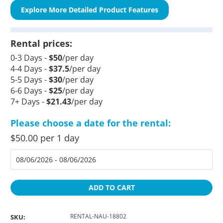
Explore More Detailed Product Features
Rental prices:
0-3 Days -
$50
/per day
4-4 Days -
$37.5
/per day
5-5 Days -
$30
/per day
6-6 Days -
$25
/per day
7+ Days -
$21.43
/per day
Please choose a date for the rental:
$50.00 per 1 day
ADD TO CART
RENTAL-NAU-18802
SKU: