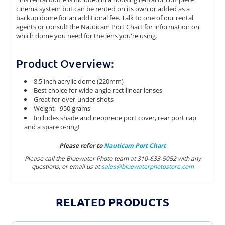
cinema system but can be rented on its own or added as a
backup dome for an additional fee. Talk to one of our rental
agents or consult the Nauticam Port Chart for information on
which dome you need for the lens you're using.
Product Overview:
8.5 inch acrylic dome (220mm)
Best choice for wide-angle rectilinear lenses
Great for over-under shots
Weight - 950 grams
Includes shade and neoprene port cover, rear port cap
and a spare o-ring!
Please refer to
Nauticam Port Chart
Please call the Bluewater Photo team at 310-633-5052 with any
questions, or email us at
sales@bluewaterphotostor
e.com
RELATED PRODUCTS