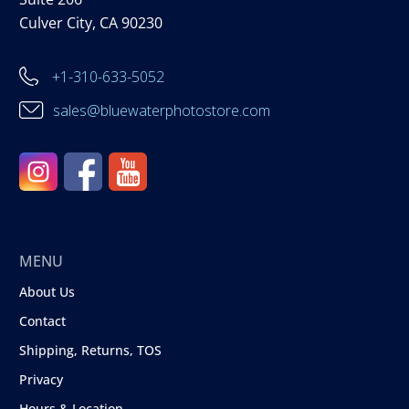
Culver City, CA 90230
+1-310-633-5052
sales@bluewaterphotostore.com
MENU
About Us
Contact
Shipping, Returns, TOS
Privacy
Hours & Location