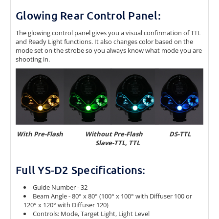
Glowing Rear Control Panel:
The glowing control panel gives you a visual confirmation of TTL
and Ready Light functions. It also changes color based on the
mode set on the strobe so you always know what mode you are
shooting in.
With Pre-Flash
Without Pre-Flash DS-TTL
Slave-TTL, TTL
Full YS-D2 Specifications:
Guide Number - 32
Beam Angle - 80° x 80° (100° x 100° with Diffuser 100 or
120° x 120° with Diffuser 120)
Controls: Mode, Target Light, Light Level