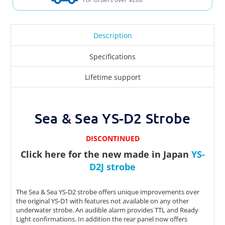
Description
Specifications
Lifetime support
Sea & Sea YS-D2 Strobe
DISCONTINUED
Click here for the new made in Japan
YS-
D2J strobe
The Sea & Sea YS-D2 strobe offers unique improvements over
the original YS-D1 with features not available on any other
underwater strobe. An audible alarm provides TTL and Ready
Light confirmations. In addition the rear panel now offers