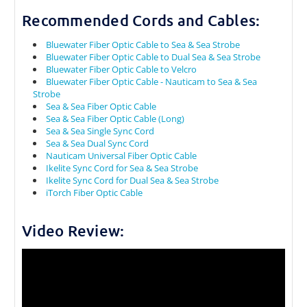
Recommended Cords and Cables:
Bluewater Fiber Optic Cable to Sea & Sea Strobe
Bluewater Fiber Optic Cable to Dual Sea & Sea Strobe
Bluewater Fiber Optic Cable to Velcro
Bluewater Fiber Optic Cable - Nauticam to Sea & Sea
Strobe
Sea & Sea Fiber Optic Cable
Sea & Sea Fiber Optic Cable (Long)
Sea & Sea Single Sync Cord
Sea & Sea Dual Sync Cord
Nauticam Universal Fiber Optic Cable
Ikelite Sync Cord for Sea & Sea Strobe
Ikelite Sync Cord for Dual Sea & Sea Strobe
iTorch Fiber Optic Cable
Video Review: