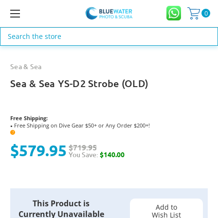
0
Search
Sea & Sea
Sea & Sea YS-D2 Strobe (OLD)
Free Shipping:
Free Shipping on Dive Gear $50+ or Any Order $200+!
●
?
$579.95
$719.95
You Save:
$140.00
Current
This Product is
Stock:
Add to
Currently Unavailable
Wish List