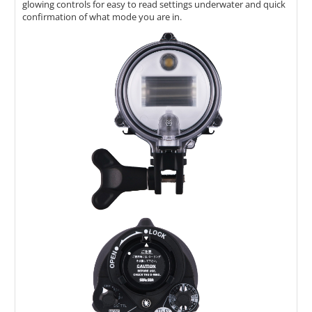
glowing controls for easy to read settings underwater and quick
confirmation of what mode you are in.