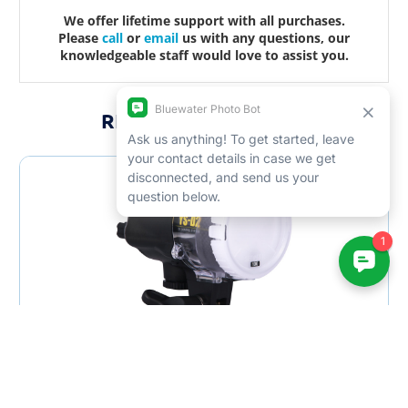
We offer lifetime support with all purchases.
Please
call
or
email
us with any questions, our
knowledgeable staff would love to assist you.
RELATED PRODUCTS
SALE