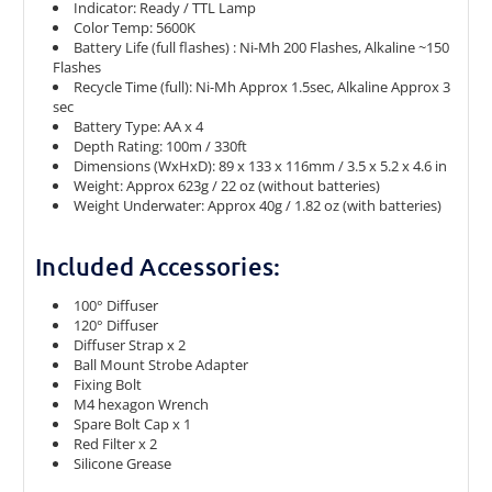
Indicator: Ready / TTL Lamp
Color Temp: 5600K
Battery Life (full flashes) : Ni-Mh 200 Flashes, Alkaline ~150
Flashes
Recycle Time (full): Ni-Mh Approx 1.5sec, Alkaline Approx 3
sec
Battery Type: AA x 4
Depth Rating: 100m / 330ft
Dimensions (WxHxD): 89 x 133 x 116mm / 3.5 x 5.2 x 4.6 in
Weight: Approx 623g / 22 oz (without batteries)
Weight Underwater: Approx 40g / 1.82 oz (with batteries)
Included Accessories:
100° Diffuser
120° Diffuser
Diffuser Strap x 2
Ball Mount Strobe Adapter
Fixing Bolt
M4 hexagon Wrench
Spare Bolt Cap x 1
Red Filter x 2
Silicone Grease