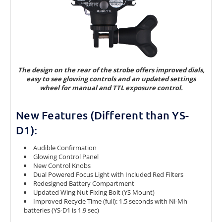
The design on the rear of the strobe offers improved dials,
easy to see glowing controls and an updated settings
wheel for manual and TTL exposure control.
New Features (Different than YS-
D1):
Audible Confirmation
Glowing Control Panel
New Control Knobs
Dual Powered Focus Light with Included Red Filters
Redesigned Battery Compartment
Updated Wing Nut Fixing Bolt (YS Mount)
Improved Recycle Time (full): 1.5 seconds with Ni-Mh
batteries (YS-D1 is 1.9 sec)