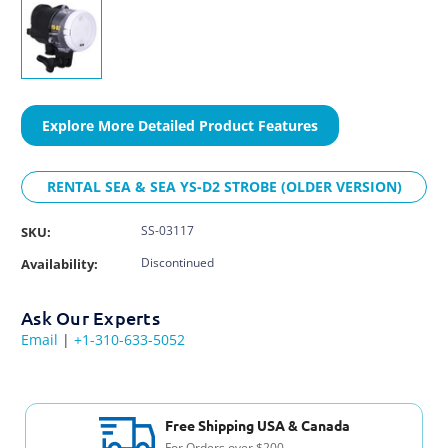
Explore More Detailed Product Features
RENTAL SEA & SEA YS-D2 STROBE (OLDER VERSION)
SS-03117
SKU:
Discontinued
Availability:
Ask Our Experts
Email
|
+1-310-633-5052
Free Shipping USA & Canada
For Orders over $200