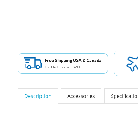
Free Shipping USA & Canada
For Orders over $200
Description
Accessories
Specificati