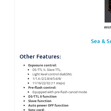
With
Sea & S
Other Features:
Exposure control:
DS-TTL II, Slave TTL,
Light level control dial(GN):
1/1.4 /2/2.8/4/5.6/8/
11/16/22/32 (11 steps)
Pre-flash control:
Equipped with pre-flash cancel mode
DS-TTL II function
Slave function
Auto power OFF function
Sync cord: