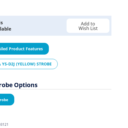
is
Add to
Wish List
lable
iled Product Features
 YS-D2J (YELLOW) STROBE
trobe Options
trobe
03121