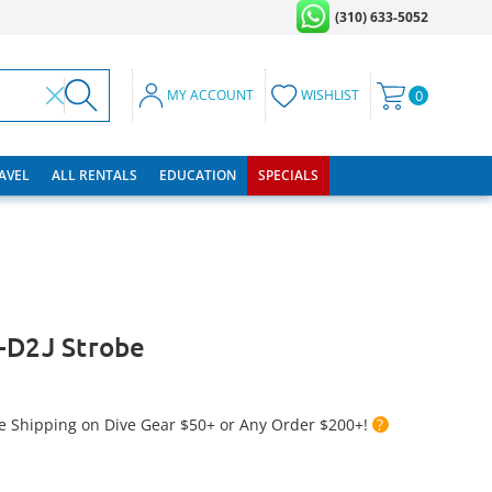
(310) 633-5052
MY ACCOUNT
WISHLIST
0
RAVEL
ALL RENTALS
EDUCATION
SPECIALS
-D2J Strobe
e Shipping on Dive Gear $50+ or Any Order $200+!
?