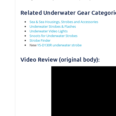
Related Underwater Gear Categori
Sea & Sea Housings, Strobes and Accessories
Underwater Strobes & Flashes
Underwater Video Lights
Snoots for Underwater Strobes
Strobe Finder
New
YS-D130R underwater strobe
Video Review (original body):