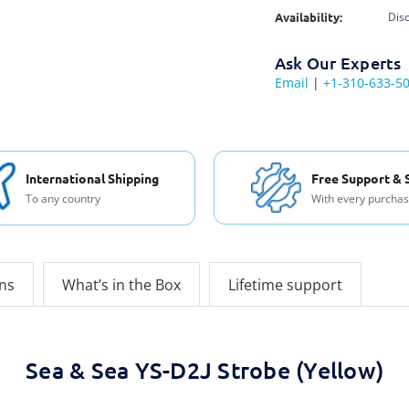
Availability:
Dis
Ask Our Experts
Email
|
+1-310-633-5
International Shipping
Free Support & 
To any country
With every purcha
ons
What’s in the Box
Lifetime support
Sea & Sea YS-D2J Strobe (Yellow)