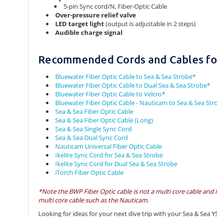
5-pin Sync cord/N, Fiber-Optic Cable
Over-pressure relief valve
LED target light
(output is adjustable in 2 steps)
Audible charge signal
Recommended Cords and Cables for
Bluewater Fiber Optic Cable to Sea & Sea Strobe*
Bluewater Fiber Optic Cable to Dual Sea & Sea Strobe*
Bluewater Fiber Optic Cable to Velcro*
Bluewater Fiber Optic Cable - Nauticam to Sea & Sea Str
Sea & Sea Fiber Optic Cable
Sea & Sea Fiber Optic Cable (Long)
Sea & Sea Single Sync Cord
Sea & Sea Dual Sync Cord
Nauticam Universal Fiber Optic Cable
Ikelite Sync Cord for Sea & Sea Strobe
Ikelite Sync Cord for Dual Sea & Sea Strobe
iTorch Fiber Optic Cable
*Note the BWP Fiber Optic cable is not a multi core cable and 
multi core cable such as the Nauticam.
Looking for ideas for your next dive trip with your Sea & Sea Y