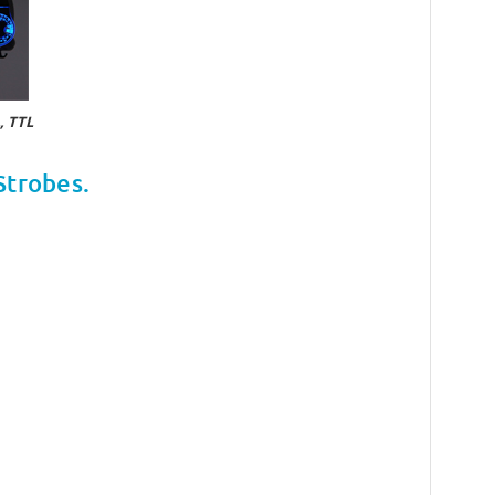
 TTL
Strobes.