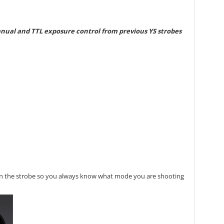
manual and TTL exposure control from previous YS strobes
t on the strobe so you always know what mode you are shooting