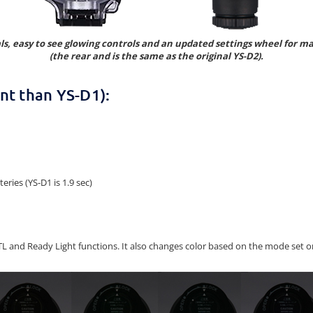
als, easy to see glowing controls and an updated settings wheel for 
(the rear and is the same as the original YS-D2).
nt than YS-D1):
ries (YS-D1 is 1.9 sec)
 TTL and Ready Light functions. It also changes color based on the mode se