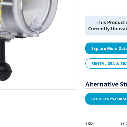
Current
This Product 
Stock:
Currently Unavai
Explore More Deta
RENTAL SEA & SEA
Alternative S
Sea & Sea YS-D3II S
SKU:
SS-