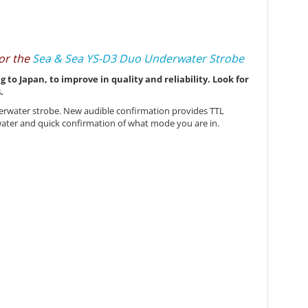
 or the
Sea & Sea YS-D3 Duo Underwater Strobe
o Japan, to improve in quality and reliability. Look for
.
derwater strobe. New audible confirmation provides TTL
rwater and quick confirmation of what mode you are in.