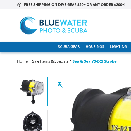
FREE SHIPPING ON DIVE GEAR $50+ OR ANY ORDER $200+!
SCUBA GEAR
HOUSINGS
LIGHTING
Home
Sale Items & Specials
Sea & Sea YS-D2J Strobe