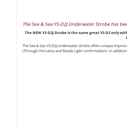
The Sea & Sea YS-D2J Underwater Strobe has be
The NEW YS-D2J Strobe is the same great YS-D2 only with
The Sea & Sea YS-D2J underwater strobe offers unique improve
(Through the Lens) and Ready Light confirmations. In addition