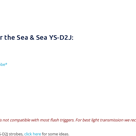
 the Sea & Sea YS-D2J:
obe*
is not compatible with most flash triggers. For best light transmission we r
S-D2J strobes,
click here
for some ideas.