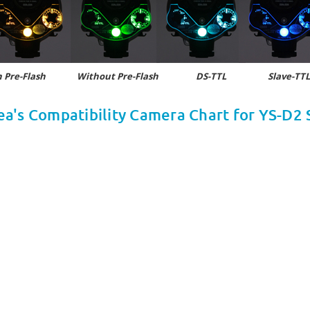
 Pre-Flash
Without Pre-Flash DS-TTL Slave-TTL,
ea's Compatibility Camera Chart for YS-D2 