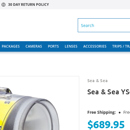
30 DAY RETURN POLICY
SEARCH
PACKAGES
CAMERAS
PORTS
LENSES
ACCESSORIES
TRIPS / T
Sea & Sea
Sea & Sea YS
Free Shipping:
●
Fre
$689.95