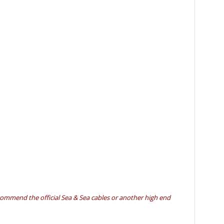
ecommend the official Sea & Sea cables or another high end