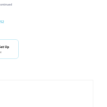
continued
052
Set Up
se