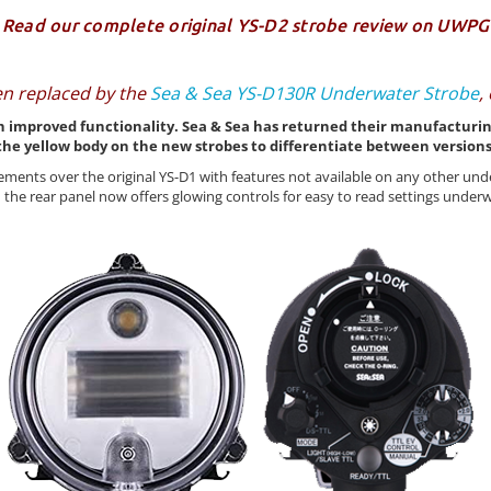
Read our complete original
YS-D2 strobe review
on UWPG
en replaced by the
Sea & Sea YS-D130R Underwater Strobe
,
 improved functionality. Sea & Sea has returned their manufacturing t
the yellow body on the new strobes to differentiate between versions
ments over the original YS-D1 with features not available on any other un
 the rear panel now offers glowing controls for easy to read settings unde