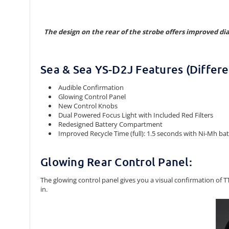
The design on the rear of the strobe offers improved di
Sea & Sea YS-D2J Features (Differe
Audible Confirmation
Glowing Control Panel
New Control Knobs
Dual Powered Focus Light with Included Red Filters
Redesigned Battery Compartment
Improved Recycle Time (full): 1.5 seconds with Ni-Mh batte
Glowing Rear Control Panel:
The glowing control panel gives you a visual confirmation of
in.